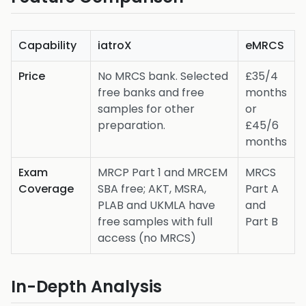
Capability
iatroX
eMRCS
Price
No MRCS bank. Selected
£35/4
free banks and free
months
samples for other
or
preparation.
£45/6
months
Exam
MRCP Part 1 and MRCEM
MRCS
Coverage
SBA free; AKT, MSRA,
Part A
PLAB and UKMLA have
and
free samples with full
Part B
access (no MRCS)
In-Depth Analysis