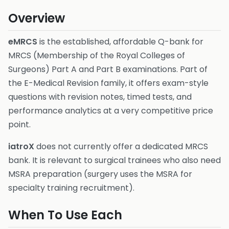
Overview
eMRCS
is the established, affordable Q-bank for
MRCS (Membership of the Royal Colleges of
Surgeons) Part A and Part B examinations. Part of
the E-Medical Revision family, it offers exam-style
questions with revision notes, timed tests, and
performance analytics at a very competitive price
point.
iatroX
does not currently offer a dedicated MRCS
bank. It is relevant to surgical trainees who also need
MSRA preparation (surgery uses the MSRA for
specialty training recruitment).
When To Use Each