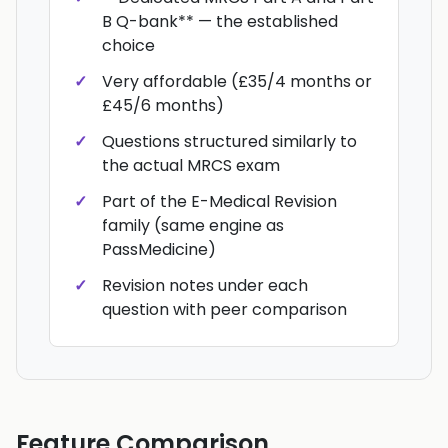
B Q-bank** — the established
choice
Very affordable (£35/4 months or
£45/6 months)
Questions structured similarly to
the actual MRCS exam
Part of the E-Medical Revision
family (same engine as
PassMedicine)
Revision notes under each
question with peer comparison
Feature Comparison