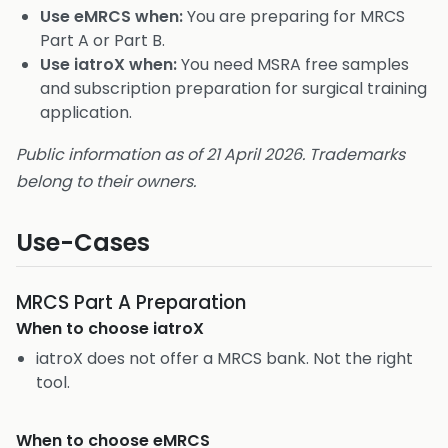
Use eMRCS when:
You are preparing for MRCS
Part A or Part B.
Use iatroX when:
You need MSRA free samples
and subscription preparation for surgical training
application.
Public information as of 21 April 2026. Trademarks
belong to their owners.
Use-Cases
MRCS Part A Preparation
When to choose
iatroX
iatroX does not offer a MRCS bank. Not the right
tool.
When to choose
eMRCS