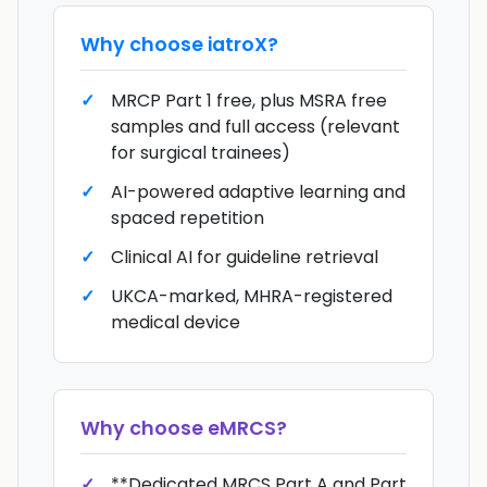
Why choose
iatroX
?
MRCP Part 1 free, plus MSRA free
samples and full access (relevant
for surgical trainees)
AI-powered adaptive learning and
spaced repetition
Clinical AI for guideline retrieval
UKCA-marked, MHRA-registered
medical device
Why choose
eMRCS
?
**Dedicated MRCS Part A and Part