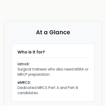
At a Glance
Who is it for?
iatroX
:
Surgical trainees who also need MSRA or
MRCP preparation.
eMRCS
:
Dedicated MRCS Part A and Part B
candidates.