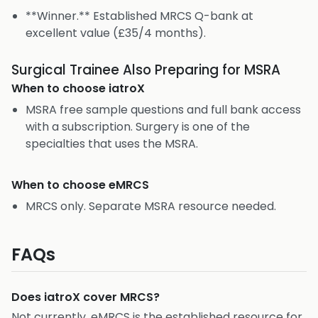
**Winner.** Established MRCS Q-bank at
excellent value (£35/4 months).
Surgical Trainee Also Preparing for MSRA
When to choose
iatroX
MSRA free sample questions and full bank access
with a subscription. Surgery is one of the
specialties that uses the MSRA.
When to choose
eMRCS
MRCS only. Separate MSRA resource needed.
FAQs
Does iatroX cover MRCS?
Not currently. eMRCS is the established resource for