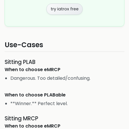
try iatrox free
Use-Cases
Sitting PLAB
When to choose
eMRCP
Dangerous. Too detailed/confusing.
When to choose
PLABable
**Winner.** Perfect level.
Sitting MRCP
When to choose
eMRCP