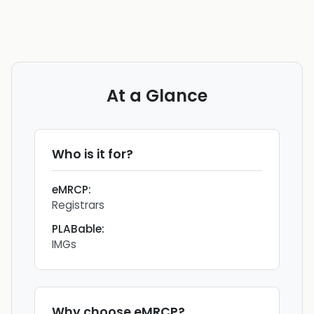
At a Glance
Who is it for?
eMRCP
:
Registrars
PLABable
:
IMGs
Why choose
eMRCP
?