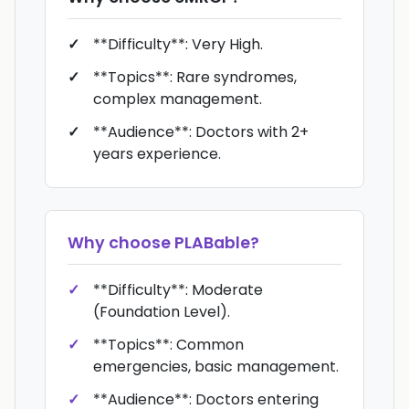
**Difficulty**: Very High.
**Topics**: Rare syndromes,
complex management.
**Audience**: Doctors with 2+
years experience.
Why choose
PLABable
?
**Difficulty**: Moderate
(Foundation Level).
**Topics**: Common
emergencies, basic management.
**Audience**: Doctors entering