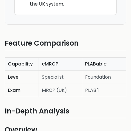
the UK system.
Feature Comparison
Capability
eMRCP
PLABable
Level
Specialist
Foundation
Exam
MRCP (UK)
PLAB 1
In-Depth Analysis
Overview