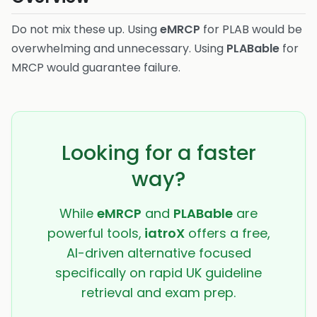
Do not mix these up. Using
eMRCP
for PLAB would be
overwhelming and unnecessary. Using
PLABable
for
MRCP would guarantee failure.
Looking for a faster
way?
While
eMRCP
and
PLABable
are
powerful tools,
iatroX
offers a free,
AI-driven alternative focused
specifically on rapid UK guideline
retrieval and exam prep.