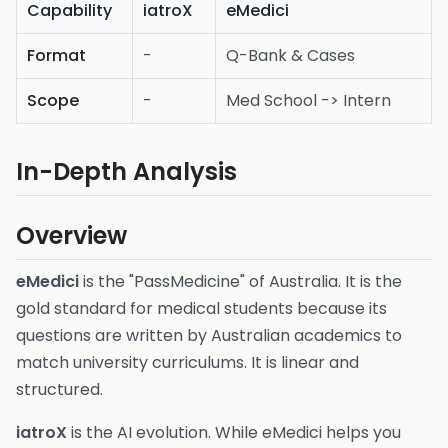
Capability
iatroX
eMedici
Format
-
Q-Bank & Cases
Scope
-
Med School -> Intern
In-Depth Analysis
Overview
eMedici
is the "PassMedicine" of Australia. It is the
gold standard for medical students because its
questions are written by Australian academics to
match university curriculums. It is linear and
structured.
iatroX
is the AI evolution. While eMedici helps you