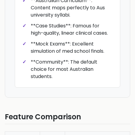
**Australian Curriculum**:
Content maps perfectly to Aus
university syllabi.
**Case Studies**: Famous for
high-quality, linear clinical cases.
**Mock Exams**: Excellent
simulation of med school finals.
**Community**: The default
choice for most Australian
students.
Feature Comparison