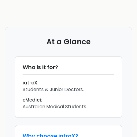
At a Glance
Who is it for?
iatroX
:
Students & Junior Doctors.
eMedici
:
Australian Medical Students.
Why choose
iatroX
?