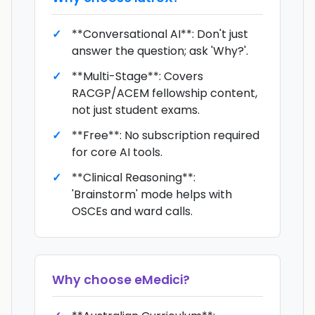
**Conversational AI**: Don't just
answer the question; ask 'Why?'.
**Multi-Stage**: Covers
RACGP/ACEM fellowship content,
not just student exams.
**Free**: No subscription required
for core AI tools.
**Clinical Reasoning**:
'Brainstorm' mode helps with
OSCEs and ward calls.
Why choose
eMedici
?