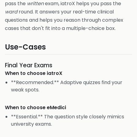
pass the
written
exam, iatroX helps you pass the
ward
round. It answers your real-time clinical
questions and helps you reason through complex
cases that don't fit into a multiple-choice box.
Use-Cases
Final Year Exams
When to choose
iatroX
**Recommended.** Adaptive quizzes find your
weak spots.
When to choose
eMedici
**Essential.** The question style closely mimics
university exams.