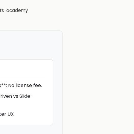
rs
academy
s**: No license fee.
riven vs Slide-
ter UX.