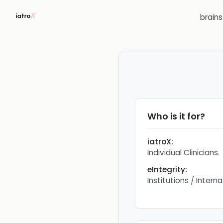
brain
Who is it for?
iatroX
:
Individual Clinicians.
eIntegrity
:
Institutions / Inter