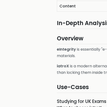
Content
In-Depth Analysi
Overview
eIntegrity
is essentially "e
materials.
iatroX
is a modern alterna
than locking them inside t
Use-Cases
Studying for UK Exam