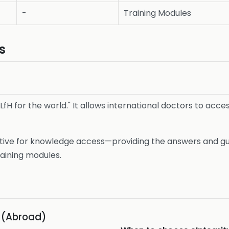
-
Training Modules
s
-LfH for the world." It allows international doctors to acce
tive for knowledge access—providing the answers and guid
raining modules.
s (Abroad)