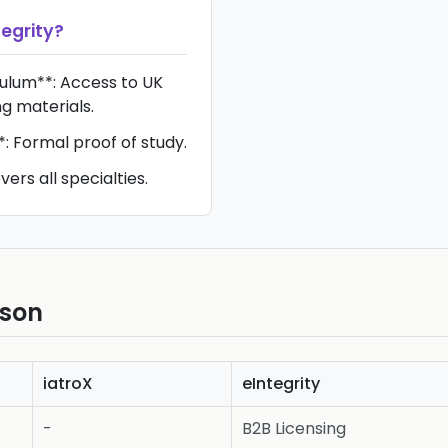
tegrity
?
iculum**: Access to UK
ng materials.
*: Formal proof of study.
ers all specialties.
ison
iatroX
eIntegrity
-
B2B Licensing