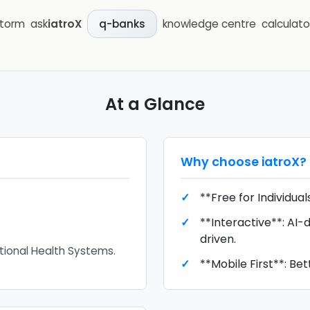
storm
ask
iatroX
knowledge centre
calculato
q-banks
At a Glance
Why choose
iatroX
?
**Free for Individual
**Interactive**: AI-d
driven.
national Health Systems.
**Mobile First**: Bet