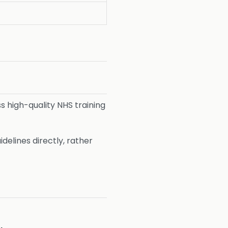
ss high-quality NHS training
elines directly, rather