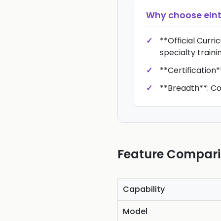
Why choose
eIn
**Official Curr
specialty traini
**Certification*
**Breadth**: Cov
Feature Compar
Capability
Model