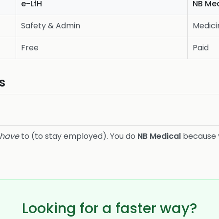
e-LfH
NB Med
Safety & Admin
Medici
Free
Paid
s
have
to (to stay employed). You do
NB Medical
because
Looking for a faster way?