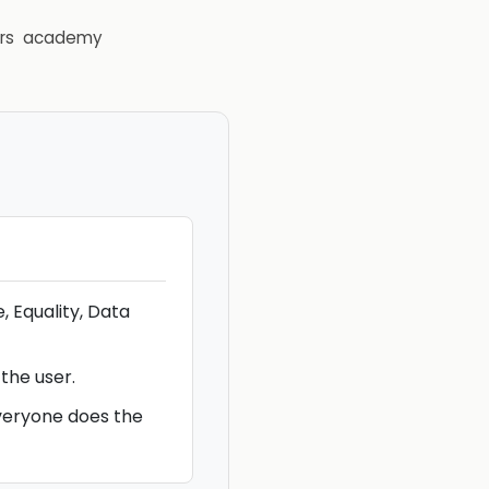
rs
academy
, Equality, Data
 the user.
veryone does the