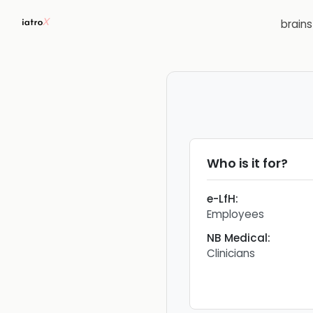
brain
Who is it for?
e-LfH
:
Employees
NB Medical
:
Clinicians