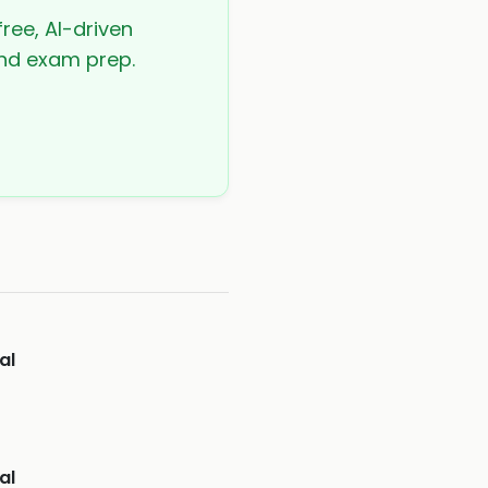
free, AI-driven
 and exam prep.
al
al