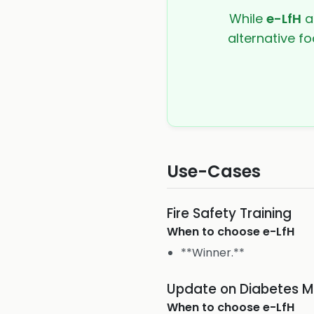
While
e-LfH
a
alternative fo
Use-Cases
Fire Safety Training
When to choose
e-LfH
**Winner.**
Update on Diabetes 
When to choose
e-LfH