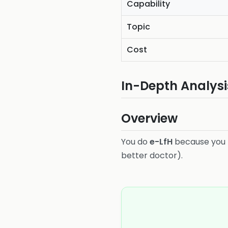
Capability
Topic
Cost
In-Depth Analysi
Overview
You do
e-LfH
because you
better doctor).