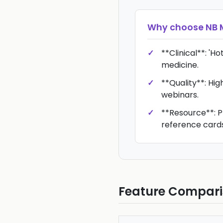
Why choose
NB 
**Clinical**: 'H
medicine.
**Quality**: Hi
webinars.
**Resource**: P
reference cards
Feature Compar