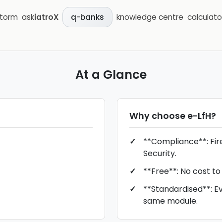
storm
ask
iatroX
knowledge centre
calculato
q-banks
At a Glance
Why choose
e-LfH
?
**Compliance**: Fire
Security.
**Free**: No cost to
**Standardised**: E
same module.