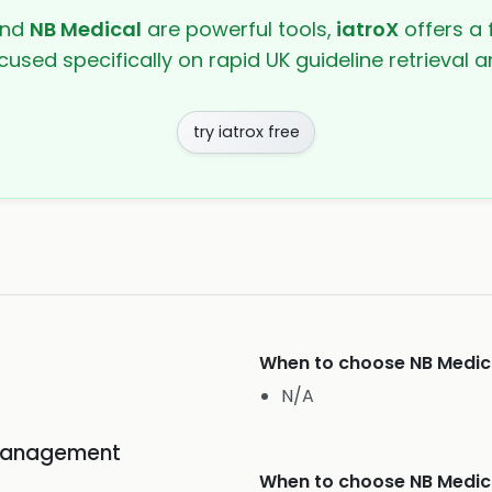
nd
NB Medical
are powerful tools,
iatroX
offers a 
cused specifically on rapid UK guideline retrieval
try iatrox free
When to choose
NB Medic
N/A
Management
When to choose
NB Medic