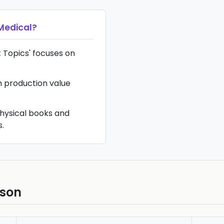
Medical
?
ot Topics' focuses on
gh production value
hysical books and
.
ison