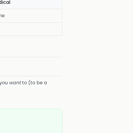
ical
ne
 you
want
to (to be a