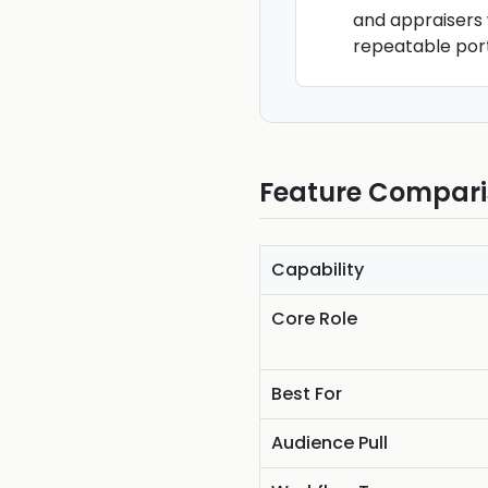
and appraisers 
repeatable port
Feature Compar
Capability
Core Role
Best For
Audience Pull