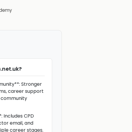
demy
.net.uk
?
unity**: Stronger
ums, career support
r community
**: Includes CPD
ctor email, and
iple career stages.