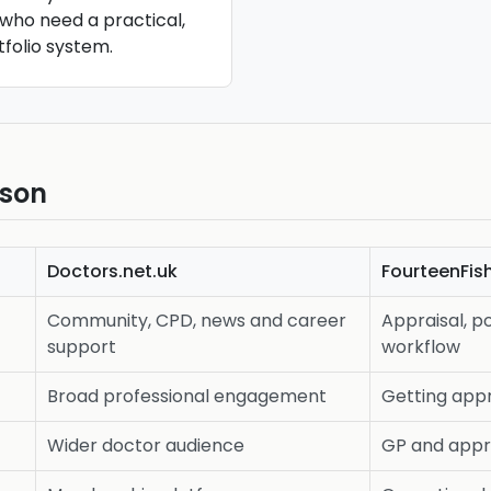
who need a practical,
folio system.
ison
Doctors.net.uk
FourteenFis
Community, CPD, news and career
Appraisal, po
support
workflow
Broad professional engagement
Getting appr
Wider doctor audience
GP and appr