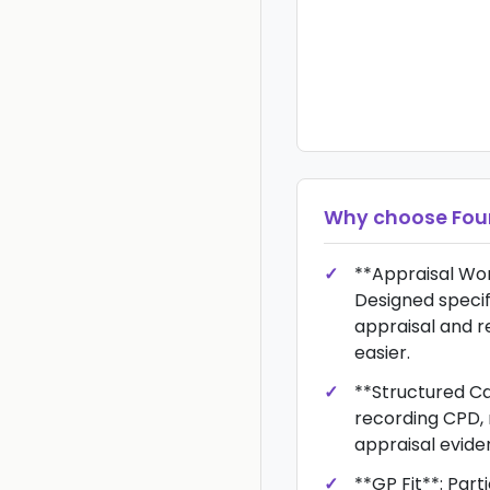
Why choose
Fou
**Appraisal Wor
Designed specif
appraisal and r
easier.
**Structured Ca
recording CPD, 
appraisal evide
**GP Fit**: Part