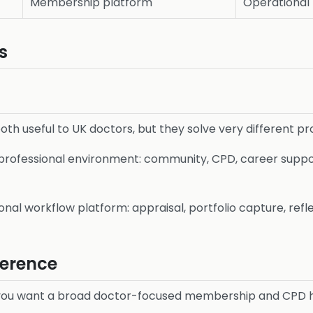
Membership platform
Operational 
s
th useful to UK doctors, but they solve very different p
 professional environment: community, CPD, career suppo
onal workflow platform: appraisal, portfolio capture, refl
ference
 you want a broad doctor-focused membership and CPD 