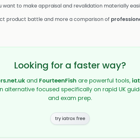
u want to make appraisal and revalidation materially easi
irect product battle and more a comparison of
profession
Looking for a faster way?
rs.net.uk
and
FourteenFish
are powerful tools,
ia
en alternative focused specifically on rapid UK guide
and exam prep.
try iatrox free