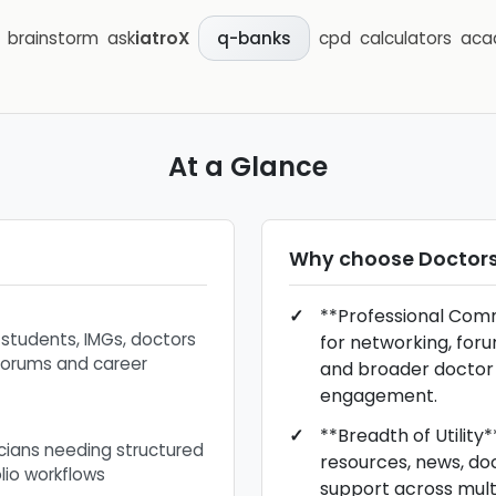
brainstorm
ask
iatroX
cpd
calculators
aca
q-banks
At a Glance
Why choose
Doctors
**Professional Comm
 students, IMGs, doctors
for networking, for
forums and career
and broader docto
engagement.
**Breadth of Utility
nicians needing structured
resources, news, do
lio workflows
support across mult