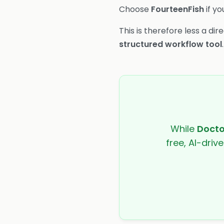
Choose
FourteenFish
if yo
This is therefore less a d
structured workflow tool
.
While
Docto
free, AI-driv