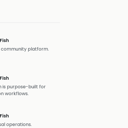
Fish
d community platform.
Fish
 is purpose-built for
on workflows.
Fish
al operations.