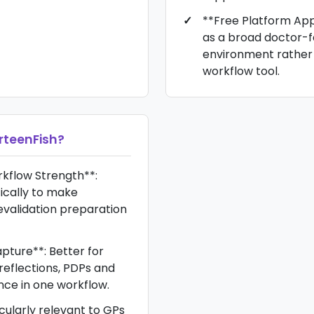
**Free Platform App
as a broad doctor-
environment rather 
workflow tool.
rteenFish
?
kflow Strength**:
ically to make
evalidation preparation
pture**: Better for
reflections, PDPs and
nce in one workflow.
icularly relevant to GPs