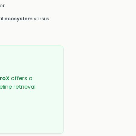
er.
al ecosystem
versus
troX
offers a
line retrieval