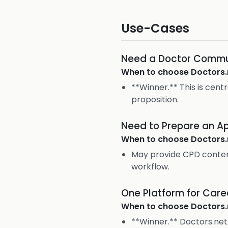
Use-Cases
Need a Doctor Commu
When to choose
Doctors.
**Winner.** This is cent
proposition.
Need to Prepare an Ap
When to choose
Doctors.
May provide CPD conten
workflow.
One Platform for Car
When to choose
Doctors.
**Winner.** Doctors.net