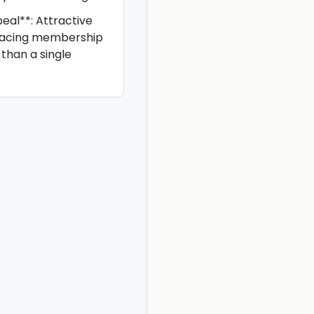
eal**: Attractive
facing membership
than a single