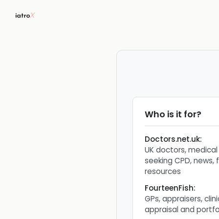
Who is it for?
Doctors.net.uk
:
UK doctors, medical
seeking CPD, news, 
resources
FourteenFish
:
GPs, appraisers, cli
appraisal and portfo