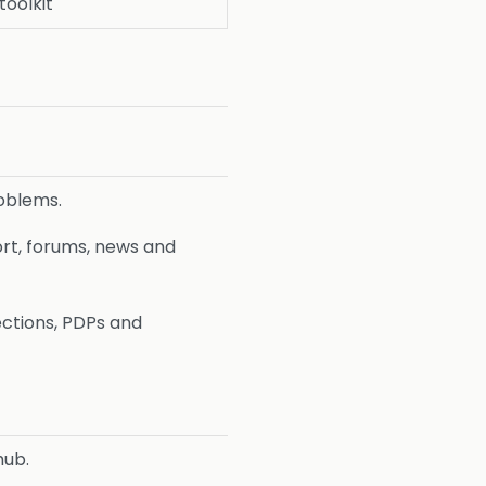
toolkit
roblems.
rt, forums, news and
ections, PDPs and
hub.