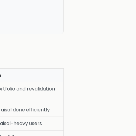
h
rtfolio and revalidation
aisal done efficiently
aisal-heavy users