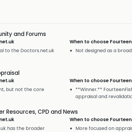
nity and Forums
net.uk
When to choose
Fourteen
ral to the Doctors.net.uk
Not designed as a broa
praisal
net.uk
When to choose
Fourteen
t, but not the core
**Winner.** FourteenFish
appraisal and revalidati
eer Resources, CPD and News
net.uk
When to choose
Fourteen
.uk has the broader
More focused on apprais