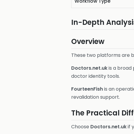
Workflow Type
In-Depth Analysi
Overview
These two platforms are bo
Doctors.net.uk
is a broad
doctor identity tools.
FourteenFish
is an operati
revalidation support.
The Practical Dif
Choose
Doctors.net.uk
if