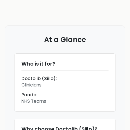
At a Glance
Who is it for?
Doctolib (Siilo)
:
Clinicians
Pando
:
NHS Teams
Why choose
Doctolib (Siilo)
?