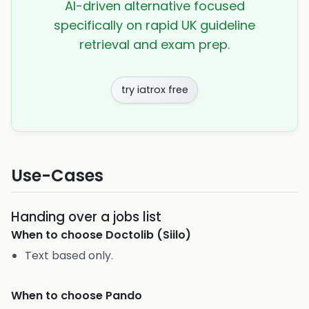
AI-driven alternative focused
specifically on rapid UK guideline
retrieval and exam prep.
try iatrox free
Use-Cases
Handing over a jobs list
When to choose
Doctolib (Siilo)
Text based only.
When to choose
Pando