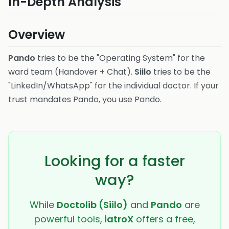
In-Depth Analysis
Overview
Pando
tries to be the "Operating System" for the
ward team (Handover + Chat).
Siilo
tries to be the
"LinkedIn/WhatsApp" for the individual doctor. If your
trust mandates Pando, you use Pando.
Looking for a faster
way?
While
Doctolib (Siilo)
and
Pando
are
powerful tools,
iatroX
offers a free,