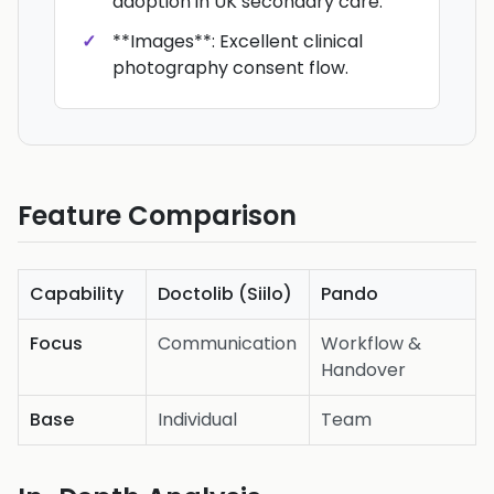
adoption in UK secondary care.
**Images**: Excellent clinical
photography consent flow.
Feature Comparison
Capability
Doctolib (Siilo)
Pando
Focus
Communication
Workflow &
Handover
Base
Individual
Team