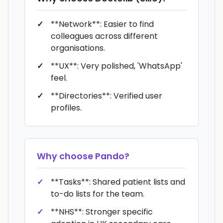
**Network**: Easier to find
colleagues across different
organisations.
**UX**: Very polished, 'WhatsApp'
feel.
**Directories**: Verified user
profiles.
Why choose
Pando
?
**Tasks**: Shared patient lists and
to-do lists for the team.
**NHS**: Stronger specific