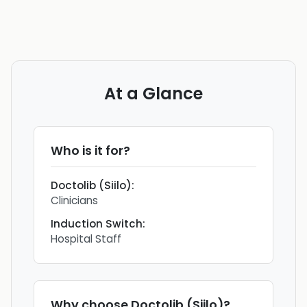
At a Glance
Who is it for?
Doctolib (Siilo)
:
Clinicians
Induction Switch
:
Hospital Staff
Why choose
Doctolib (Siilo)
?