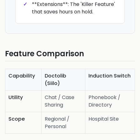
**Extensions**: The 'Killer Feature'
that saves hours on hold.
Feature Comparison
Capability
Doctolib
Induction Switch
(Siilo)
Utility
Chat / Case
Phonebook /
Sharing
Directory
Scope
Regional /
Hospital Site
Personal