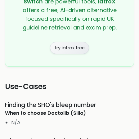
Switch
are powerful tools,
iatroX
offers a free, AI-driven alternative
focused specifically on rapid UK
guideline retrieval and exam prep.
try iatrox free
Use-Cases
Finding the SHO's bleep number
When to choose
Doctolib (Siilo)
N/A