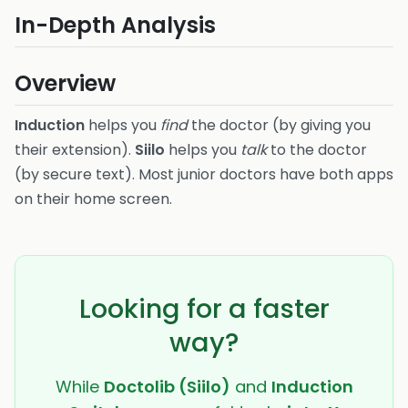
In-Depth Analysis
Overview
Induction
helps you
find
the doctor (by giving you
their extension).
Siilo
helps you
talk
to the doctor
(by secure text). Most junior doctors have both apps
on their home screen.
Looking for a faster
way?
While
Doctolib (Siilo)
and
Induction