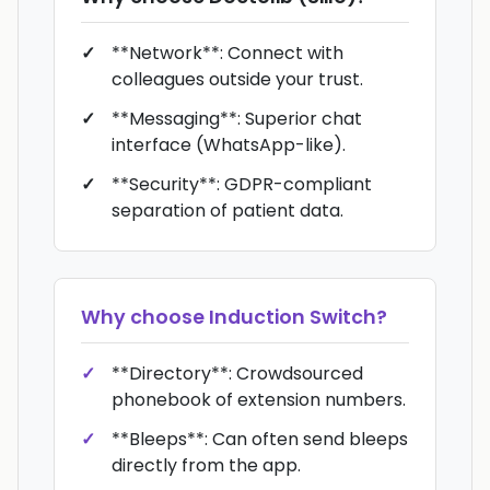
**Network**: Connect with
colleagues outside your trust.
**Messaging**: Superior chat
interface (WhatsApp-like).
**Security**: GDPR-compliant
separation of patient data.
Why choose
Induction Switch
?
**Directory**: Crowdsourced
phonebook of extension numbers.
**Bleeps**: Can often send bleeps
directly from the app.