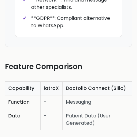
other specialists.
**GDPR**: Compliant alternative
to WhatsApp.
Feature Comparison
Capability
iatroX
Doctolib Connect (Siilo)
Function
-
Messaging
Data
-
Patient Data (User
Generated)