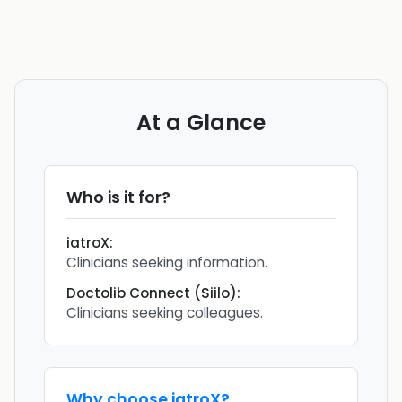
At a Glance
Who is it for?
iatroX
:
Clinicians seeking information.
Doctolib Connect (Siilo)
:
Clinicians seeking colleagues.
Why choose
iatroX
?