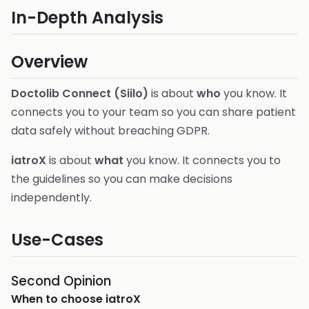
In-Depth Analysis
Overview
Doctolib Connect (Siilo)
is about
who
you know. It
connects you to your team so you can share patient
data safely without breaching GDPR.
iatroX
is about
what
you know. It connects you to
the guidelines so you can make decisions
independently.
Use-Cases
Second Opinion
When to choose
iatroX