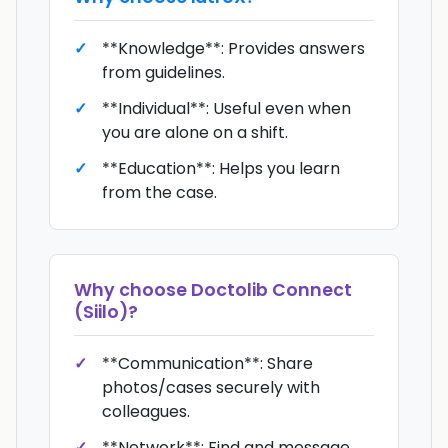
**Knowledge**: Provides answers
from guidelines.
**Individual**: Useful even when
you are alone on a shift.
**Education**: Helps you learn
from the case.
Why choose
Doctolib Connect
(Siilo)
?
**Communication**: Share
photos/cases securely with
colleagues.
**Network**: Find and message