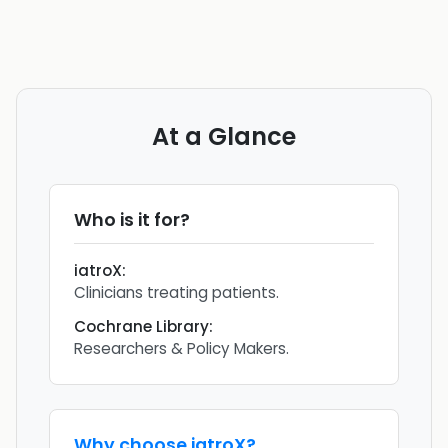
At a Glance
Who is it for?
iatroX
:
Clinicians treating patients.
Cochrane Library
:
Researchers & Policy Makers.
Why choose
iatroX
?