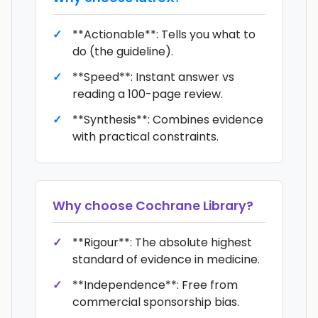
**Actionable**: Tells you what to
do (the guideline).
**Speed**: Instant answer vs
reading a 100-page review.
**Synthesis**: Combines evidence
with practical constraints.
Why choose
Cochrane Library
?
**Rigour**: The absolute highest
standard of evidence in medicine.
**Independence**: Free from
commercial sponsorship bias.