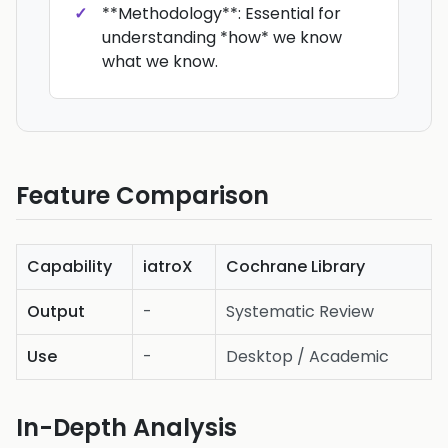
**Methodology**: Essential for
understanding *how* we know
what we know.
Feature Comparison
Capability
iatroX
Cochrane Library
Output
-
Systematic Review
Use
-
Desktop / Academic
In-Depth Analysis