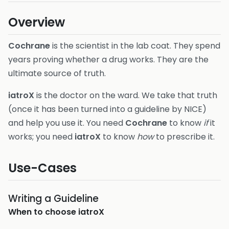
Overview
Cochrane
is the scientist in the lab coat. They spend
years proving whether a drug works. They are the
ultimate source of truth.
iatroX
is the doctor on the ward. We take that truth
(once it has been turned into a guideline by NICE)
and help you use it. You need
Cochrane
to know
if
it
works; you need
iatroX
to know
how
to prescribe it.
Use-Cases
Writing a Guideline
When to choose
iatroX