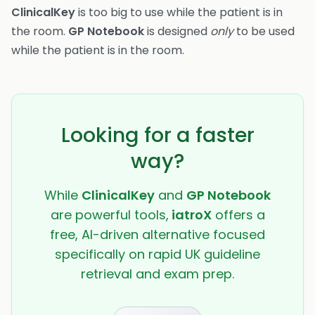
ClinicalKey
is too big to use while the patient is in
the room.
GP Notebook
is designed
only
to be used
while the patient is in the room.
Looking for a faster
way?
While
ClinicalKey
and
GP Notebook
are powerful tools,
iatroX
offers a
free, AI-driven alternative focused
specifically on rapid UK guideline
retrieval and exam prep.