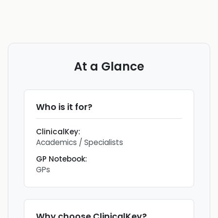
At a Glance
Who is it for?
ClinicalKey
:
Academics / Specialists
GP Notebook
:
GPs
Why choose
ClinicalKey
?