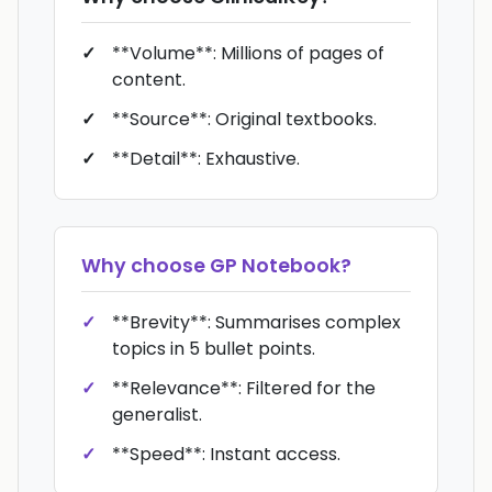
**Volume**: Millions of pages of
content.
**Source**: Original textbooks.
**Detail**: Exhaustive.
Why choose
GP Notebook
?
**Brevity**: Summarises complex
topics in 5 bullet points.
**Relevance**: Filtered for the
generalist.
**Speed**: Instant access.