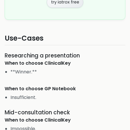
try iatrox free
Use-Cases
Researching a presentation
When to choose
ClinicalKey
**Winner.**
When to choose
GP Notebook
Insufficient.
Mid-consultation check
When to choose
ClinicalKey
Impossible.