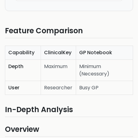
Feature Comparison
Capability
ClinicalKey
GP Notebook
Depth
Maximum
Minimum
(Necessary)
User
Researcher
Busy GP
In-Depth Analysis
Overview