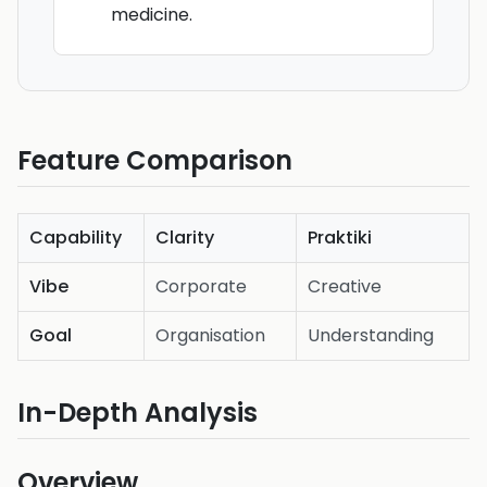
medicine.
Feature Comparison
Capability
Clarity
Praktiki
Vibe
Corporate
Creative
Goal
Organisation
Understanding
In-Depth Analysis
Overview