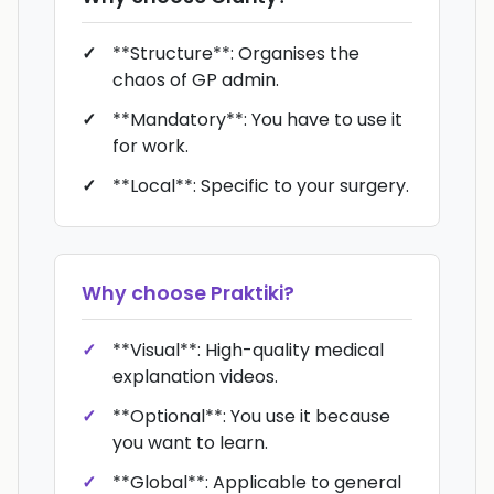
**Structure**: Organises the
chaos of GP admin.
**Mandatory**: You have to use it
for work.
**Local**: Specific to your surgery.
Why choose
Praktiki
?
**Visual**: High-quality medical
explanation videos.
**Optional**: You use it because
you want to learn.
**Global**: Applicable to general