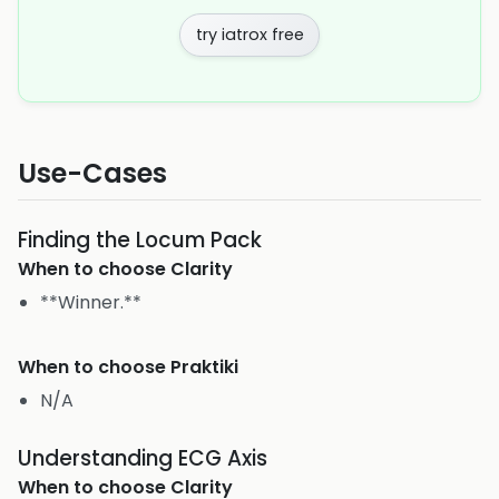
try iatrox free
Use-Cases
Finding the Locum Pack
When to choose
Clarity
**Winner.**
When to choose
Praktiki
N/A
Understanding ECG Axis
When to choose
Clarity