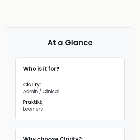
At a Glance
Who is it for?
Clarity
:
Admin / Clinical
Praktiki
:
Learners
Why choose
Clarity
?