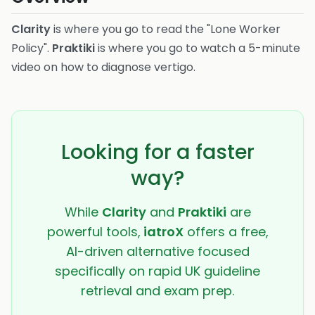
Clarity
is where you go to read the "Lone Worker
Policy".
Praktiki
is where you go to watch a 5-minute
video on how to diagnose vertigo.
Looking for a faster
way?
While
Clarity
and
Praktiki
are
powerful tools,
iatroX
offers a free,
AI-driven alternative focused
specifically on rapid UK guideline
retrieval and exam prep.