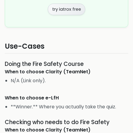
try iatrox free
Use-Cases
Doing the Fire Safety Course
When to choose
Clarity (TeamNet)
N/A (Link only).
When to choose
e-LfH
**Winner.** Where you actually take the quiz.
Checking who needs to do Fire Safety
When to choose
Clarity (TeamNet)