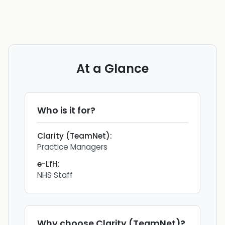
At a Glance
Who is it for?
Clarity (TeamNet)
:
Practice Managers
e-LfH
:
NHS Staff
Why choose
Clarity (TeamNet)
?