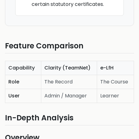
certain statutory certificates.
Feature Comparison
Capability
Clarity (TeamNet)
e-LfH
Role
The Record
The Course
User
Admin / Manager
Learner
In-Depth Analysis
Overview