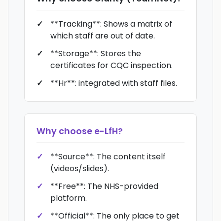
**Tracking**: Shows a matrix of
which staff are out of date.
**Storage**: Stores the
certificates for CQC inspection.
**Hr**: integrated with staff files.
Why choose
e-LfH
?
**Source**: The content itself
(videos/slides).
**Free**: The NHS-provided
platform.
**Official**: The only place to get