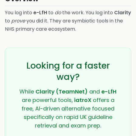
You log into
e-LfH
to
do
the work. You log into
Clarity
to
prove
you did it. They are symbiotic tools in the
NHS primary care ecosystem.
Looking for a faster
way?
While
Clarity (TeamNet)
and
e-LfH
are powerful tools,
iatroX
offers a
free, AI-driven alternative focused
specifically on rapid UK guideline
retrieval and exam prep.