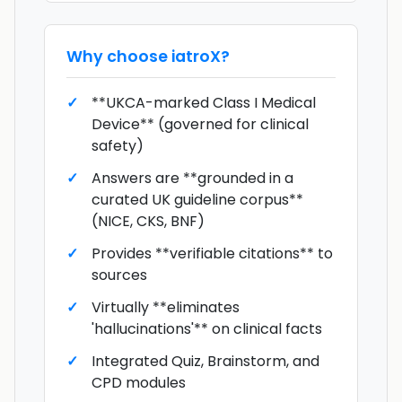
Why choose
iatroX
?
**UKCA-marked Class I Medical
Device** (governed for clinical
safety)
Answers are **grounded in a
curated UK guideline corpus**
(NICE, CKS, BNF)
Provides **verifiable citations** to
sources
Virtually **eliminates
'hallucinations'** on clinical facts
Integrated Quiz, Brainstorm, and
CPD modules