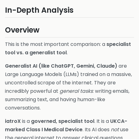
In-Depth Analysis
Overview
This is the most important comparison: a
specialist
tool vs. a generalist tool
.
Generalist AI (like ChatGPT, Gemini, Claude)
are
Large Language Models (LLMs) trained on a massive,
uncontrolled scrape of the internet. They are
incredibly powerful at
general tasks
: writing emails,
summarizing text, and having human-like
conversations.
iatroX
is a
governed, specialist tool
. It is a
UKCA-
marked Class I Medical Device
. Its AI does
not
use
the general internet to answer clinical questions.