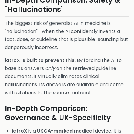
In-Depth Comparison: Safety &
"Hallucinations"
The biggest risk of generalist AI in medicine is
"hallucination"—when the AI confidently invents a
fact, dose, or guideline that is plausible-sounding but
dangerously incorrect.
iatroX is built to prevent this.
By forcing the AI to
base its answers
only
on the retrieved guideline
documents, it virtually eliminates clinical
hallucinations. Its answers are auditable and come
with citations to the source material.
In-Depth Comparison:
Governance & UK-Specificity
iatroX
is a
UKCA-marked medical device
. It is