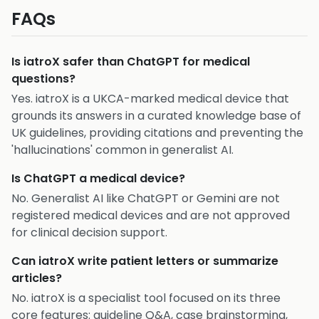
FAQs
Is iatroX safer than ChatGPT for medical
questions?
Yes. iatroX is a UKCA-marked medical device that
grounds its answers in a curated knowledge base of
UK guidelines, providing citations and preventing the
'hallucinations' common in generalist AI.
Is ChatGPT a medical device?
No. Generalist AI like ChatGPT or Gemini are not
registered medical devices and are not approved
for clinical decision support.
Can iatroX write patient letters or summarize
articles?
No. iatroX is a specialist tool focused on its three
core features: guideline Q&A, case brainstorming,