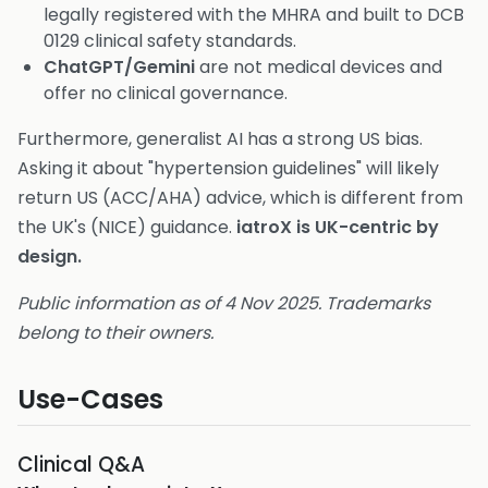
legally registered with the MHRA and built to DCB
0129 clinical safety standards.
ChatGPT/Gemini
are not medical devices and
offer no clinical governance.
Furthermore, generalist AI has a strong US bias.
Asking it about "hypertension guidelines" will likely
return US (ACC/AHA) advice, which is different from
the UK's (NICE) guidance.
iatroX is UK-centric by
design.
Public information as of 4 Nov 2025. Trademarks
belong to their owners.
Use-Cases
Clinical Q&A