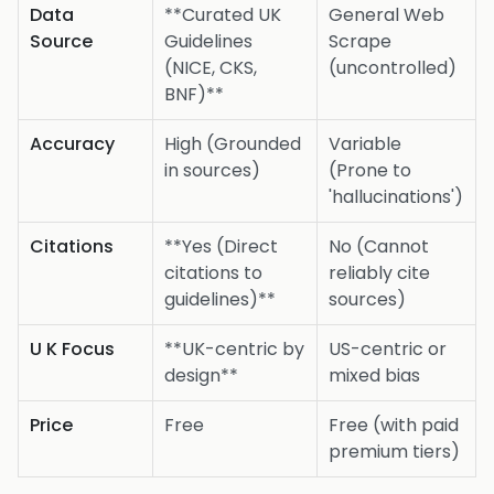
Data
**Curated UK
General Web
Source
Guidelines
Scrape
(NICE, CKS,
(uncontrolled)
BNF)**
Accuracy
High (Grounded
Variable
in sources)
(Prone to
'hallucinations')
Citations
**Yes (Direct
No (Cannot
citations to
reliably cite
guidelines)**
sources)
U K Focus
**UK-centric by
US-centric or
design**
mixed bias
Price
Free
Free (with paid
premium tiers)