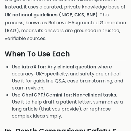
Instead, it uses a curated, private knowledge base of
UK national guidelines (NICE, CKS, BNF)
. This
process, known as Retrieval-Augmented Generation
(RAG), means its answers are grounded in trusted,
verifiable sources.
When To Use Each
Use iatroX for:
Any
clinical question
where
accuracy, UK-specificity, and safety are critical.
Use it for guideline Q&A, case brainstorming, and
exam revision.
Use ChatGPT/Gemini for:
Non-clinical tasks
.
Use it to help draft a patient letter, summarize a
long article (that you provide), or rephrase
complex ideas simply.