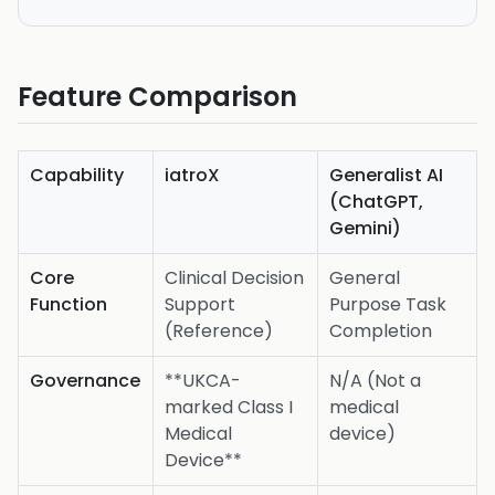
Feature Comparison
Capability
iatroX
Generalist AI
(ChatGPT,
Gemini)
Core
Clinical Decision
General
Function
Support
Purpose Task
(Reference)
Completion
Governance
**UKCA-
N/A (Not a
marked Class I
medical
Medical
device)
Device**