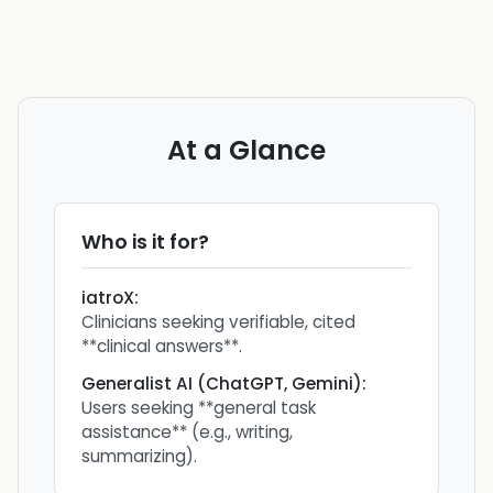
At a Glance
Who is it for?
iatroX
:
Clinicians seeking verifiable, cited
**clinical answers**.
Generalist AI (ChatGPT, Gemini)
:
Users seeking **general task
assistance** (e.g., writing,
summarizing).