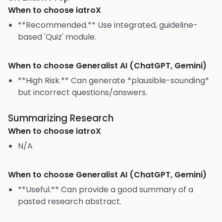
When to choose
iatroX
**Recommended.** Use integrated, guideline-
based 'Quiz' module.
When to choose
Generalist AI (ChatGPT, Gemini)
**High Risk.** Can generate *plausible-sounding*
but incorrect questions/answers.
Summarizing Research
When to choose
iatroX
N/A
When to choose
Generalist AI (ChatGPT, Gemini)
**Useful.** Can provide a good summary of a
pasted research abstract.