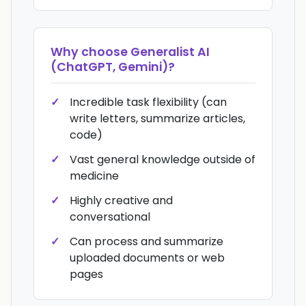
Why choose
Generalist AI
(ChatGPT, Gemini)
?
Incredible task flexibility (can
write letters, summarize articles,
code)
Vast general knowledge outside of
medicine
Highly creative and
conversational
Can process and summarize
uploaded documents or web
pages