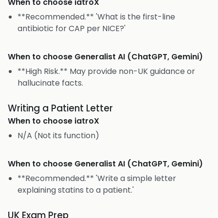
When to choose
iatroX
**Recommended.** 'What is the first-line
antibiotic for CAP per NICE?'
When to choose
Generalist AI (ChatGPT, Gemini)
**High Risk.** May provide non-UK guidance or
hallucinate facts.
Writing a Patient Letter
When to choose
iatroX
N/A (Not its function)
When to choose
Generalist AI (ChatGPT, Gemini)
**Recommended.** 'Write a simple letter
explaining statins to a patient.'
UK Exam Prep