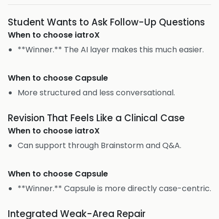
Student Wants to Ask Follow-Up Questions
When to choose
iatroX
**Winner.** The AI layer makes this much easier.
When to choose
Capsule
More structured and less conversational.
Revision That Feels Like a Clinical Case
When to choose
iatroX
Can support through Brainstorm and Q&A.
When to choose
Capsule
**Winner.** Capsule is more directly case-centric.
Integrated Weak-Area Repair