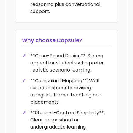
reasoning plus conversational
support.
Why choose
Capsule
?
**Case-Based Design**: Strong
appeal for students who prefer
realistic scenario learning.
**Curriculum Mapping**: Well
suited to students revising
alongside formal teaching and
placements.
**Student-Centred Simplicity**:
Clear proposition for
undergraduate learning.