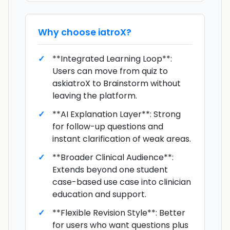
Why choose
iatroX
?
**Integrated Learning Loop**:
Users can move from quiz to
askiatroX to Brainstorm without
leaving the platform.
**AI Explanation Layer**: Strong
for follow-up questions and
instant clarification of weak areas.
**Broader Clinical Audience**:
Extends beyond one student
case-based use case into clinician
education and support.
**Flexible Revision Style**: Better
for users who want questions plus