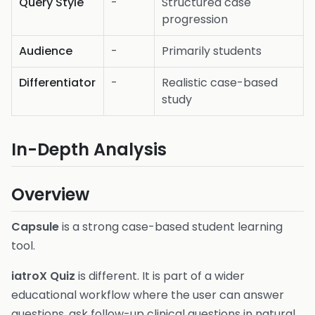
Query Style
-
Structured case
progression
Audience
-
Primarily students
Differentiator
-
Realistic case-based
study
In-Depth Analysis
Overview
Capsule
is a strong case-based student learning
tool.
iatroX Quiz
is different. It is part of a wider
educational workflow where the user can answer
questions, ask follow-up clinical questions in natural