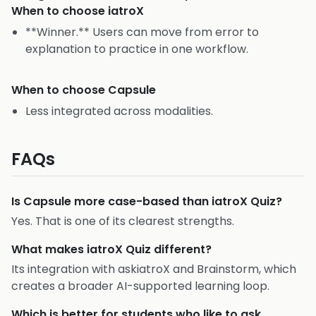
When to choose
iatroX
**Winner.** Users can move from error to
explanation to practice in one workflow.
When to choose
Capsule
Less integrated across modalities.
FAQs
Is Capsule more case-based than iatroX Quiz?
Yes. That is one of its clearest strengths.
What makes iatroX Quiz different?
Its integration with askiatroX and Brainstorm, which
creates a broader AI-supported learning loop.
Which is better for students who like to ask