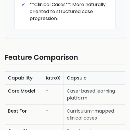
**Clinical Cases**: More naturally
oriented to structured case
progression.
Feature Comparison
Capability
iatroX
Capsule
Core Model
-
Case-based learning
platform
Best For
-
Curriculum-mapped
clinical cases