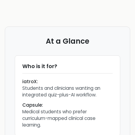
At a Glance
Who is it for?
iatroX
:
Students and clinicians wanting an
integrated quiz-plus-AI workflow.
Capsule
:
Medical students who prefer
curriculum-mapped clinical case
learning.