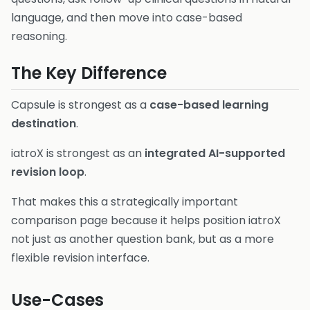
language, and then move into case-based
reasoning.
The Key Difference
Capsule is strongest as a
case-based learning
destination
.
iatroX is strongest as an
integrated AI-supported
revision loop
.
That makes this a strategically important
comparison page because it helps position iatroX
not just as another question bank, but as a more
flexible revision interface.
Use-Cases