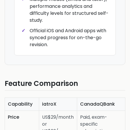
performance analytics and
difficulty levels for structured self-
study.
Official iOS and Android apps with
synced progress for on-the-go
revision.
Feature Comparison
Capability
iatroX
CanadaQBank
Price
US$29/month
Paid, exam-
or
specific