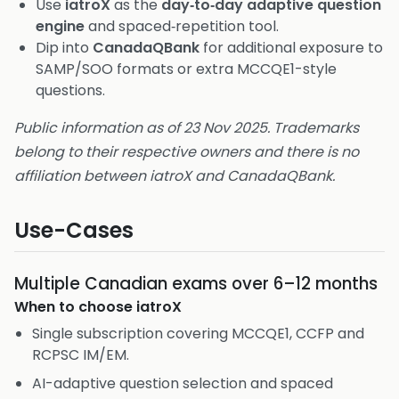
Use
iatroX
as the
day‑to‑day adaptive question
engine
and spaced‑repetition tool.
Dip into
CanadaQBank
for additional exposure to
SAMP/SOO formats or extra MCCQE1-style
questions.
Public information as of 23 Nov 2025. Trademarks
belong to their respective owners and there is no
affiliation between iatroX and CanadaQBank.
Use-Cases
Multiple Canadian exams over 6–12 months
When to choose
iatroX
Single subscription covering MCCQE1, CCFP and
RCPSC IM/EM.
AI-adaptive question selection and spaced