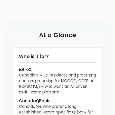
At a Glance
Who is it for?
iatroX
:
Canadian IMGs, residents and practising
doctors preparing for MCCQE1, CCFP or
RCPSC IM/EM who want an AI-driven,
multi-exam platform.
CanadaQBank
:
Candidates who prefer a long-
established, exam-specific Q-bank for