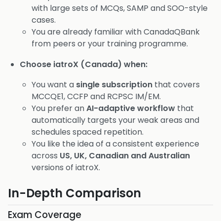
with large sets of MCQs, SAMP and SOO-style
cases.
You are already familiar with CanadaQBank
from peers or your training programme.
Choose iatroX (Canada) when:
You want a
single subscription
that covers
MCCQE1, CCFP and RCPSC IM/EM.
You prefer an
AI-adaptive workflow
that
automatically targets your weak areas and
schedules spaced repetition.
You like the idea of a consistent experience
across
US, UK, Canadian and Australian
versions of iatroX.
In-Depth Comparison
Exam Coverage