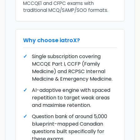
MCCQE1 and CFPC exams with
traditional MCQ/SAMP/SOO formats.
Why choose
iatroX
?
Single subscription covering
MCCQE Part I, CCFP (Family
Medicine) and RCPSC Internal
Medicine & Emergency Medicine.
AI-adaptive engine with spaced
repetition to target weak areas
and maximise retention.
Question bank of around 5,000
blueprint-mapped Canadian
questions built specifically for
these exams.