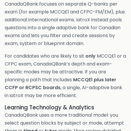
CanadaQBank focuses on separate Q-banks per
exam (for example MCCQE1 and CFPC-FM/EM), plus
additional international exams. iatroX instead pools
questions into a single adaptive bank for Canadian
exams and lets you filter and create sessions by
exam, system or blueprint domain.
For candidates who are likely to sit
only
MCCQE1 or a
CFPC exam, CanadaQBank’s depth and exam-
specific modes may be attractive. If you are
planning a path that includes
MCCQE1 plus later
CCFP or RCPSC boards
, a single, AI-adaptive bank
in iatroX may be more efficient.
Learning Technology & Analytics
CanadaQBank uses a more traditional model: you
select question blocks by subject or mode, attempt
them in
timed
or
tutor
mode, then review detailed