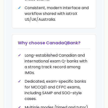
Consistent, modern interface and
workflow shared with iatroX
US/UK/Australia.
Why choose
CanadaQBank
?
Long-established Canadian and
international exam Q-banks with
a strong track record among
IMGs.
Dedicated, exam-specific banks
for MCCQE1 and CFPC exams,
including SAMP and SOO-style
cases.
Multiple modes (timed and tutor),