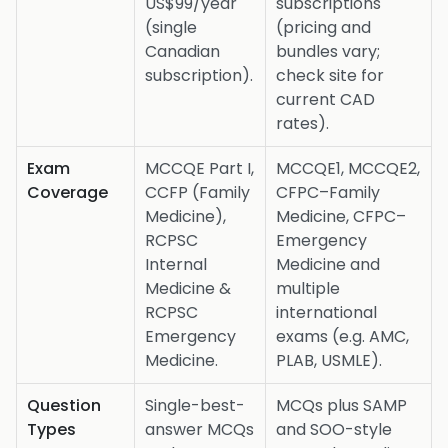
US$99/year
subscriptions
(single
(pricing and
Canadian
bundles vary;
subscription).
check site for
current CAD
rates).
Exam
MCCQE Part I,
MCCQE1, MCCQE2,
Coverage
CCFP (Family
CFPC–Family
Medicine),
Medicine, CFPC–
RCPSC
Emergency
Internal
Medicine and
Medicine &
multiple
RCPSC
international
Emergency
exams (e.g. AMC,
Medicine.
PLAB, USMLE).
Question
Single-best-
MCQs plus SAMP
Types
answer MCQs
and SOO-style