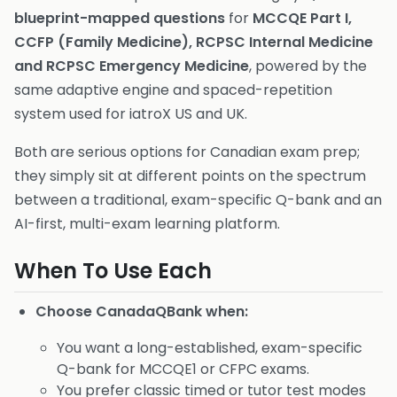
blueprint-mapped questions
for
MCCQE Part I,
CCFP (Family Medicine), RCPSC Internal Medicine
and RCPSC Emergency Medicine
, powered by the
same adaptive engine and spaced-repetition
system used for iatroX US and UK.
Both are serious options for Canadian exam prep;
they simply sit at different points on the spectrum
between a traditional, exam-specific Q-bank and an
AI-first, multi-exam learning platform.
When To Use Each
Choose CanadaQBank when:
You want a long-established, exam-specific
Q-bank for MCCQE1 or CFPC exams.
You prefer classic timed or tutor test modes