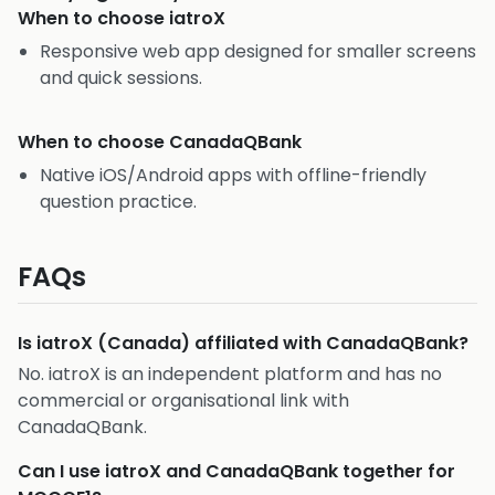
When to choose
iatroX
Responsive web app designed for smaller screens
and quick sessions.
When to choose
CanadaQBank
Native iOS/Android apps with offline-friendly
question practice.
FAQs
Is iatroX (Canada) affiliated with CanadaQBank?
No. iatroX is an independent platform and has no
commercial or organisational link with
CanadaQBank.
Can I use iatroX and CanadaQBank together for