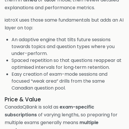
explanations and performance metrics.
iatroX uses those same fundamentals but adds an AI
layer on top:
An adaptive engine that tilts future sessions
towards topics and question types where you
under-perform.
Spaced repetition so that questions reappear at
optimised intervals for long‑term retention.
Easy creation of exam-mode sessions and
focused “weak area” drills from the same
Canadian question pool.
Price & Value
CanadaQBank is sold as
exam-specific
subscriptions
of varying lengths, so preparing for
multiple exams generally means
multiple