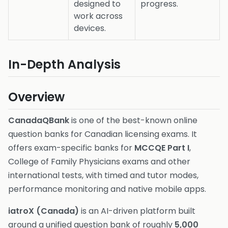
designed to
progress.
work across
devices.
In-Depth Analysis
Overview
CanadaQBank
is one of the best-known online
question banks for Canadian licensing exams. It
offers exam-specific banks for
MCCQE Part I
,
College of Family Physicians exams and other
international tests, with timed and tutor modes,
performance monitoring and native mobile apps.
iatroX (Canada)
is an AI-driven platform built
around a unified question bank of roughly
5,000