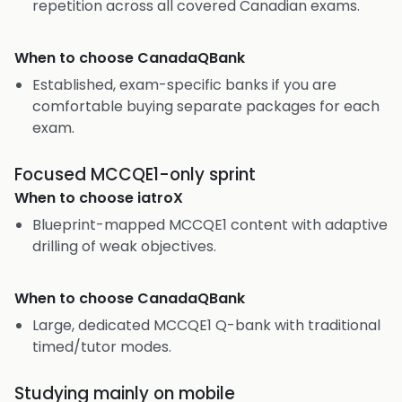
repetition across all covered Canadian exams.
When to choose
CanadaQBank
Established, exam-specific banks if you are
comfortable buying separate packages for each
exam.
Focused MCCQE1-only sprint
When to choose
iatroX
Blueprint-mapped MCCQE1 content with adaptive
drilling of weak objectives.
When to choose
CanadaQBank
Large, dedicated MCCQE1 Q-bank with traditional
timed/tutor modes.
Studying mainly on mobile