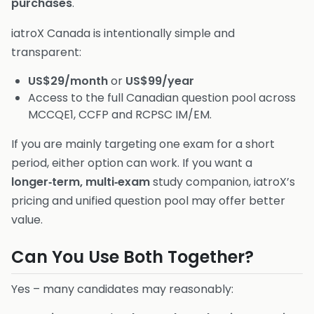
purchases
.
iatroX Canada is intentionally simple and
transparent:
US$29/month
or
US$99/year
Access to the full Canadian question pool across
MCCQE1, CCFP and RCPSC IM/EM.
If you are mainly targeting one exam for a short
period, either option can work. If you want a
longer‑term, multi‑exam
study companion, iatroX’s
pricing and unified question pool may offer better
value.
Can You Use Both Together?
Yes – many candidates may reasonably: