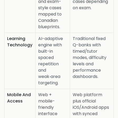
and exam-
cases depending
style cases
on exam.
mapped to
Canadian
blueprints.
Learning
AI-adaptive
Traditional fixed
Technology
engine with
Q-banks with
built-in
timed/tutor
spaced
modes, difficulty
repetition
levels and
and
performance
weak‑area
dashboards.
targeting.
Mobile And
Web +
Web platform
Access
mobile-
plus official
friendly
iOS/Android apps
interface
with synced