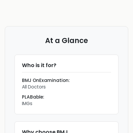
At a Glance
Who is it for?
BMJ OnExamination
:
All Doctors
PLABable
:
IMGs
Why choose
BMJ