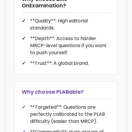
OnExamination
?
**Quality**: High editorial
standards.
**Depth**: Access to harder
MRCP-level questions if you want
to push yourself.
**Trust**: A global brand.
Why choose
PLABable
?
**Targeted**: Questions are
perfectly calibrated to the PLAB
difficulty (easier than MRCP).
**Community**: Huge groups of