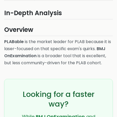
In-Depth Analysis
Overview
PLABable
is the market leader for PLAB because it is
laser-focused on that specific exam's quirks.
BMJ
OnExamination
is a broader tool that is excellent,
but less community-driven for the PLAB cohort.
Looking for a faster
way?
While
BMJ OnExamination
and