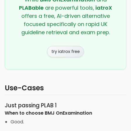
PLABable
are powerful tools,
iatroX
offers a free, AI-driven alternative
focused specifically on rapid UK
guideline retrieval and exam prep.
try iatrox free
Use-Cases
Just passing PLAB 1
When to choose
BMJ OnExamination
Good.