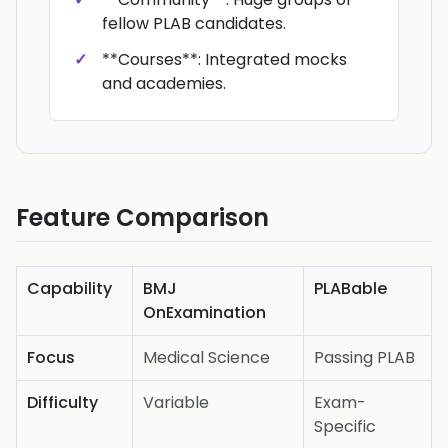
fellow PLAB candidates.
**Courses**: Integrated mocks
and academies.
Feature Comparison
Capability
BMJ
PLABable
OnExamination
Focus
Medical Science
Passing PLAB
Difficulty
Variable
Exam-
Specific