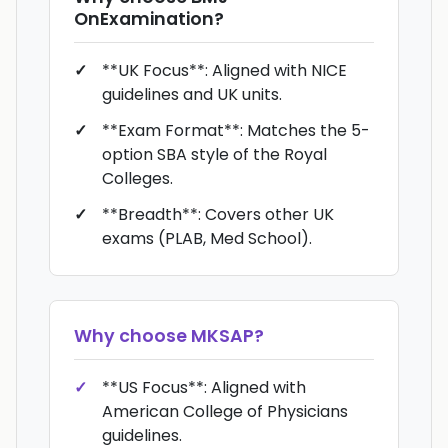
OnExamination
?
**UK Focus**: Aligned with NICE
guidelines and UK units.
**Exam Format**: Matches the 5-
option SBA style of the Royal
Colleges.
**Breadth**: Covers other UK
exams (PLAB, Med School).
Why choose
MKSAP
?
**US Focus**: Aligned with
American College of Physicians
guidelines.