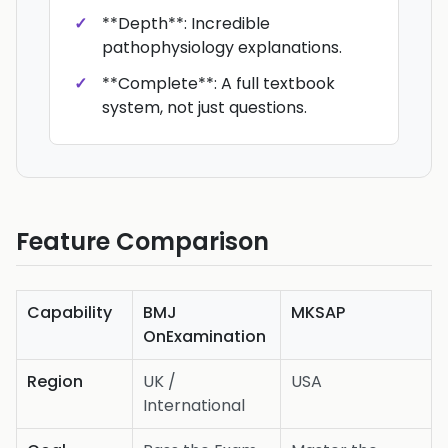
**Depth**: Incredible
pathophysiology explanations.
**Complete**: A full textbook
system, not just questions.
Feature Comparison
Capability
BMJ
MKSAP
OnExamination
Region
UK /
USA
International