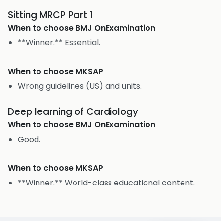
Sitting MRCP Part 1
When to choose
BMJ OnExamination
**Winner.** Essential.
When to choose
MKSAP
Wrong guidelines (US) and units.
Deep learning of Cardiology
When to choose
BMJ OnExamination
Good.
When to choose
MKSAP
**Winner.** World-class educational content.