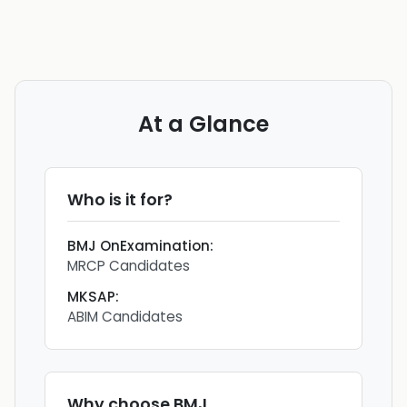
At a Glance
Who is it for?
BMJ OnExamination
:
MRCP Candidates
MKSAP
:
ABIM Candidates
Why choose
BMJ