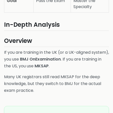
Goal
Pass the Exam
Master the
Specialty
In-Depth Analysis
Overview
If you are training in the UK (or a UK-aligned system),
you use
BMJ OnExamination
. If you are training in
the US, you use
MKSAP
.
Many UK registrars still read MKSAP for the deep
knowledge, but they switch to BMJ for the actual
exam practice.