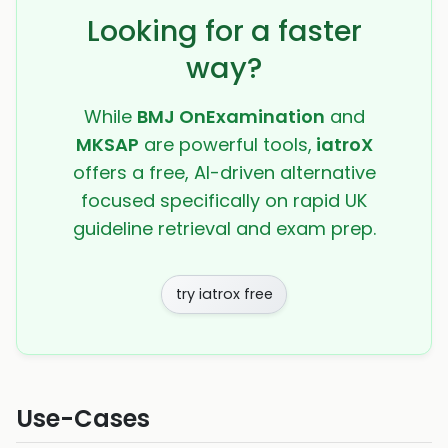
Looking for a faster
way?
While
BMJ OnExamination
and
MKSAP
are powerful tools,
iatroX
offers a free, AI-driven alternative
focused specifically on rapid UK
guideline retrieval and exam prep.
try iatrox free
Use-Cases