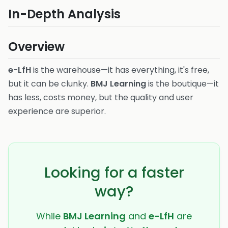
In-Depth Analysis
Overview
e-LfH
is the warehouse—it has everything, it's free,
but it can be clunky.
BMJ Learning
is the boutique—it
has less, costs money, but the quality and user
experience are superior.
Looking for a faster
way?
While
BMJ Learning
and
e-LfH
are