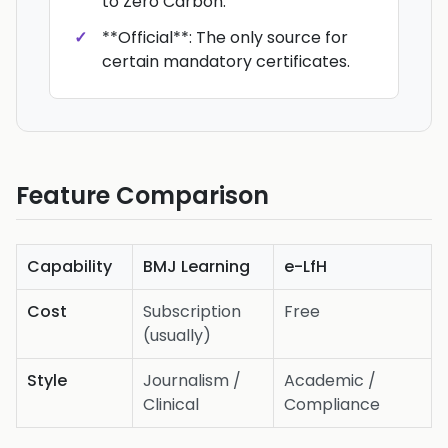
to Zero Carbon.
**Official**: The only source for
certain mandatory certificates.
Feature Comparison
Capability
BMJ Learning
e-LfH
Cost
Subscription
Free
(usually)
Style
Journalism /
Academic /
Clinical
Compliance