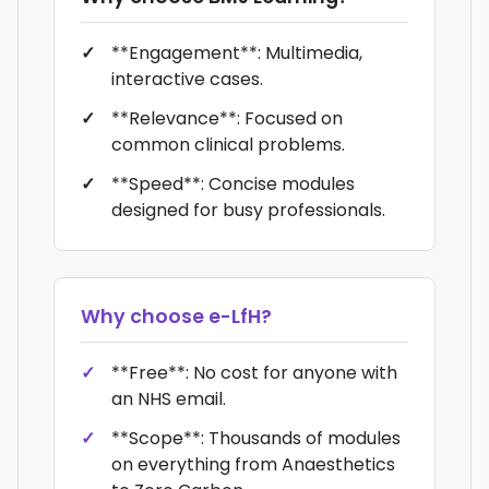
**Engagement**: Multimedia,
interactive cases.
**Relevance**: Focused on
common clinical problems.
**Speed**: Concise modules
designed for busy professionals.
Why choose
e-LfH
?
**Free**: No cost for anyone with
an NHS email.
**Scope**: Thousands of modules
on everything from Anaesthetics