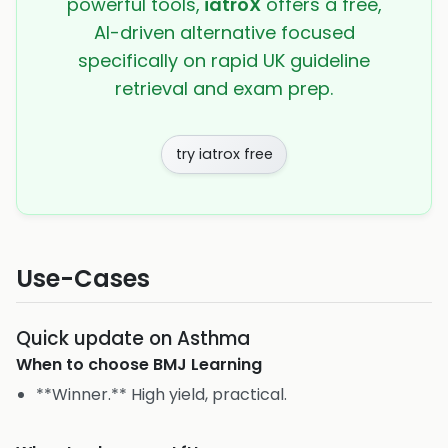
powerful tools,
iatroX
offers a free,
AI-driven alternative focused
specifically on rapid UK guideline
retrieval and exam prep.
try iatrox free
Use-Cases
Quick update on Asthma
When to choose
BMJ Learning
**Winner.** High yield, practical.