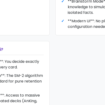
**Brainstorm Mode**
knowledge to simula
isolated facts.
**Modern UI**: No pl
configuration neede
i
?
**: You decide exactly
very card.
m**: The SM-2 algorithm
dard for pure retention
**: Access to massive
ted decks (AnKing,