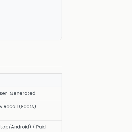
User-Generated
& Recall (Facts)
top/Android) / Paid