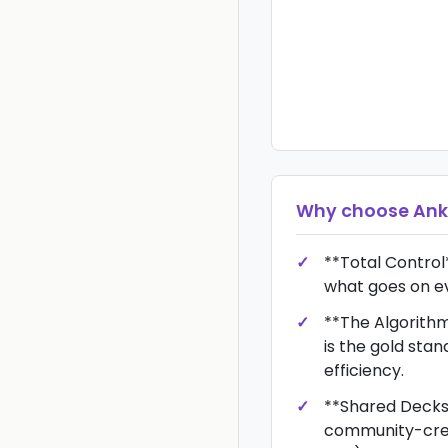
Why choose
Ank
**Total Control
what goes on e
**The Algorith
is the gold stan
efficiency.
**Shared Decks
community-crea