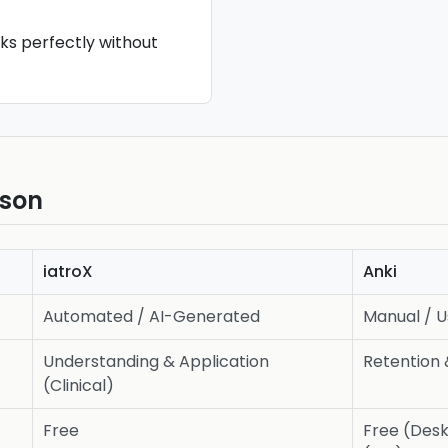
rks perfectly without
ison
iatroX
Anki
Automated / AI-Generated
Manual / 
Understanding & Application
Retention 
(Clinical)
Free
Free (Desk