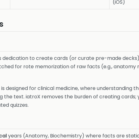
(iOS)
s
uires dedication to create cards (or curate pre-made decks)
atched for rote memorization of raw facts (e.g., anatom
It is designed for clinical medicine, where understanding t
the text. iatroX removes the burden of creating cards; y
ted quizzes.
cal
years (Anatomy, Biochemistry) where facts are static 