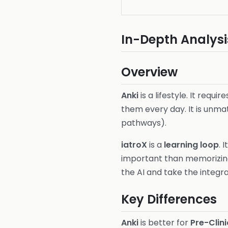
In-Depth Analysi
Overview
Anki
is a lifestyle. It req
them every day. It is unm
pathways).
iatroX
is a
learning loop
. 
important than memorizing 
the AI and take the integra
Key Differences
Anki
is better for
Pre-Clini