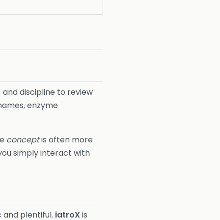
 and discipline to review
y names, enzyme
he
concept
is often more
ou simply interact with
and plentiful.
iatroX
is