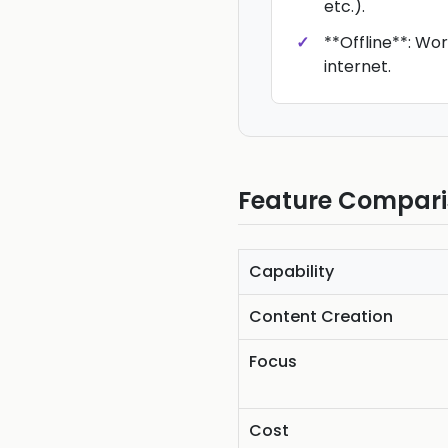
etc.).
**Offline**: Wo
internet.
Feature Compar
Capability
Content Creation
Focus
Cost