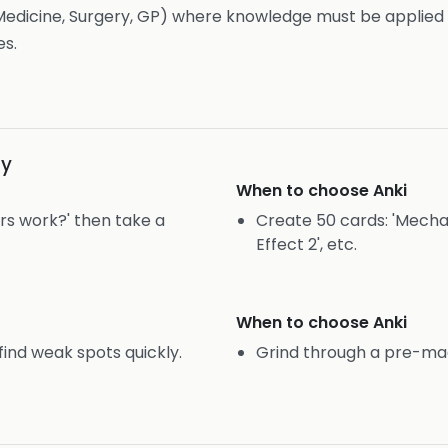
edicine, Surgery, GP) where knowledge must be applied 
es.
gy
When to choose
Anki
rs work?' then take a
Create 50 cards: 'Mechanis
Effect 2', etc.
When to choose
Anki
find weak spots quickly.
Grind through a pre-mad