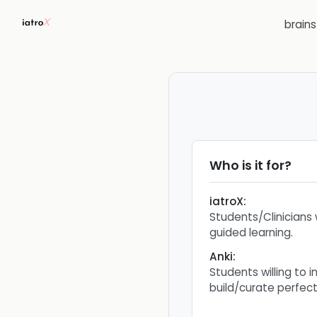
brain
Who is it for?
iatroX
:
Students/Clinicians 
guided learning.
Anki
:
Students willing to i
build/curate perfec