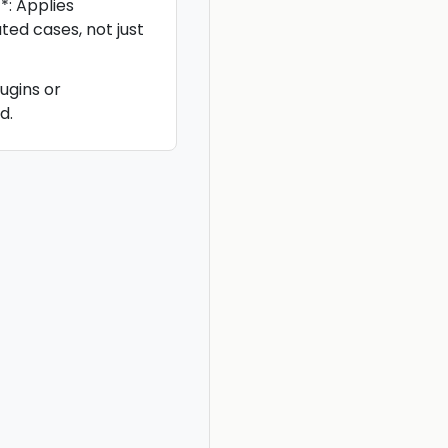
: Applies
ted cases, not just
ugins or
d.