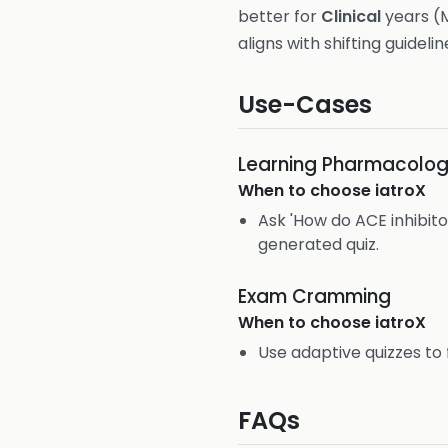
better for
Clinical
years (M
aligns with shifting guidelin
Use-Cases
Learning Pharmacolo
When to choose
iatroX
Ask 'How do ACE inhibito
generated quiz.
Exam Cramming
When to choose
iatroX
Use adaptive quizzes to 
FAQs