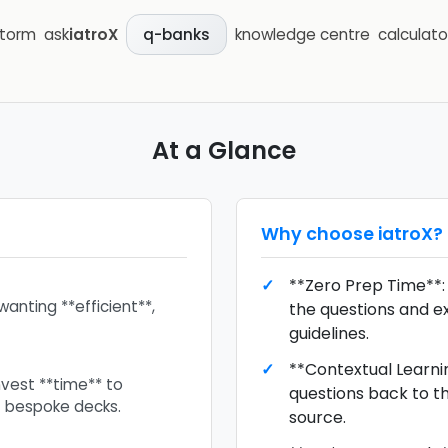
storm
ask
iatroX
knowledge centre
calculato
q-banks
At a Glance
Why choose
iatroX
?
**Zero Prep Time**:
wanting **efficient**,
the questions and e
guidelines.
**Contextual Learnin
nvest **time** to
questions back to the
t bespoke decks.
source.