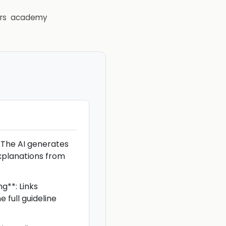
rs
academy
 The AI generates
xplanations from
g**: Links
 full guideline