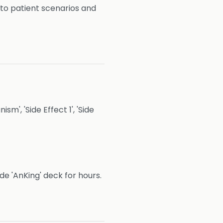
to patient scenarios and
m', 'Side Effect 1', 'Side
e 'AnKing' deck for hours.