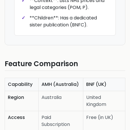
**Context**: Lists NHS prices and
legal categories (POM, P).
**Children**: Has a dedicated
sister publication (BNFC).
Feature Comparison
Capability
AMH (Australia)
BNF (UK)
Region
Australia
United
Kingdom
Access
Paid
Free (in UK)
Subscription