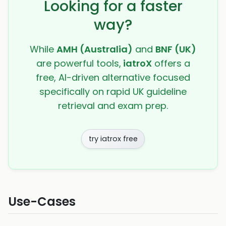
Looking for a faster
way?
While
AMH (Australia)
and
BNF (UK)
are powerful tools,
iatroX
offers a
free, AI-driven alternative focused
specifically on rapid UK guideline
retrieval and exam prep.
try iatrox free
Use-Cases