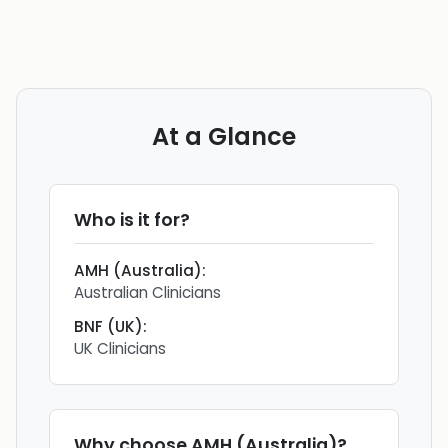
At a Glance
Who is it for?
AMH (Australia)
:
Australian Clinicians
BNF (UK)
:
UK Clinicians
Why choose
AMH (Australia)
?