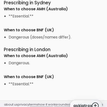
Prescribing in Sydney
When to choose
AMH (Australia)
**Essential.**
When to choose
BNF (UK)
Dangerous (doses/names differ).
Prescribing in London
When to choose
AMH (Australia)
Dangerous.
When to choose
BNF (UK)
**Essential.**
about us
privacy
terms
how it works
rounds
q&a library
cpd
insights
askiatrox