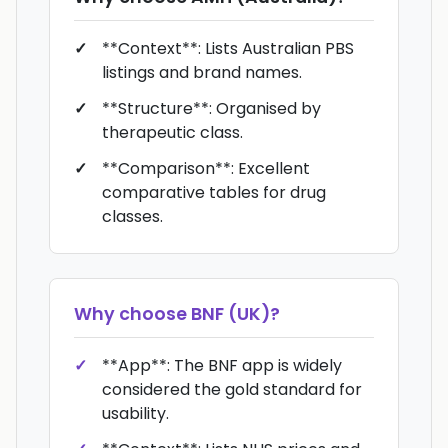
**Context**: Lists Australian PBS
listings and brand names.
**Structure**: Organised by
therapeutic class.
**Comparison**: Excellent
comparative tables for drug
classes.
Why choose
BNF (UK)
?
**App**: The BNF app is widely
considered the gold standard for
usability.