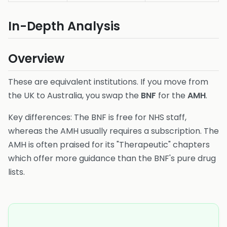
In-Depth Analysis
Overview
These are equivalent institutions. If you move from
the UK to Australia, you swap the
BNF
for the
AMH
.
Key differences: The BNF is free for NHS staff,
whereas the AMH usually requires a subscription. The
AMH is often praised for its "Therapeutic" chapters
which offer more guidance than the BNF's pure drug
lists.