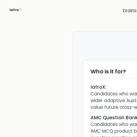
brain
Who is it for?
iatroX
:
Candidates who wan
wider adaptive Aust
value future cross-ex
AMC Question Ban
Candidates who wan
AMC MCQ product bu