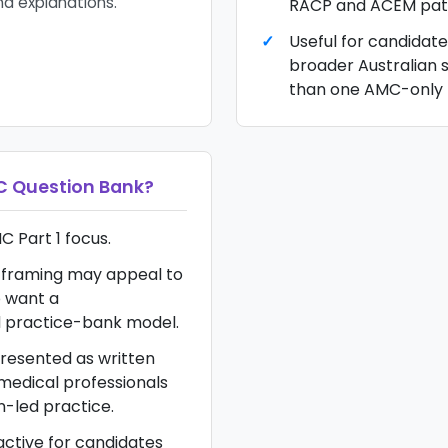
nd explanations.
RACP and ACEM pat
Useful for candidat
broader Australian 
than one AMC-only 
 Question Bank
?
C Part 1 focus.
framing may appeal to
 want a
d practice-bank model.
resented as written
 medical professionals
n-led practice.
ractive for candidates