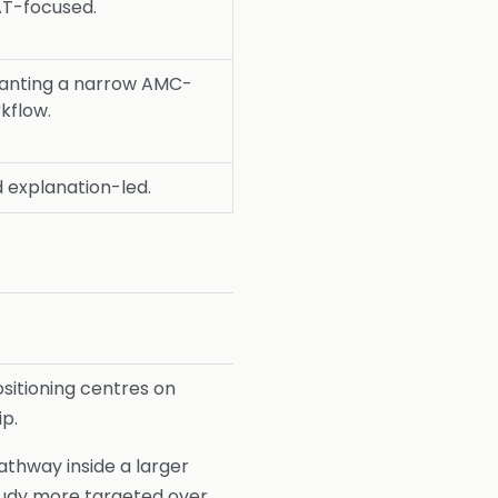
AT-focused.
anting a narrow AMC-
kflow.
 explanation-led.
ositioning centres on
ip.
thway inside a larger
udy more targeted over