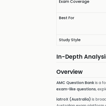
Exam Coverage
Best For
Study Style
In-Depth Analysi
Overview
AMC Question Bank
is a f
exam-like questions
, exp
iatroX (Australia)
is broa
Australian exam platform