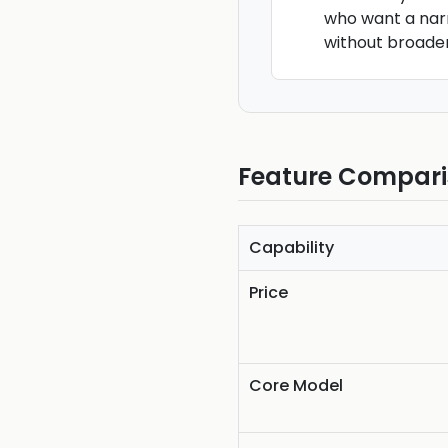
who want a na
without broade
Feature Compar
Capability
Price
Core Model