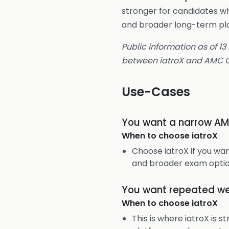
stronger for candidates w
and broader long-term pla
Public information as of 13
between iatroX and AMC Q
Use-Cases
You want a narrow AM
When to choose
iatroX
Choose iatroX if you wa
and broader exam optio
You want repeated we
When to choose
iatroX
This is where iatroX is 