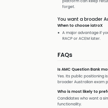
platform can keep retur
forget.
You want a broader A
When to choose
iatroX
A major advantage if y
RACP or ACEM later.
FAQs
Is AMC Question Bank mor
Yes. Its public positionin
broader Australian exam p
Who is most likely to pr
Candidates who want a si
functionality.