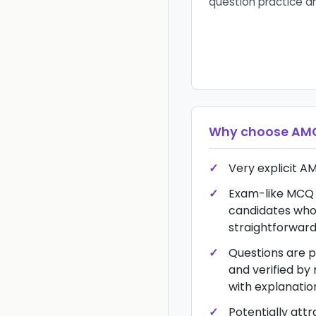
question practice a
Why choose
AMC
Very explicit AM
Exam-like MCQ 
candidates who
straightforwar
Questions are p
and verified by
with explanatio
Potentially att