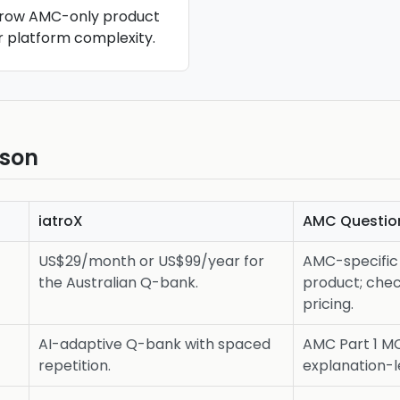
rrow AMC-only product
r platform complexity.
ison
iatroX
AMC Questio
US$29/month or US$99/year for
AMC-specific 
the Australian Q-bank.
product; chec
pricing.
AI-adaptive Q-bank with spaced
AMC Part 1 M
repetition.
explanation-l