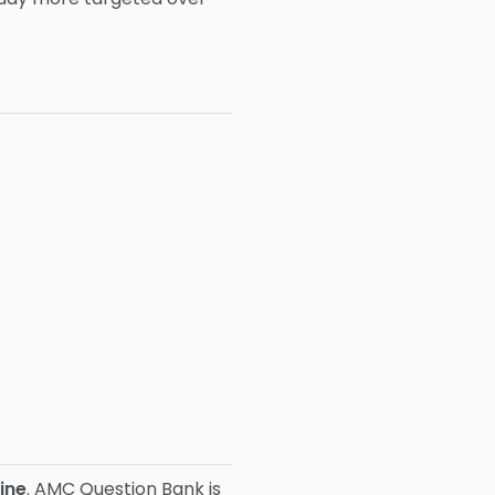
ine
. AMC Question Bank is