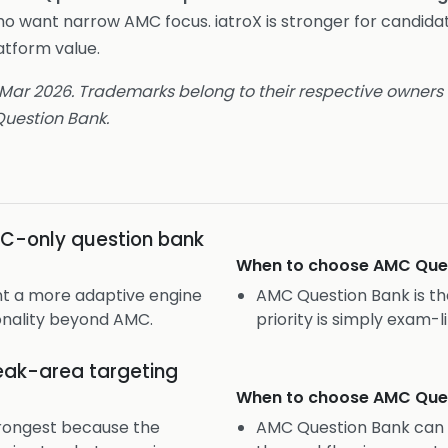
ho want narrow AMC focus. iatroX is stronger for candida
tform value.
 Mar 2026. Trademarks belong to their respective owners a
uestion Bank.
C-only question bank
When to choose
AMC Que
nt a more adaptive engine
AMC Question Bank is the
nality beyond AMC.
priority is simply exam
ak-area targeting
When to choose
AMC Que
strongest because the
AMC Question Bank can st