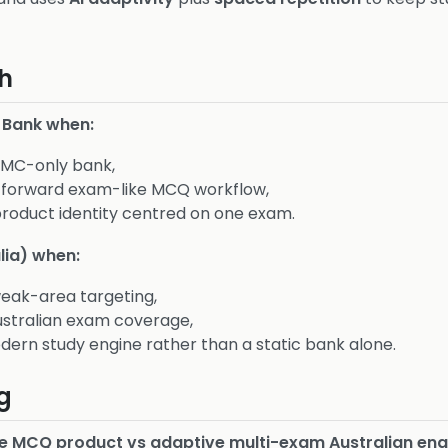
h
 Bank when:
AMC-only bank,
htforward exam-like MCQ workflow,
product identity centred on one exam.
lia) when:
eak-area targeting,
stralian exam coverage,
ern study engine rather than a static bank alone.
g
e MCQ product vs adaptive multi-exam Australian eng