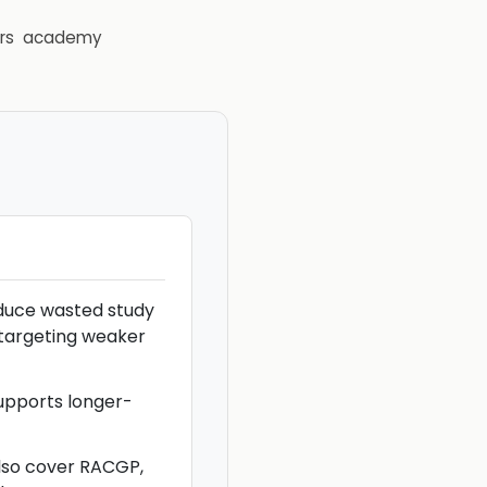
rs
academy
educe wasted study
 targeting weaker
upports longer-
lso cover RACGP,