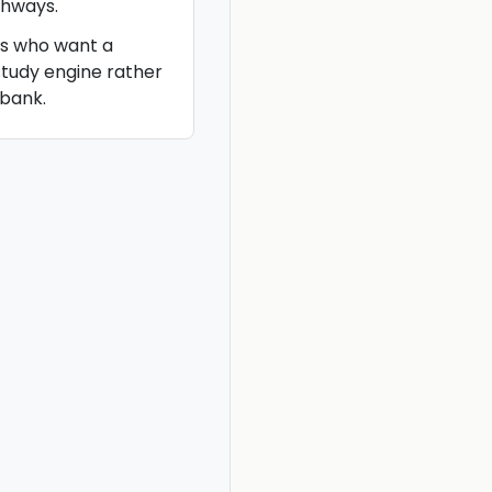
hways.
es who want a
study engine rather
bank.