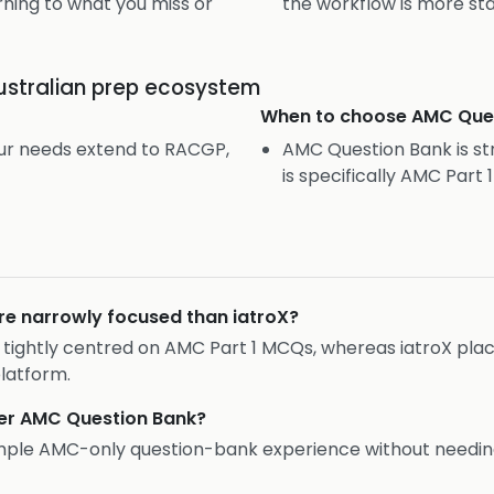
ning to what you miss or
the workflow is more st
ustralian prep ecosystem
When to choose
AMC Que
our needs extend to RACGP,
AMC Question Bank is st
is specifically AMC Part 
e narrowly focused than iatroX?
g is tightly centred on AMC Part 1 MCQs, whereas iatroX pl
latform.
efer AMC Question Bank?
mple AMC-only question-bank experience without needi