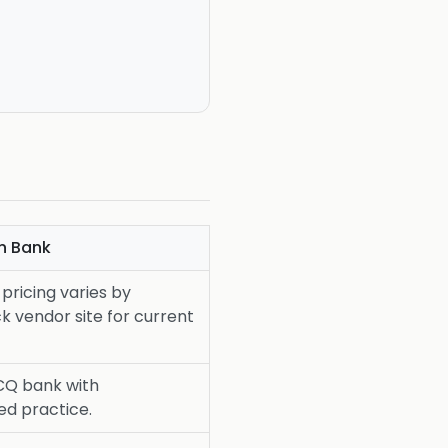
n Bank
pricing varies by
k vendor site for current
CQ bank with
ed practice.