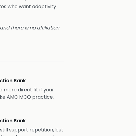
tes who want adaptivity
nd there is no affiliation
stion Bank
 more direct fit if your
-like AMC MCQ practice.
stion Bank
ill support repetition, but