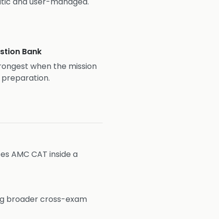
atic and user-managed.
stion Bank
rongest when the mission
1 preparation.
aces AMC CAT inside a
ng broader cross-exam