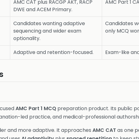
AMC CAT plus RACGP AKT, RACP
AMC Part 1 C
DWE and ACEM Primary.
Candidates wanting adaptive
Candidates w
sequencing and wider exam
only MCQ wor
optionality.
Adaptive and retention-focused.
Exam-like and
s
ocused
AMC Part 1 MCQ
preparation product. Its public p
lanation-led practice, and medical-professional authorsh
der and more adaptive. It approaches
AMC CAT
as one pa
 and uses
AI adaptivity
plus
spaced repetition
to keep st