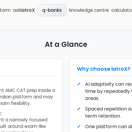
storm
ask
iatroX
knowledge centre
calculato
q-banks
At a Glance
Why choose
iatroX
?
AI adaptivity can r
t AMC CAT prep inside a
time by repeatedly
ralian platform and may
areas.
am flexibility.
Spaced repetition s
k
:
term retention.
t a narrowly focused
ilt around exam-like
One platform can a