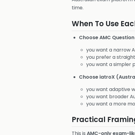
time.
When To Use Eac
Choose AMC Question
you want a narrow 
you prefer a straig
you want a simpler 
Choose iatroX (Austra
you want adaptive w
you want broader Au
you want a more mod
Practical Framin
This is
AMC-only exam-lik