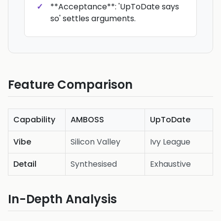
**Acceptance**: 'UpToDate says
so' settles arguments.
Feature Comparison
Capability
AMBOSS
UpToDate
Vibe
Silicon Valley
Ivy League
Detail
Synthesised
Exhaustive
In-Depth Analysis