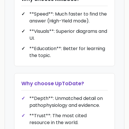
**Speed**: Much faster to find the
answer (High-Yield mode).
**Visuals**: Superior diagrams and
UI.
**Education**: Better for learning
the topic.
Why choose
UpToDate
?
**Depth**: Unmatched detail on
pathophysiology and evidence.
**Trust**: The most cited
resource in the world.