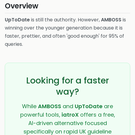
Overview
UpToDate
is still the authority. However,
AMBOSS
is
winning over the younger generation because it is
faster, prettier, and often 'good enough' for 95% of
queries.
Looking for a faster
way?
While
AMBOSS
and
UpToDate
are
powerful tools,
iatroX
offers a free,
AI-driven alternative focused
specifically on rapid UK guideline