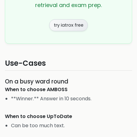
retrieval and exam prep.
try iatrox free
Use-Cases
On a busy ward round
When to choose
AMBOSS
**Winner.** Answer in 10 seconds.
When to choose
UpToDate
Can be too much text.