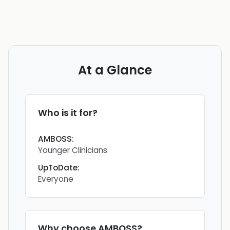
At a Glance
Who is it for?
AMBOSS
:
Younger Clinicians
UpToDate
:
Everyone
Why choose
AMBOSS
?