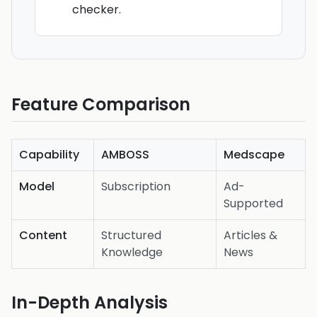
checker.
Feature Comparison
Capability
AMBOSS
Medscape
Model
Subscription
Ad-
Supported
Content
Structured
Articles &
Knowledge
News
In-Depth Analysis