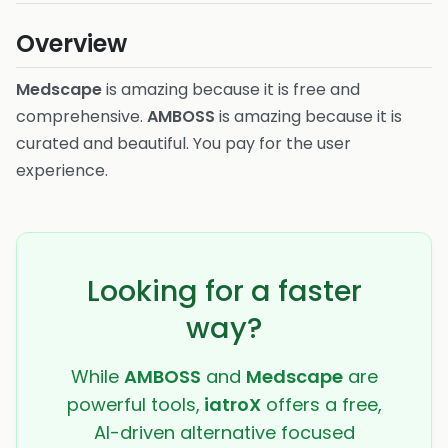
Overview
Medscape
is amazing because it is free and
comprehensive.
AMBOSS
is amazing because it is
curated and beautiful. You pay for the user
experience.
Looking for a faster
way?
While
AMBOSS
and
Medscape
are
powerful tools,
iatroX
offers a free,
AI-driven alternative focused