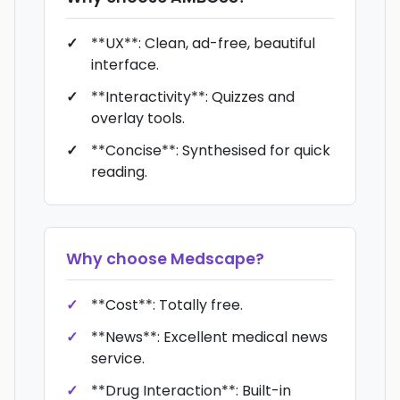
**UX**: Clean, ad-free, beautiful
interface.
**Interactivity**: Quizzes and
overlay tools.
**Concise**: Synthesised for quick
reading.
Why choose
Medscape
?
**Cost**: Totally free.
**News**: Excellent medical news
service.
**Drug Interaction**: Built-in