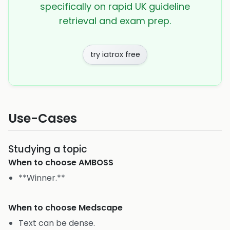
specifically on rapid UK guideline
retrieval and exam prep.
try iatrox free
Use-Cases
Studying a topic
When to choose
AMBOSS
**Winner.**
When to choose
Medscape
Text can be dense.