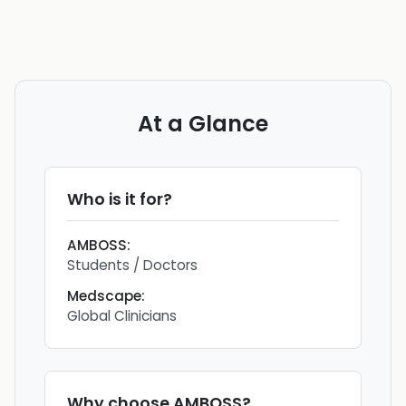
At a Glance
Who is it for?
AMBOSS
:
Students / Doctors
Medscape
:
Global Clinicians
Why choose
AMBOSS
?