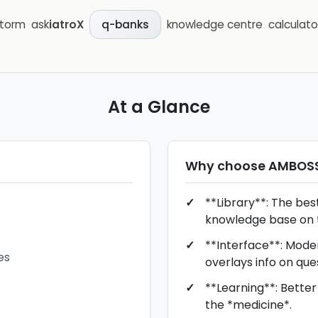
storm
ask
iatroX
knowledge centre
calculato
q-banks
At a Glance
Why choose
AMBOS
**Library**: The bes
knowledge base on 
**Interface**: Moder
es
overlays info on que
**Learning**: Better
the *medicine*.