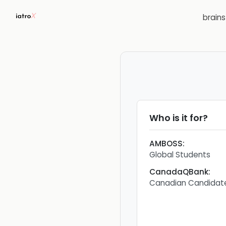
brain
Who is it for?
AMBOSS
:
Global Students
CanadaQBank
:
Canadian Candidat