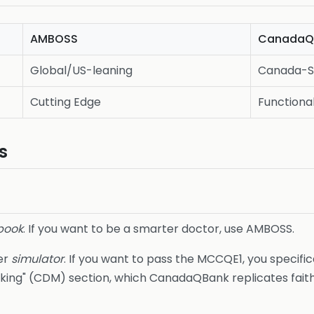
AMBOSS
CanadaQ
Global/US-leaning
Canada-S
Cutting Edge
Functiona
s
book
. If you want to be a smarter doctor, use AMBOSS.
er
simulator
. If you want to pass the MCCQE1, you specific
Making" (CDM) section, which CanadaQBank replicates faithf