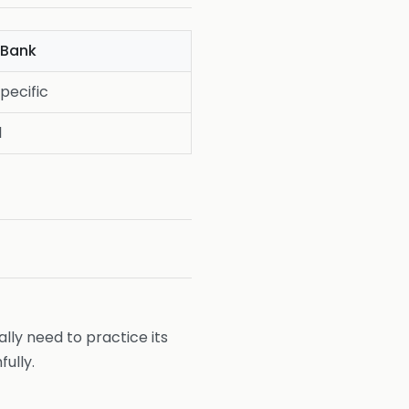
Bank
pecific
l
ally need to practice its
ully.