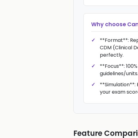
Why choose
Ca
**Format**: Re
CDM (Clinical D
perfectly.
**Focus**: 100%
guidelines/units
**Simulation**: 
your exam scor
Feature Compar