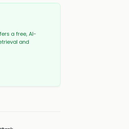
ers a free, AI-
etrieval and