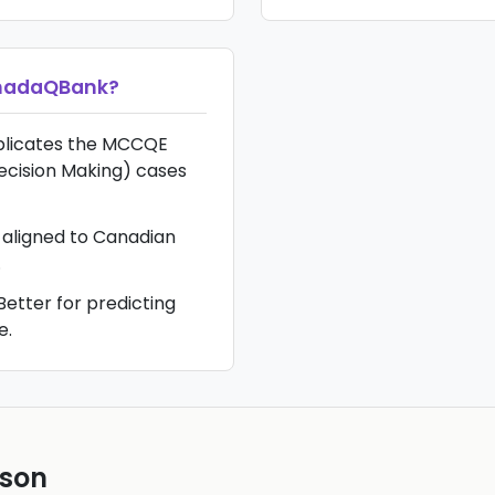
nadaQBank
?
plicates the MCCQE
ecision Making) cases
 aligned to Canadian
.
Better for predicting
e.
ison