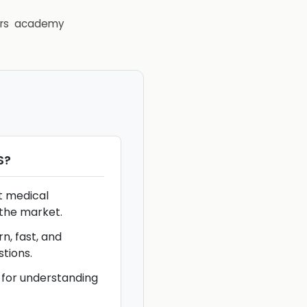
rs
academy
S
?
t medical
the market.
n, fast, and
stions.
 for understanding