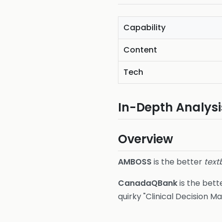
Capability
Content
Tech
In-Depth Analysi
Overview
AMBOSS
is the better
text
CanadaQBank
is the bett
quirky "Clinical Decision 