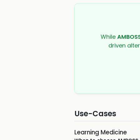
While
AMBOS
driven alte
Use-Cases
Learning Medicine