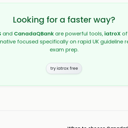
Looking for a faster way?
S
and
CanadaQBank
are powerful tools,
iatroX
off
rnative focused specifically on rapid UK guideline r
exam prep.
try iatrox free