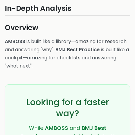
In-Depth Analysis
Overview
AMBOSS
is built like a library—amazing for research
and answering "why".
BMJ Best Practice
is built like a
cockpit—amazing for checklists and answering
"what next".
Looking for a faster
way?
While
AMBOSS
and
BMJ Best