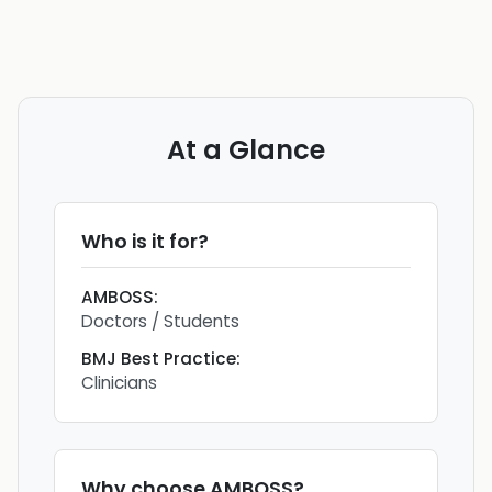
At a Glance
Who is it for?
AMBOSS
:
Doctors / Students
BMJ Best Practice
:
Clinicians
Why choose
AMBOSS
?