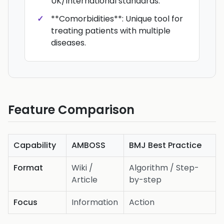
UK/International standards.
**Comorbidities**: Unique tool for
treating patients with multiple
diseases.
Feature Comparison
Capability
AMBOSS
BMJ Best Practice
Format
Wiki /
Algorithm / Step-
Article
by-step
Focus
Information
Action