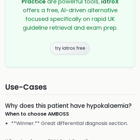
Practice
are powerful tools,
iatroX
offers a free, AI-driven alternative
focused specifically on rapid UK
guideline retrieval and exam prep.
try iatrox free
Use-Cases
Why does this patient have hypokalaemia?
When to choose
AMBOSS
**Winner.** Great differential diagnosis section.