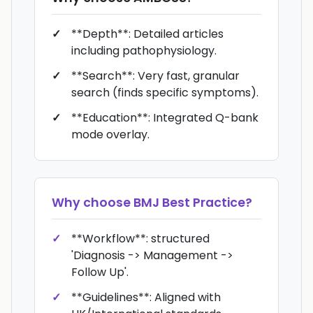
**Depth**: Detailed articles
including pathophysiology.
**Search**: Very fast, granular
search (finds specific symptoms).
**Education**: Integrated Q-bank
mode overlay.
Why choose
BMJ Best Practice
?
**Workflow**: structured
'Diagnosis -> Management ->
Follow Up'.
**Guidelines**: Aligned with