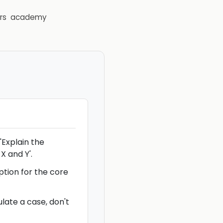
rs
academy
'Explain the
X and Y'.
ption for the core
late a case, don't