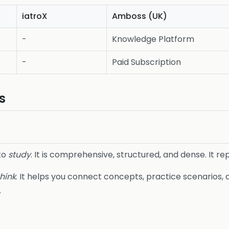
iatroX
Amboss (UK)
-
Knowledge Platform
-
Paid Subscription
s
 to
study
. It is comprehensive, structured, and dense. It r
think
. It helps you connect concepts, practice scenarios,
.