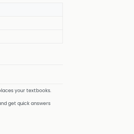
eplaces your textbooks.
 and get quick answers