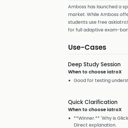
Amboss has launched a sp
market. While Amboss offer
students use free askiatro
for full adaptive exam-ba
Use-Cases
Deep Study Session
When to choose
iatroX
Good for testing unders
Quick Clarification
When to choose
iatroX
**Winner.** 'Why is Glic
Direct explanation.