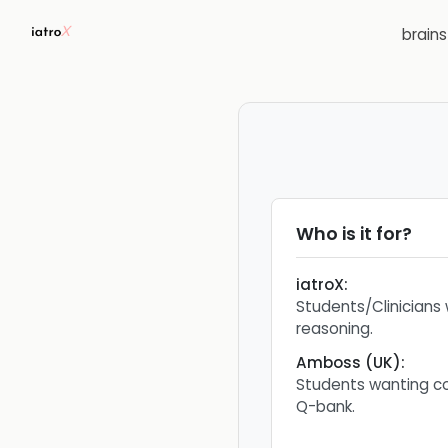
brain
Who is it for?
iatroX
:
Students/Clinicians
reasoning.
Amboss (UK)
:
Students wanting c
Q-bank.