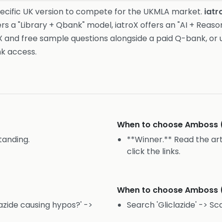
ecific UK version to compete for the UKMLA market.
iatr
s a "Library + Qbank" model, iatroX offers an "AI + Reas
X and free sample questions alongside a paid Q-bank, or 
nk access.
When to choose
Amboss 
tanding.
**Winner.** Read the art
click the links.
When to choose
Amboss 
lazide causing hypos?' ->
Search 'Gliclazide' -> Sca