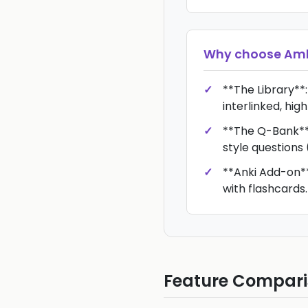
Why choose
Amb
**The Library**:
interlinked, high
**The Q-Bank**
style questions 
**Anki Add-on**
with flashcards.
Feature Compar