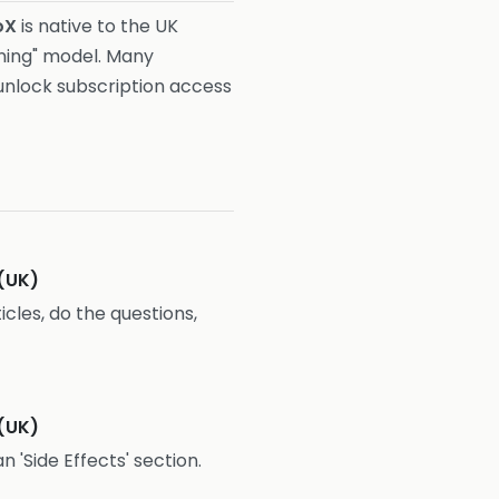
oX
is native to the UK
oning" model. Many
unlock subscription access
(UK)
icles, do the questions,
(UK)
n 'Side Effects' section.