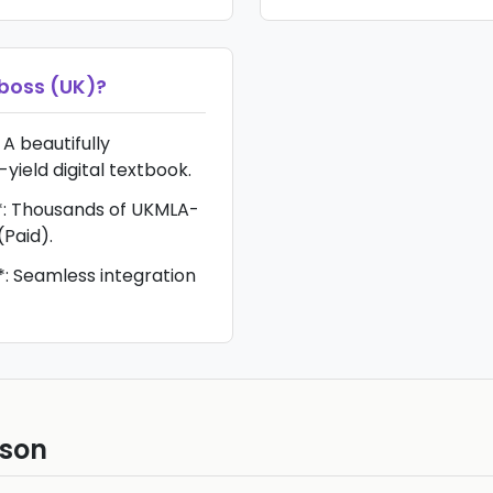
oss (UK)
?
 A beautifully
-yield digital textbook.
: Thousands of UKMLA-
(Paid).
: Seamless integration
ison