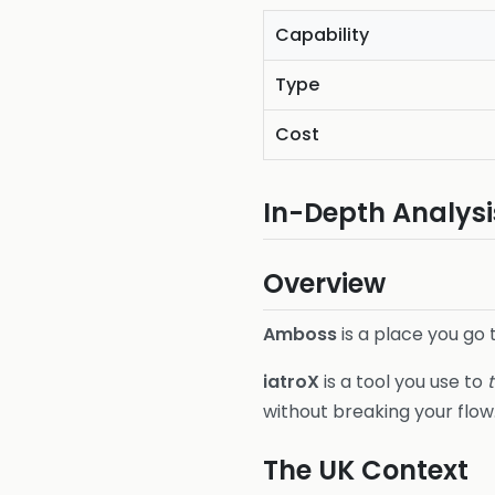
Capability
Type
Cost
In-Depth Analysi
Overview
Amboss
is a place you go
iatroX
is a tool you use to
without breaking your flow
The UK Context