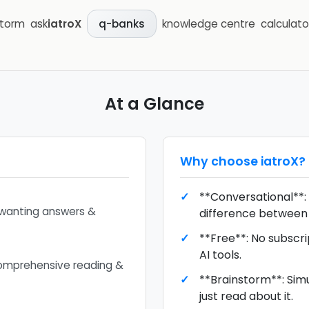
storm
ask
iatroX
knowledge centre
calculato
q-banks
At a Glance
Why choose
iatroX
?
**Conversational**: 
 wanting answers &
difference between 
**Free**: No subscri
AI tools.
omprehensive reading &
**Brainstorm**: Simu
just read about it.