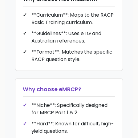
**Curriculum**: Maps to the RACP
Basic Training curriculum.
**Guidelines**: Uses eTG and
Australian references.
**Format**: Matches the specific
RACP question style.
Why choose
eMRCP
?
**Niche**: Specifically designed
for MRCP Part 1 & 2.
**Hard**: Known for difficult, high-
yield questions.