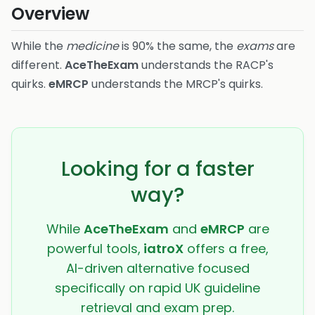
Overview
While the
medicine
is 90% the same, the
exams
are
different.
AceTheExam
understands the RACP's
quirks.
eMRCP
understands the MRCP's quirks.
Looking for a faster
way?
While
AceTheExam
and
eMRCP
are
powerful tools,
iatroX
offers a free,
AI-driven alternative focused
specifically on rapid UK guideline
retrieval and exam prep.