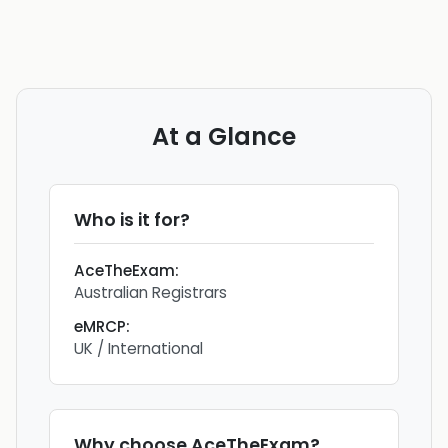
At a Glance
Who is it for?
AceTheExam
:
Australian Registrars
eMRCP
:
UK / International
Why choose
AceTheExam
?