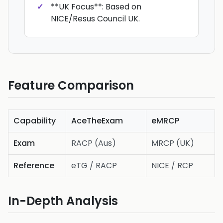
**UK Focus**: Based on
NICE/Resus Council UK.
Feature Comparison
Capability
AceTheExam
eMRCP
Exam
RACP (Aus)
MRCP (UK)
Reference
eTG / RACP
NICE / RCP
In-Depth Analysis