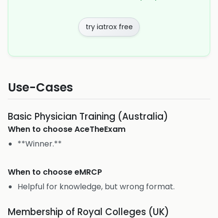
try iatrox free
Use-Cases
Basic Physician Training (Australia)
When to choose
AceTheExam
**Winner.**
When to choose
eMRCP
Helpful for knowledge, but wrong format.
Membership of Royal Colleges (UK)