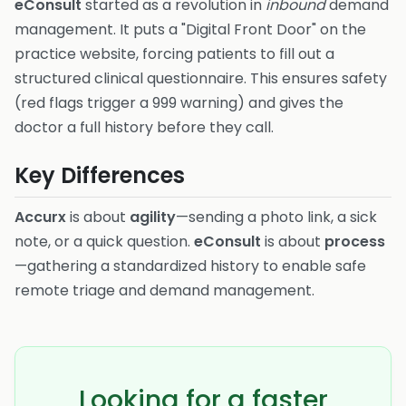
eConsult
started as a revolution in
inbound
demand
management. It puts a "Digital Front Door" on the
practice website, forcing patients to fill out a
structured clinical questionnaire. This ensures safety
(red flags trigger a 999 warning) and gives the
doctor a full history before they call.
Key Differences
Accurx
is about
agility
—sending a photo link, a sick
note, or a quick question.
eConsult
is about
process
—gathering a standardized history to enable safe
remote triage and demand management.
Looking for a faster