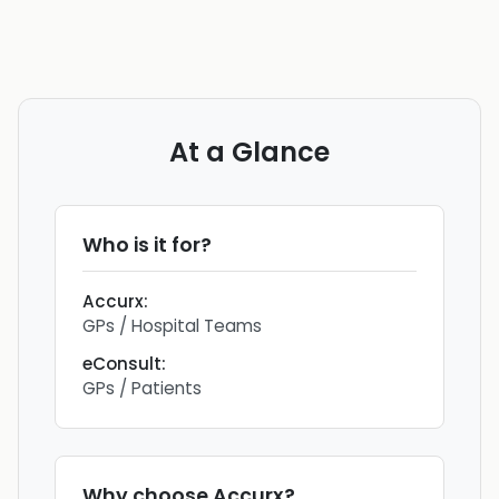
At a Glance
Who is it for?
Accurx
:
GPs / Hospital Teams
eConsult
:
GPs / Patients
Why choose
Accurx
?