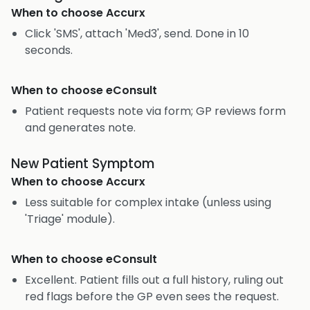
When to choose
Accurx
Click 'SMS', attach 'Med3', send. Done in 10
seconds.
When to choose
eConsult
Patient requests note via form; GP reviews form
and generates note.
New Patient Symptom
When to choose
Accurx
Less suitable for complex intake (unless using
'Triage' module).
When to choose
eConsult
Excellent. Patient fills out a full history, ruling out
red flags before the GP even sees the request.