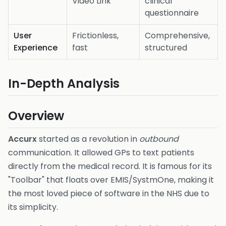
Video Link
clinical
questionnaire
User
Frictionless,
Comprehensive,
Experience
fast
structured
In-Depth Analysis
Overview
Accurx
started as a revolution in
outbound
communication. It allowed GPs to text patients
directly from the medical record. It is famous for its
"Toolbar" that floats over EMIS/SystmOne, making it
the most loved piece of software in the NHS due to
its simplicity.