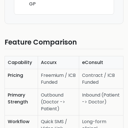
GP
Feature Comparison
Capability
Accurx
eConsult
Pricing
Freemium / ICB
Contract / ICB
Funded
Funded
Primary
Outbound
Inbound (Patient
Strength
(Doctor ->
-> Doctor)
Patient)
Workflow
Quick SMS /
Long-form