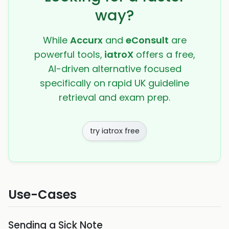
way?
While
Accurx
and
eConsult
are
powerful tools,
iatroX
offers a free,
AI-driven alternative focused
specifically on rapid UK guideline
retrieval and exam prep.
try iatrox free
Use-Cases
Sending a Sick Note