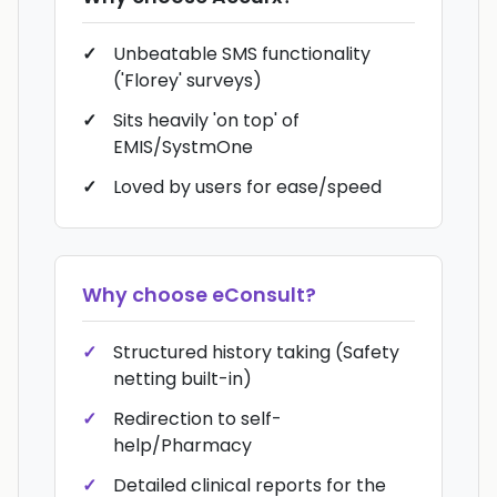
Unbeatable SMS functionality
('Florey' surveys)
Sits heavily 'on top' of
EMIS/SystmOne
Loved by users for ease/speed
Why choose
eConsult
?
Structured history taking (Safety
netting built-in)
Redirection to self-
help/Pharmacy
Detailed clinical reports for the