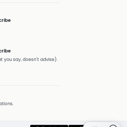
cribe
cribe
t you say, doesn't advise).
ations.