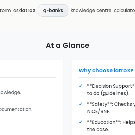
storm
ask
iatroX
knowledge centre
calculato
q-banks
At a Glance
Why choose
iatroX
?
**Decision Support**
knowledge.
to do (guidelines).
**Safety**: Checks 
documentation.
NICE/BNF.
**Education**: Help
the case.