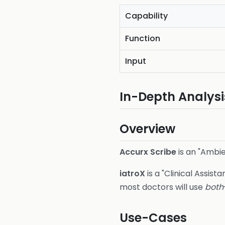
Capability
Function
Input
In-Depth Analysi
Overview
Accurx Scribe
is an "Ambie
iatroX
is a "Clinical Assista
most doctors will use
both
Use-Cases