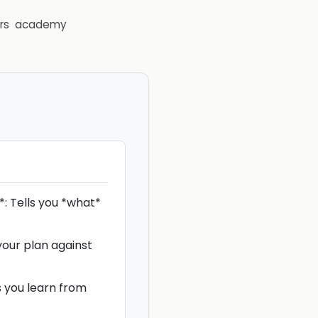
rs
academy
: Tells you *what*
your plan against
s you learn from