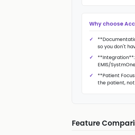
Why choose
Acc
**Documentatio
so you don't hav
**Integration**:
EMIS/SystmOne
**Patient Focus*
the patient, not
Feature Compar