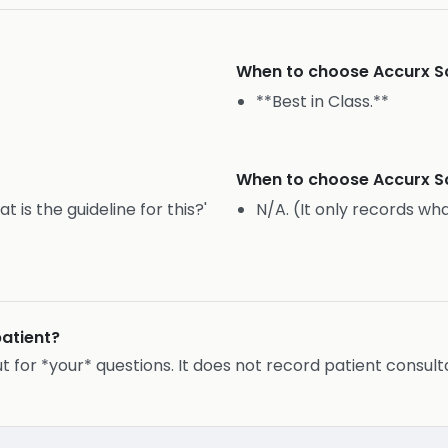
When to choose
Accurx S
**Best in Class.**
When to choose
Accurx S
is the guideline for this?'
N/A. (It only records wha
patient?
ut for *your* questions. It does not record patient consult