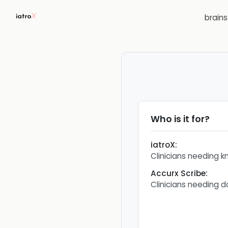
brain
Who is it for?
iatroX
:
Clinicians needing 
Accurx Scribe
:
Clinicians needing 