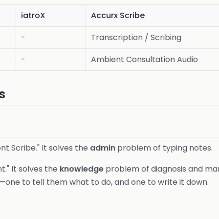
iatroX
Accurx Scribe
-
Transcription / Scribing
-
Ambient Consultation Audio
s
nt Scribe." It solves the
admin
problem of typing notes.
nt." It solves the
knowledge
problem of diagnosis and man
—one to tell them what to do, and one to write it down.