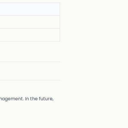
agement. In the future,