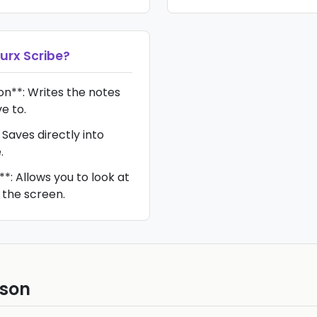
urx Scribe
?
n**: Writes the notes
e to.
 Saves directly into
.
*: Allows you to look at
 the screen.
ison