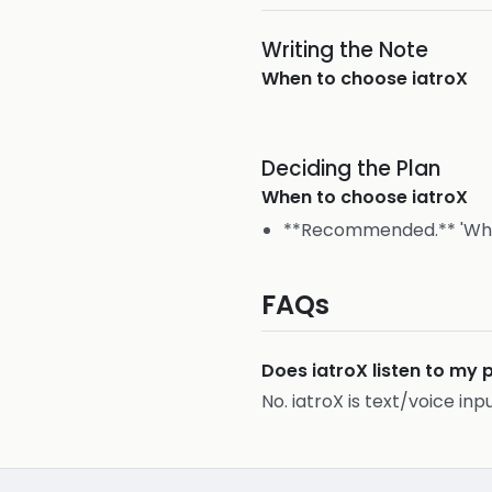
Writing the Note
When to choose
iatroX
Deciding the Plan
When to choose
iatroX
**Recommended.** 'What 
FAQs
Does iatroX listen to my 
No. iatroX is text/voice inp