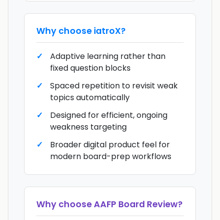
Why choose
iatroX
?
Adaptive learning rather than
fixed question blocks
Spaced repetition to revisit weak
topics automatically
Designed for efficient, ongoing
weakness targeting
Broader digital product feel for
modern board-prep workflows
Why choose
AAFP Board Review
?