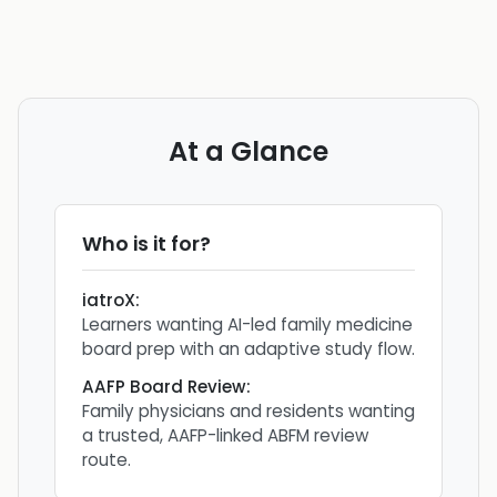
At a Glance
Who is it for?
iatroX
:
Learners wanting AI-led family medicine
board prep with an adaptive study flow.
AAFP Board Review
:
Family physicians and residents wanting
a trusted, AAFP-linked ABFM review
route.