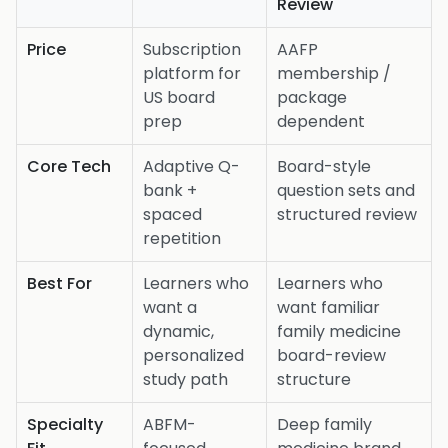
Review
Price
Subscription
AAFP
platform for
membership /
US board
package
prep
dependent
Core Tech
Adaptive Q-
Board-style
bank +
question sets and
spaced
structured review
repetition
Best For
Learners who
Learners who
want a
want familiar
dynamic,
family medicine
personalized
board-review
study path
structure
Specialty
ABFM-
Deep family