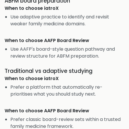
ABFM board preparation
When to choose
iatroX
Use adaptive practice to identify and revisit
weaker family medicine domains.
When to choose
AAFP Board Review
Use AAFP's board-style question pathway and
review structure for ABFM preparation.
Traditional vs adaptive studying
When to choose
iatroX
Prefer a platform that automatically re-
prioritises what you should study next.
When to choose
AAFP Board Review
Prefer classic board-review sets within a trusted
family medicine framework.