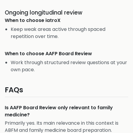
Ongoing longitudinal review
When to choose
iatroX
Keep weak areas active through spaced
repetition over time.
When to choose
AAFP Board Review
Work through structured review questions at your
own pace.
FAQs
Is AAFP Board Review only relevant to family
medicine?
Primarily yes. Its main relevance in this context is
ABFM and family medicine board preparation.