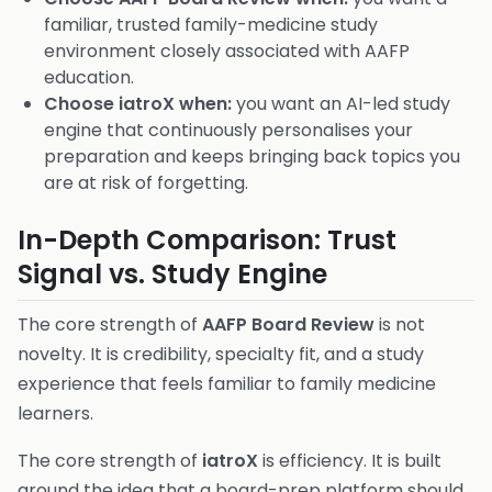
familiar, trusted family-medicine study
environment closely associated with AAFP
education.
Choose iatroX when:
you want an AI-led study
engine that continuously personalises your
preparation and keeps bringing back topics you
are at risk of forgetting.
In-Depth Comparison: Trust
Signal vs. Study Engine
The core strength of
AAFP Board Review
is not
novelty. It is credibility, specialty fit, and a study
experience that feels familiar to family medicine
learners.
The core strength of
iatroX
is efficiency. It is built
around the idea that a board-prep platform should