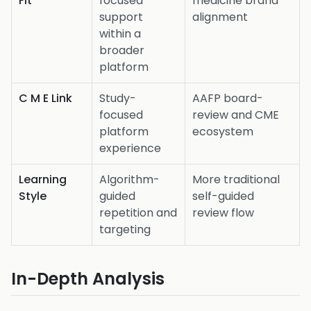
Fit
focused
medicine brand
support
alignment
within a
broader
platform
C M E Link
Study-
AAFP board-
focused
review and CME
platform
ecosystem
experience
Learning
Algorithm-
More traditional
Style
guided
self-guided
repetition and
review flow
targeting
In-Depth Analysis