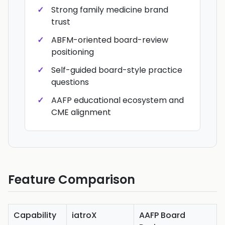
Strong family medicine brand
trust
ABFM-oriented board-review
positioning
Self-guided board-style practice
questions
AAFP educational ecosystem and
CME alignment
Feature Comparison
Capability
iatroX
AAFP Board