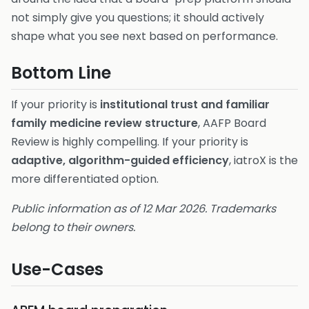
not simply give you questions; it should actively
shape what you see next based on performance.
Bottom Line
If your priority is
institutional trust and familiar
family medicine review structure
, AAFP Board
Review is highly compelling. If your priority is
adaptive, algorithm-guided efficiency
, iatroX is the
more differentiated option.
Public information as of 12 Mar 2026. Trademarks
belong to their owners.
Use-Cases