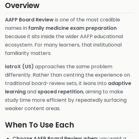
Overview
AAFP Board Review
is one of the most credible
names in
family medicine exam preparation
because it sits inside the wider AAFP educational
ecosystem. For many learners, that institutional
familiarity matters.
iatroX (US)
approaches the same problem
differently. Rather than centring the experience on
traditional board-review sets, it leans into
adaptive
learning
and
spaced repetition
, aiming to make
study time more efficient by repeatedly surfacing
weaker content areas.
When To Use Each
Choose AAFP Board Review when:
you want a