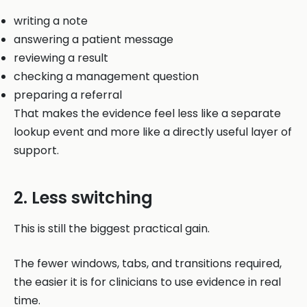
writing a note
answering a patient message
reviewing a result
checking a management question
preparing a referral
That makes the evidence feel less like a separate
lookup event and more like a directly useful layer of
support.
2. Less switching
This is still the biggest practical gain.
The fewer windows, tabs, and transitions required,
the easier it is for clinicians to use evidence in real
time.