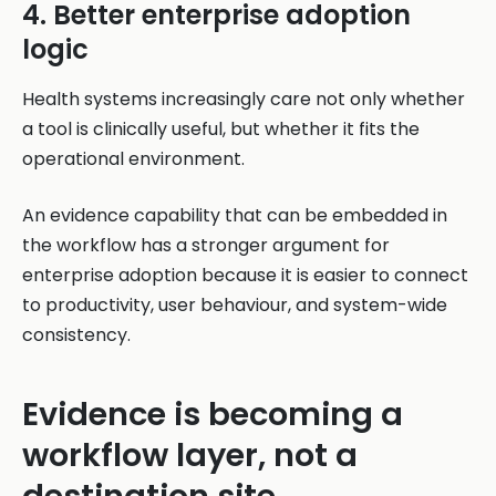
4. Better enterprise adoption
logic
Health systems increasingly care not only whether
a tool is clinically useful, but whether it fits the
operational environment.
An evidence capability that can be embedded in
the workflow has a stronger argument for
enterprise adoption because it is easier to connect
to productivity, user behaviour, and system-wide
consistency.
Evidence is becoming a
workflow layer, not a