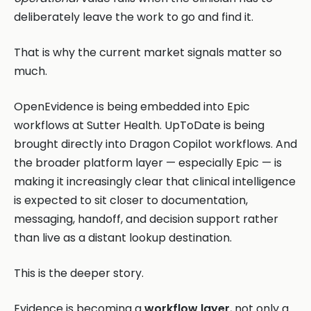
deliberately leave the work to go and find it.
That is why the current market signals matter so
much.
OpenEvidence is being embedded into Epic
workflows at Sutter Health. UpToDate is being
brought directly into Dragon Copilot workflows. And
the broader platform layer — especially Epic — is
making it increasingly clear that clinical intelligence
is expected to sit closer to documentation,
messaging, handoff, and decision support rather
than live as a distant lookup destination.
This is the deeper story.
Evidence is becoming a
workflow layer
, not only a