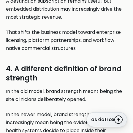
A destination subscription remains useful, but
embedded distribution may increasingly drive the
most strategic revenue.
That shifts the business model toward enterprise
licensing, platform partnerships, and workflow-
native commercial structures.
4. A different definition of brand
strength
In the old model, brand strength meant being the
site clinicians deliberately opened.
In the newer model, brand strength may
askiatrox
increasingly mean being the evidence layer that
health systems decide to place inside their