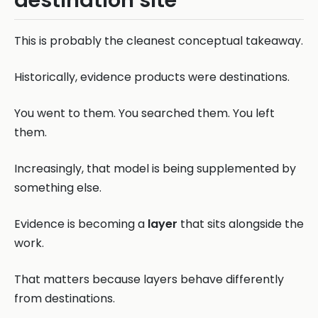
destination site
This is probably the cleanest conceptual takeaway.
Historically, evidence products were destinations.
You went to them. You searched them. You left
them.
Increasingly, that model is being supplemented by
something else.
Evidence is becoming a
layer
that sits alongside the
work.
That matters because layers behave differently
from destinations.