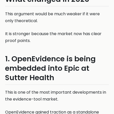
This argument would be much weaker if it were
only theoretical.
It is stronger because the market now has clear
proof points.
1. OpenEvidence is being
embedded into Epic at
Sutter Health
This is one of the most important developments in
the evidence-tool market.
OpenEvidence gained traction as a standalone