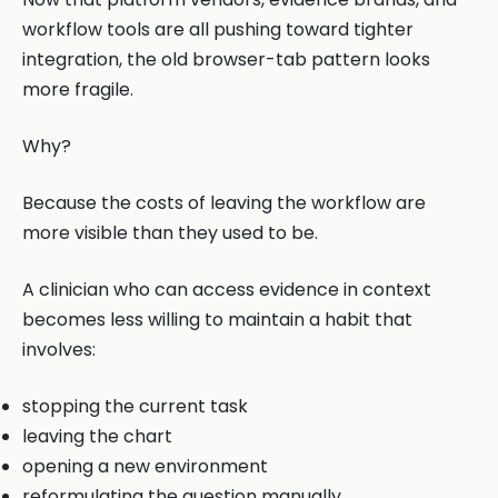
workflow tools are all pushing toward tighter
integration, the old browser-tab pattern looks
more fragile.
Why?
Because the costs of leaving the workflow are
more visible than they used to be.
A clinician who can access evidence in context
becomes less willing to maintain a habit that
involves:
stopping the current task
leaving the chart
opening a new environment
reformulating the question manually