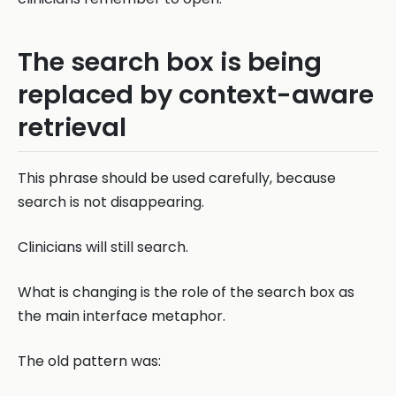
The search box is being
replaced by context-aware
retrieval
This phrase should be used carefully, because
search is not disappearing.
Clinicians will still search.
What is changing is the role of the search box as
the main interface metaphor.
The old pattern was: