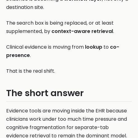
destination site.
The search box is being replaced, or at least
supplemented, by
context-aware retrieval
.
Clinical evidence is moving from
lookup
to
co-
presence
.
That is the real shift.
The short answer
Evidence tools are moving inside the EHR because
clinicians work under too much time pressure and
cognitive fragmentation for separate-tab
evidence retrieval to remain the dominant model.