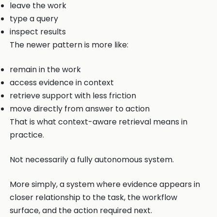
leave the work
type a query
inspect results
The newer pattern is more like:
remain in the work
access evidence in context
retrieve support with less friction
move directly from answer to action
That is what context-aware retrieval means in
practice.
Not necessarily a fully autonomous system.
More simply, a system where evidence appears in
closer relationship to the task, the workflow
surface, and the action required next.