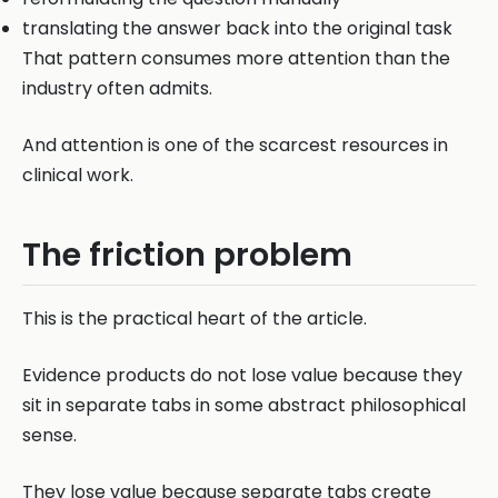
translating the answer back into the original task
That pattern consumes more attention than the
industry often admits.
And attention is one of the scarcest resources in
clinical work.
The friction problem
This is the practical heart of the article.
Evidence products do not lose value because they
sit in separate tabs in some abstract philosophical
sense.
They lose value because separate tabs create