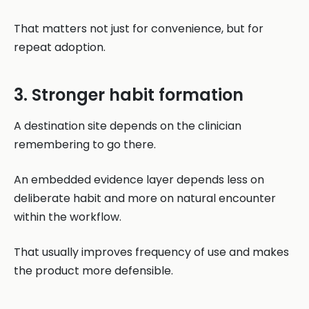
That matters not just for convenience, but for
repeat adoption.
3. Stronger habit formation
A destination site depends on the clinician
remembering to go there.
An embedded evidence layer depends less on
deliberate habit and more on natural encounter
within the workflow.
That usually improves frequency of use and makes
the product more defensible.