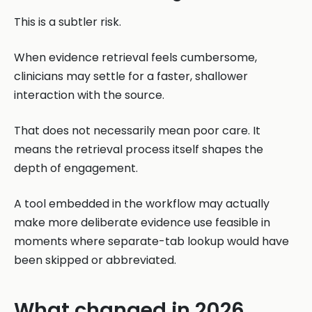
This is a subtler risk.
When evidence retrieval feels cumbersome,
clinicians may settle for a faster, shallower
interaction with the source.
That does not necessarily mean poor care. It
means the retrieval process itself shapes the
depth of engagement.
A tool embedded in the workflow may actually
make more deliberate evidence use feasible in
moments where separate-tab lookup would have
been skipped or abbreviated.
What changed in 2026