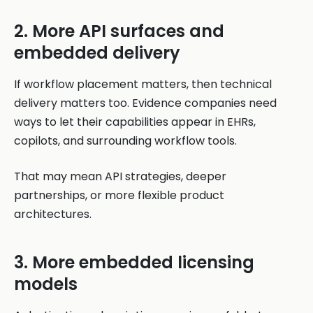
2. More API surfaces and
embedded delivery
If workflow placement matters, then technical
delivery matters too. Evidence companies need
ways to let their capabilities appear in EHRs,
copilots, and surrounding workflow tools.
That may mean API strategies, deeper
partnerships, or more flexible product
architectures.
3. More embedded licensing
models