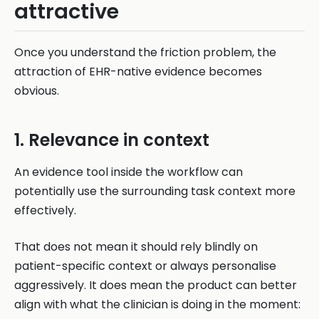
attractive
Once you understand the friction problem, the
attraction of EHR-native evidence becomes
obvious.
1. Relevance in context
An evidence tool inside the workflow can
potentially use the surrounding task context more
effectively.
That does not mean it should rely blindly on
patient-specific context or always personalise
aggressively. It does mean the product can better
align with what the clinician is doing in the moment: