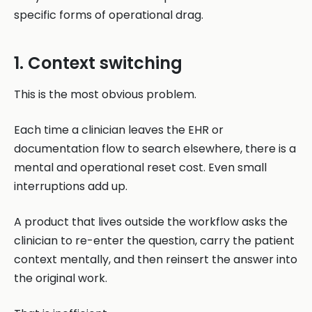
specific forms of operational drag.
1. Context switching
This is the most obvious problem.
Each time a clinician leaves the EHR or
documentation flow to search elsewhere, there is a
mental and operational reset cost. Even small
interruptions add up.
A product that lives outside the workflow asks the
clinician to re-enter the question, carry the patient
context mentally, and then reinsert the answer into
the original work.