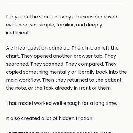
For years, the standard way clinicians accessed
evidence was simple, familiar, and deeply
inefficient.
A clinical question came up. The clinician left the
chart. They opened another browser tab. They
searched. They scanned. They compared. They
copied something mentally or literally back into the
main workflow. Then they returned to the patient,
the note, or the task already in front of them.
That model worked well enough for a long time.
It also created a lot of hidden friction.