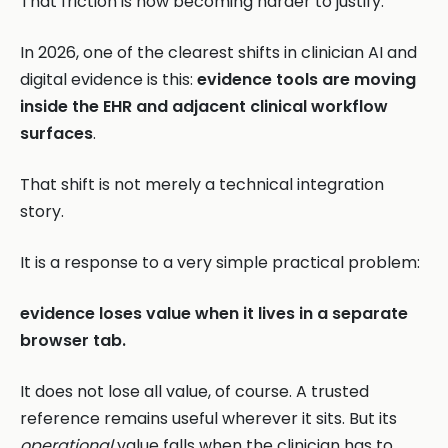
That friction is now becoming harder to justify.
In 2026, one of the clearest shifts in clinician AI and
digital evidence is this:
evidence tools are moving
inside the EHR and adjacent clinical workflow
surfaces
.
That shift is not merely a technical integration
story.
It is a response to a very simple practical problem:
evidence loses value when it lives in a separate
browser tab.
It does not lose all value, of course. A trusted
reference remains useful wherever it sits. But its
operational
value falls when the clinician has to