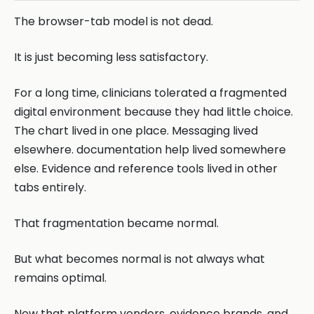
The browser-tab model is not dead.
It is just becoming less satisfactory.
For a long time, clinicians tolerated a fragmented
digital environment because they had little choice.
The chart lived in one place. Messaging lived
elsewhere. documentation help lived somewhere
else. Evidence and reference tools lived in other
tabs entirely.
That fragmentation became normal.
But what becomes normal is not always what
remains optimal.
Now that platform vendors, evidence brands, and