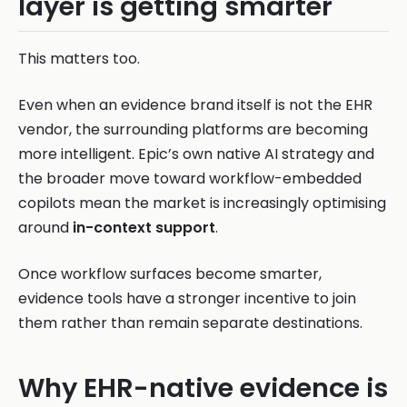
layer is getting smarter
This matters too.
Even when an evidence brand itself is not the EHR
vendor, the surrounding platforms are becoming
more intelligent. Epic’s own native AI strategy and
the broader move toward workflow-embedded
copilots mean the market is increasingly optimising
around
in-context support
.
Once workflow surfaces become smarter,
evidence tools have a stronger incentive to join
them rather than remain separate destinations.
Why EHR-native evidence is