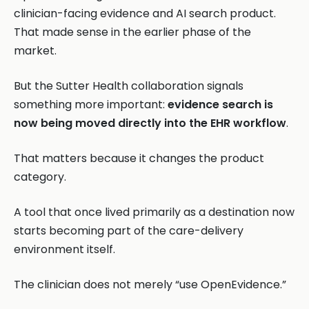
clinician-facing evidence and AI search product.
That made sense in the earlier phase of the
market.
But the Sutter Health collaboration signals
something more important:
evidence search is
now being moved directly into the EHR workflow
.
That matters because it changes the product
category.
A tool that once lived primarily as a destination now
starts becoming part of the care-delivery
environment itself.
The clinician does not merely “use OpenEvidence.”