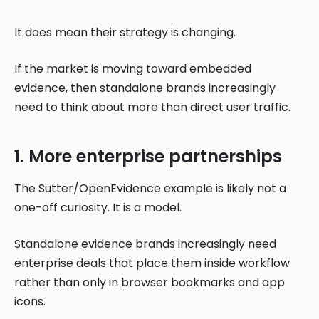
It does mean their strategy is changing.
If the market is moving toward embedded
evidence, then standalone brands increasingly
need to think about more than direct user traffic.
1. More enterprise partnerships
The Sutter/OpenEvidence example is likely not a
one-off curiosity. It is a model.
Standalone evidence brands increasingly need
enterprise deals that place them inside workflow
rather than only in browser bookmarks and app
icons.