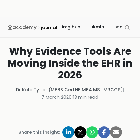
academy
img hub
ukmla
usmle
journal
Why Evidence Tools Are
Moving Inside the EHR in
2026
Dr Kola Tytler (MBBS CertHE MBA MSt MRCGP)
|
7 March 2026
|
13
min read
Share this insight: