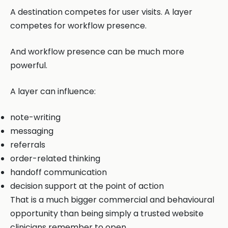
A destination competes for user visits. A layer
competes for workflow presence.
And workflow presence can be much more
powerful.
A layer can influence:
note-writing
messaging
referrals
order-related thinking
handoff communication
decision support at the point of action
That is a much bigger commercial and behavioural
opportunity than being simply a trusted website
clinicians remember to open.