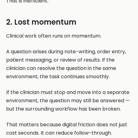
That is inefficient.
2. Lost momentum
Clinical work often runs on momentum.
A question arises during note-writing, order entry,
patient messaging, or review of results. If the
clinician can resolve the question in the same
environment, the task continues smoothly.
If the clinician must stop and move into a separate
environment, the question may still be answered —
but the surrounding workflow has been broken.
That matters because digital friction does not just
cost seconds. It can reduce follow-through.