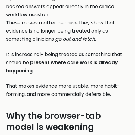
backed answers appear directly in the clinical
workflow assistant
These moves matter because they show that
evidence is no longer being treated only as
something clinicians
go out and fetch
.
It is increasingly being treated as something that
should be
present where care work is already
happening
.
That makes evidence more usable, more habit-
forming, and more commercially defensible.
Why the browser-tab
model is weakening