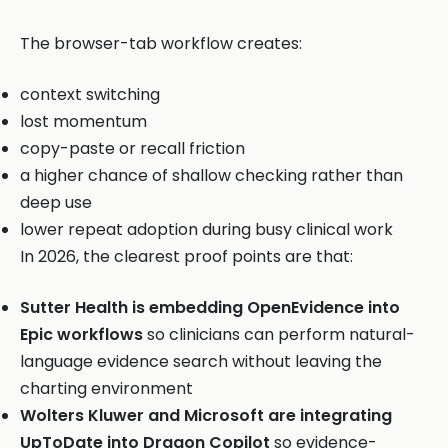
The browser-tab workflow creates:
context switching
lost momentum
copy-paste or recall friction
a higher chance of shallow checking rather than
deep use
lower repeat adoption during busy clinical work
In 2026, the clearest proof points are that:
Sutter Health is embedding OpenEvidence into
Epic workflows
so clinicians can perform natural-
language evidence search without leaving the
charting environment
Wolters Kluwer and Microsoft are integrating
UpToDate into Dragon Copilot
so evidence-