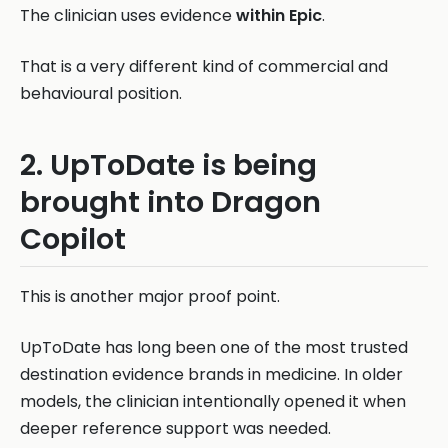
The clinician uses evidence
within Epic
.
That is a very different kind of commercial and
behavioural position.
2. UpToDate is being
brought into Dragon
Copilot
This is another major proof point.
UpToDate has long been one of the most trusted
destination evidence brands in medicine. In older
models, the clinician intentionally opened it when
deeper reference support was needed.