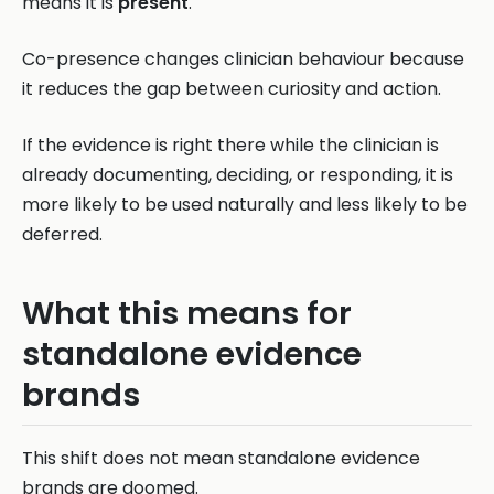
means it is
present
.
Co-presence changes clinician behaviour because
it reduces the gap between curiosity and action.
If the evidence is right there while the clinician is
already documenting, deciding, or responding, it is
more likely to be used naturally and less likely to be
deferred.
What this means for
standalone evidence
brands
This shift does not mean standalone evidence
brands are doomed.