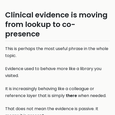
Clinical evidence is moving
from lookup to co-
presence
This is perhaps the most useful phrase in the whole
topic.
Evidence used to behave more like a library you
visited.
It is increasingly behaving like a colleague or
reference layer that is simply
there
when needed.
That does not mean the evidence is passive. It