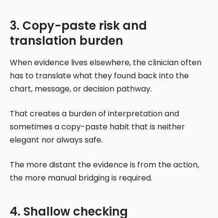
3. Copy-paste risk and
translation burden
When evidence lives elsewhere, the clinician often
has to translate what they found back into the
chart, message, or decision pathway.
That creates a burden of interpretation and
sometimes a copy-paste habit that is neither
elegant nor always safe.
The more distant the evidence is from the action,
the more manual bridging is required.
4. Shallow checking