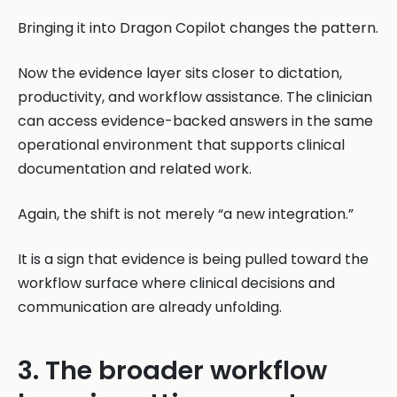
Bringing it into Dragon Copilot changes the pattern.
Now the evidence layer sits closer to dictation,
productivity, and workflow assistance. The clinician
can access evidence-backed answers in the same
operational environment that supports clinical
documentation and related work.
Again, the shift is not merely “a new integration.”
It is a sign that evidence is being pulled toward the
workflow surface where clinical decisions and
communication are already unfolding.
3. The broader workflow