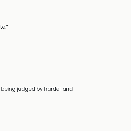
te.”
s being judged by harder and