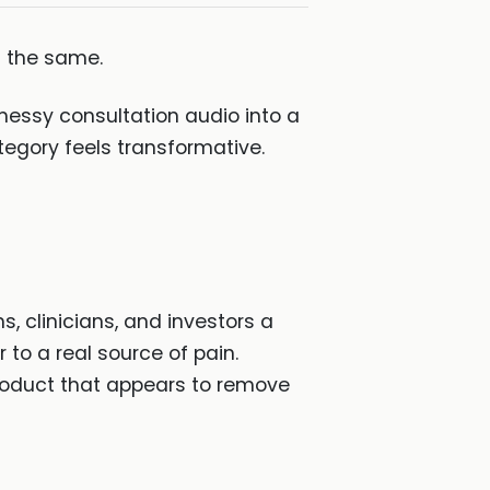
d the same.
 messy consultation audio into a
tegory feels transformative.
 clinicians, and investors a
 to a real source of pain.
product that appears to remove