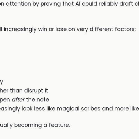
n attention by proving that AI could reliably draft 
 increasingly win or lose on very different factors:
ty
ther than disrupt it
ppen
after
the note
reasingly look less like magical scribes and more lik
ally becoming a feature.