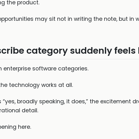
ng the product.
portunities may sit not in writing the note, but i
ribe category suddenly feels
in enterprise software categories.
 the technology works at all.
yes, broadly speaking, it does,” the excitement dra
tional detail.
ening here.