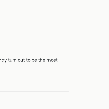
may turn out to be the most