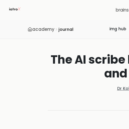
brain
academy
img hub
journal
The AI scribe
and 
Dr Ko