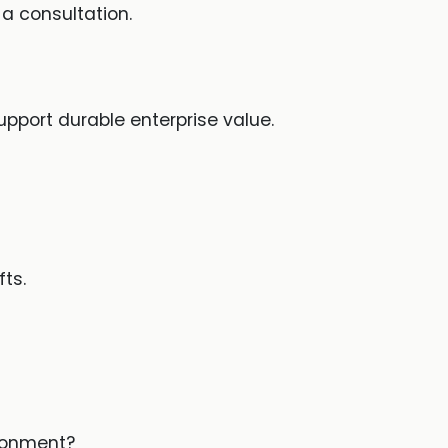
a consultation.
pport durable enterprise value.
ts.
ironment?