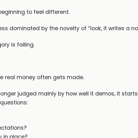
beginning to feel different.
ss dominated by the novelty of “look, it writes a no
ry is failing.
the real money often gets made.
onger judged mainly by how well it demos, it start
questions:
ectations?
y in place?