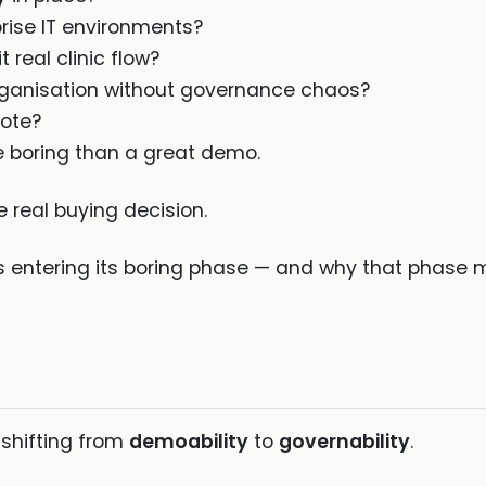
prise IT environments?
t real clinic flow?
rganisation without governance chaos?
note?
 boring than a great demo.
 real buying decision.
is entering its boring phase — and why that phase 
 shifting from
demoability
to
governability
.