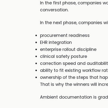
In the first phase, companies wo
conversation.
In the next phase, companies will
procurement readiness
EHR integration
enterprise rollout discipline
clinical safety posture
correction speed and auditabili
ability to fit existing workflow ra
ownership of the steps that ha
That is why the winners will inc
Ambient documentation is gradu