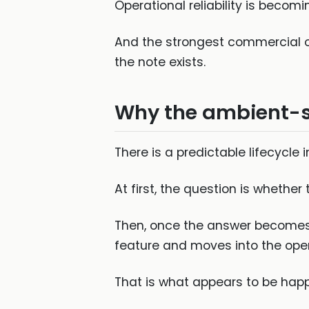
Operational reliability is becomi
And the strongest commercial op
the note exists.
Why the ambient-sc
There is a predictable lifecycle 
At first, the question is whether
Then, once the answer becomes “
feature and moves into the opera
That is what appears to be happ