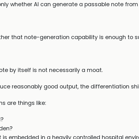
only whether AI can generate a passable note from 
her that note-generation capability is enough to su
note by itself is not necessarily a moat.
ce reasonably good output, the differentiation shif
 are things like:
d?
rden?
is embedded in a heavily controlled hospital env