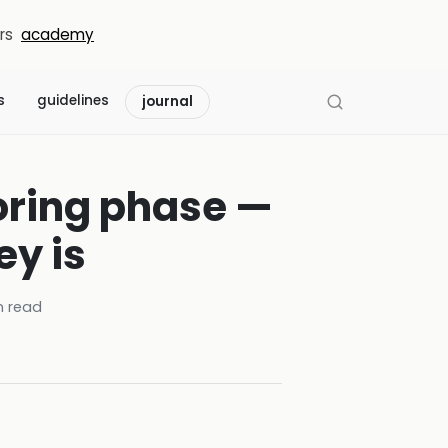
rs
academy
s
guidelines
journal
boring phase —
ey is
 read