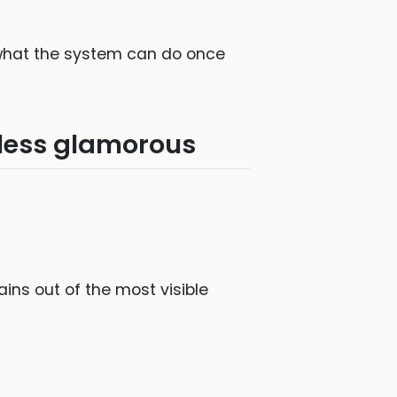
n what the system can do once
 less glamorous
ins out of the most visible