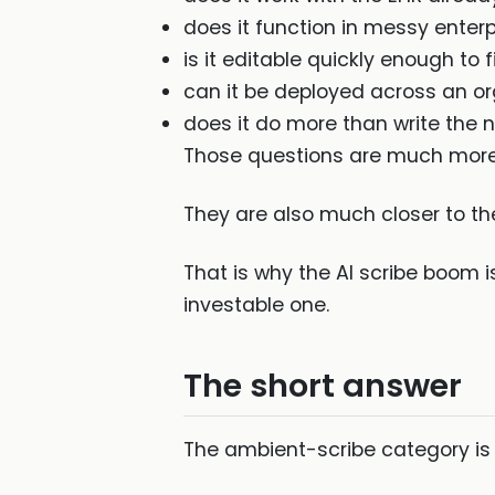
does it function in messy enter
is it editable quickly enough to fi
can it be deployed across an o
does it do more than write the 
Those questions are much more
They are also much closer to the
That is why the AI scribe boom 
investable one.
The short answer
The ambient-scribe category is