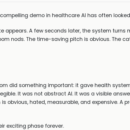
t compelling demo in healthcare AI has often looke
ote appears. A few seconds later, the system turns
room nods. The time-saving pitch is obvious. The ca
 did something important: it gave health systems,
gible. It was not abstract AI. It was a visible answer
 is obvious, hated, measurable, and expensive. A 
ir exciting phase forever.