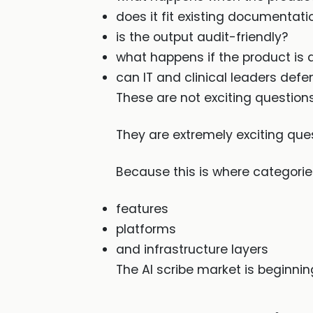
does it fit existing documentati
is the output audit-friendly?
what happens if the product is
can IT and clinical leaders defen
These are not exciting questio
They are extremely exciting que
Because this is where categories
features
platforms
and infrastructure layers
The AI scribe market is beginnin