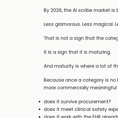
By 2026, the AI scribe market is 
Less glamorous. Less magical. Le
That is not a sign that the catego
It is a sign that it is maturing.
And maturity is where a lot of 
Because once a category is no l
more commercially meaningful 
does it survive procurement?
does it meet clinical safety exp
does it work with the EHR alread