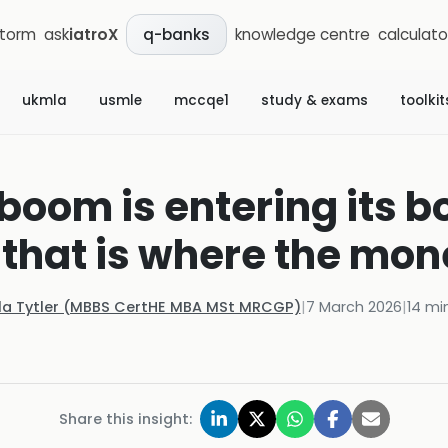
storm
ask
iatroX
knowledge centre
calculato
q-banks
ukmla
usmle
mccqe1
study & exams
toolkit
 boom is entering its 
that is where the mon
la Tytler (MBBS CertHE MBA MSt MRCGP)
|
7 March 2026
|
14
min
Share this insight: