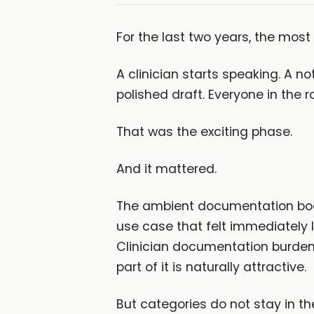
For the last two years, the mos
A clinician starts speaking. A n
polished draft. Everyone in the 
That was the exciting phase.
And it mattered.
The ambient documentation boom
use case that felt immediately le
Clinician documentation burden
part of it is naturally attractive.
But categories do not stay in the