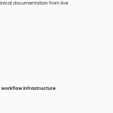
clinical documentation from live
e
workflow infrastructure
.