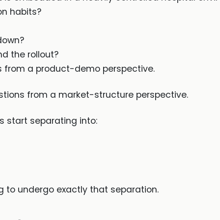
on habits?
 down?
d the rollout?
ns from a product-demo perspective.
stions from a market-structure perspective.
 start separating into:
g to undergo exactly that separation.