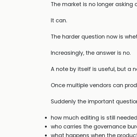
The market is no longer asking 
It can.
The harder question now is whet
Increasingly, the answer is no.
A note by itself is useful, but a 
Once multiple vendors can produ
Suddenly the important questions
how much editing is still neede
who carries the governance bu
what happens when the product 