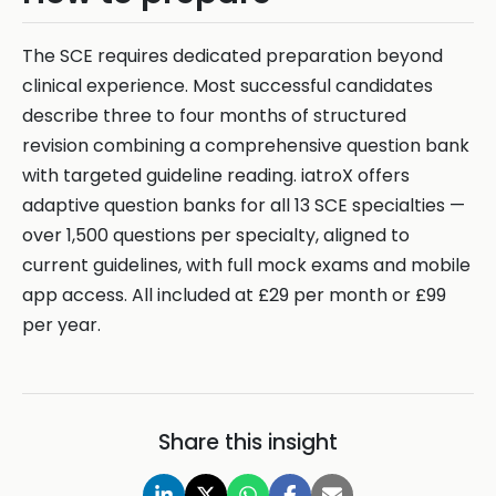
The SCE requires dedicated preparation beyond
clinical experience. Most successful candidates
describe three to four months of structured
revision combining a comprehensive question bank
with targeted guideline reading. iatroX offers
adaptive question banks for all 13 SCE specialties —
over 1,500 questions per specialty, aligned to
current guidelines, with full mock exams and mobile
app access. All included at £29 per month or £99
per year.
Share this insight