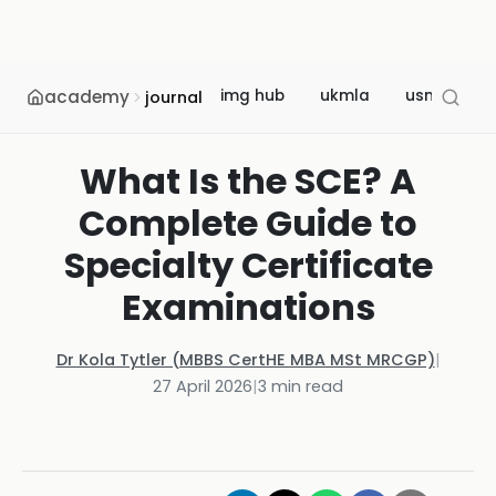
academy
img hub
ukmla
usmle
journal
What Is the SCE? A
Complete Guide to
Specialty Certificate
Examinations
Dr Kola Tytler (MBBS CertHE MBA MSt MRCGP)
|
27 April 2026
|
3
min read