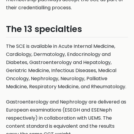
their credentialling process.
The 13 specialties
The SCE is available in Acute Internal Medicine,
Cardiology, Dermatology, Endocrinology and
Diabetes, Gastroenterology and Hepatology,
Geriatric Medicine, Infectious Diseases, Medical
Oncology, Nephrology, Neurology, Palliative
Medicine, Respiratory Medicine, and Rheumatology.
Gastroenterology and Nephrology are delivered as
European examinations (ESEGH and ESENeph
respectively) in collaboration with UEMS. The
content standard is equivalent and the results