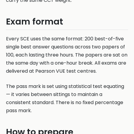
carry the same CCT weight.
Exam format
Every SCE uses the same format: 200 best-of-five
single best answer questions across two papers of
100, each lasting three hours. The papers are sat on
the same day with a one-hour break. All exams are
delivered at Pearson VUE test centres.
The pass mark is set using statistical test equating
— it varies between sittings to maintain a
consistent standard. There is no fixed percentage
pass mark.
How to prepare