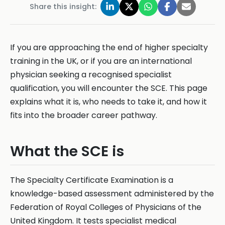
Share this insight:
If you are approaching the end of higher specialty
training in the UK, or if you are an international
physician seeking a recognised specialist
qualification, you will encounter the SCE. This page
explains what it is, who needs to take it, and how it
fits into the broader career pathway.
What the SCE is
The Specialty Certificate Examination is a
knowledge-based assessment administered by the
Federation of Royal Colleges of Physicians of the
United Kingdom. It tests specialist medical