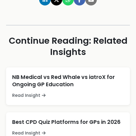
Continue Reading: Related
Insights
NB Medical vs Red Whale vs iatroX for
Ongoing GP Education
Read Insight
Best CPD Quiz Platforms for GPs in 2026
Read Insight