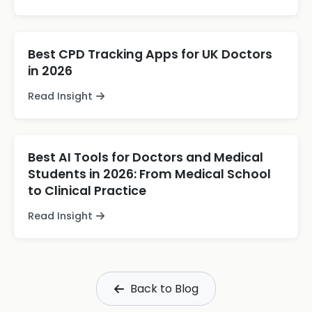
Best CPD Tracking Apps for UK Doctors
in 2026
Read Insight
Best AI Tools for Doctors and Medical
Students in 2026: From Medical School
to Clinical Practice
Read Insight
Back to Blog