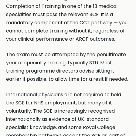
Completion of Training in one of the 13 medical
specialties must pass the relevant SCE. It is a
mandatory component of the CCT pathway — you
cannot complete training without it, regardless of
your clinical performance or ARCP outcomes.
The exam must be attempted by the penultimate
year of specialty training, typically ST6. Most
training programme directors advise sitting it
earlier if possible, to allow time for a resit if needed.
International physicians are not required to hold
the SCE for NHS employment, but many sit it
voluntarily. The SCE is increasingly recognised
internationally as evidence of UK-standard
specialist knowledge, and some Royal College
membership pathways accept the SCE as part of