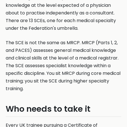
knowledge at the level expected of a physician
about to practise independently as a consultant.
There are 13 SCEs, one for each medical specialty
under the Federation's umbrella.
The SCE is not the same as MRCP. MRCP (Parts 1, 2,
and PACES) assesses general medical knowledge
and clinical skills at the level of a medical registrar.
The SCE assesses specialist knowledge within a
specific discipline. You sit MRCP during core medical
training; you sit the SCE during higher specialty
training.
Who needs to take it
Every UK trainee pursuing a Certificate of