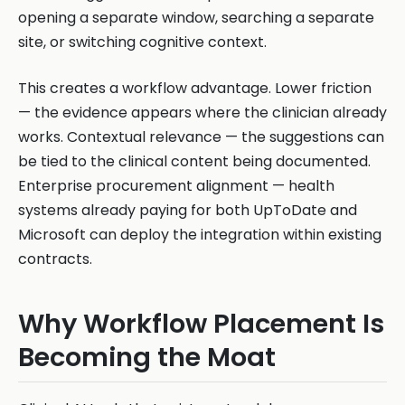
opening a separate window, searching a separate
site, or switching cognitive context.
This creates a workflow advantage. Lower friction
— the evidence appears where the clinician already
works. Contextual relevance — the suggestions can
be tied to the clinical content being documented.
Enterprise procurement alignment — health
systems already paying for both UpToDate and
Microsoft can deploy the integration within existing
contracts.
Why Workflow Placement Is
Becoming the Moat