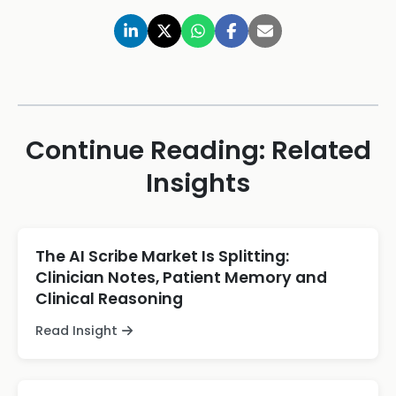
Continue Reading: Related
Insights
The AI Scribe Market Is Splitting:
Clinician Notes, Patient Memory and
Clinical Reasoning
Read Insight