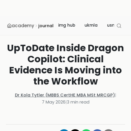
academy
img hub
ukmla
usmle
journal
UpToDate Inside Dragon
Copilot: Clinical
Evidence Is Moving into
the Workflow
Dr Kola Tytler (MBBS CertHE MBA MSt MRCGP)
|
7 May 2026
|
3
min read