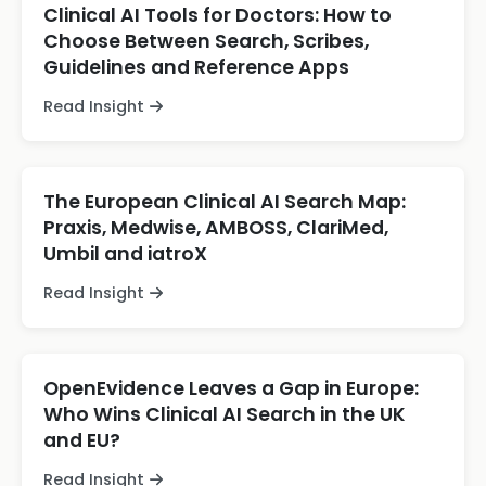
Clinical AI Tools for Doctors: How to
Choose Between Search, Scribes,
Guidelines and Reference Apps
Read Insight
The European Clinical AI Search Map:
Praxis, Medwise, AMBOSS, ClariMed,
Umbil and iatroX
Read Insight
OpenEvidence Leaves a Gap in Europe:
Who Wins Clinical AI Search in the UK
and EU?
Read Insight