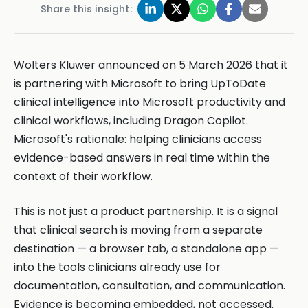
Share this insight:
Wolters Kluwer announced on 5 March 2026 that it
is partnering with Microsoft to bring UpToDate
clinical intelligence into Microsoft productivity and
clinical workflows, including Dragon Copilot.
Microsoft's rationale: helping clinicians access
evidence-based answers in real time within the
context of their workflow.
This is not just a product partnership. It is a signal
that clinical search is moving from a separate
destination — a browser tab, a standalone app —
into the tools clinicians already use for
documentation, consultation, and communication.
Evidence is becoming embedded, not accessed.