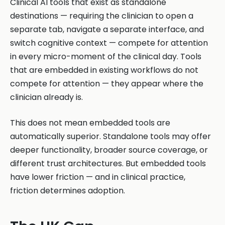
Clinical AI tools that exist as standalone
destinations — requiring the clinician to open a
separate tab, navigate a separate interface, and
switch cognitive context — compete for attention
in every micro-moment of the clinical day. Tools
that are embedded in existing workflows do not
compete for attention — they appear where the
clinician already is.
This does not mean embedded tools are
automatically superior. Standalone tools may offer
deeper functionality, broader source coverage, or
different trust architectures. But embedded tools
have lower friction — and in clinical practice,
friction determines adoption.