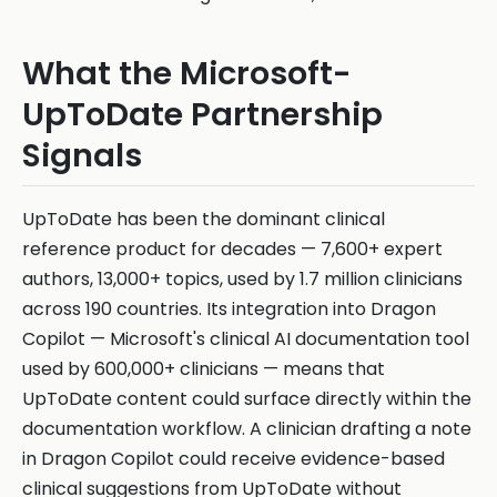
What the Microsoft-
UpToDate Partnership
Signals
UpToDate has been the dominant clinical
reference product for decades — 7,600+ expert
authors, 13,000+ topics, used by 1.7 million clinicians
across 190 countries. Its integration into Dragon
Copilot — Microsoft's clinical AI documentation tool
used by 600,000+ clinicians — means that
UpToDate content could surface directly within the
documentation workflow. A clinician drafting a note
in Dragon Copilot could receive evidence-based
clinical suggestions from UpToDate without