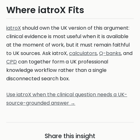
Where iatroX Fits
iatroX
should own the UK version of this argument:
clinical evidence is most useful when it is available
at the moment of work, but it must remain faithful
to UK sources. Ask iatroX,
calculators
,
Q-banks
, and
CPD
can together form a UK professional
knowledge workflow rather than a single
disconnected search box.
Use iatroX when the clinical question needs a UK-
source-grounded answer →
Share this insight