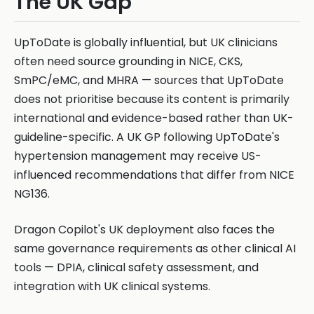
The UK Gap
UpToDate is globally influential, but UK clinicians
often need source grounding in NICE, CKS,
SmPC/eMC, and MHRA — sources that UpToDate
does not prioritise because its content is primarily
international and evidence-based rather than UK-
guideline-specific. A UK GP following UpToDate's
hypertension management may receive US-
influenced recommendations that differ from NICE
NG136.
Dragon Copilot's UK deployment also faces the
same governance requirements as other clinical AI
tools — DPIA, clinical safety assessment, and
integration with UK clinical systems.