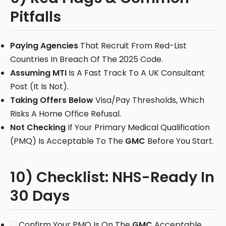
Pitfalls
Paying Agencies
That Recruit From Red-List
Countries In Breach Of The 2025 Code.
Assuming MTI
Is A Fast Track To A UK Consultant
Post (It Is Not).
Taking Offers Below
Visa/Pay Thresholds, Which
Risks A Home Office Refusal.
Not Checking
If Your Primary Medical Qualification
(PMQ) Is Acceptable To The
GMC
Before You Start.
10) Checklist: NHS-Ready In
30 Days
Confirm Your PMQ Is On The
GMC
Acceptable