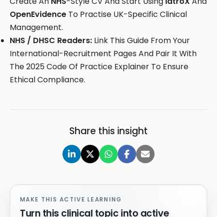
Create An
NHS
-Style CV And Start Using
iatroX
And
OpenEvidence
To Practise UK-Specific Clinical
Management.
NHS / DHSC Readers:
Link This Guide From Your
International-Recruitment Pages And Pair It With
The 2025 Code Of Practice Explainer To Ensure
Ethical Compliance.
Share this insight
MAKE THIS ACTIVE LEARNING
Turn this clinical topic into active