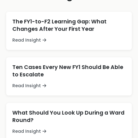
The FY1-to-F2 Learning Gap: What
Changes After Your First Year
Read Insight
Ten Cases Every New FY1 Should Be Able
to Escalate
Read Insight
What Should You Look Up During a Ward
Round?
Read Insight