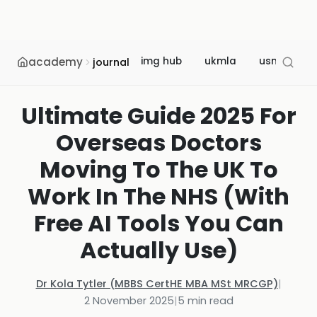
academy
img hub
ukmla
usmle
journal
Ultimate Guide 2025 For
Overseas Doctors
Moving To The UK To
Work In The NHS (With
Free AI Tools You Can
Actually Use)
Dr Kola Tytler (MBBS CertHE MBA MSt MRCGP)
|
2 November 2025
|
5
min read