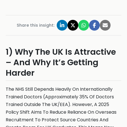
Share this insight:
1) Why The UK Is Attractive
– And Why It’s Getting
Harder
The NHS Still Depends Heavily On Internationally
Trained Doctors (Approximately 35% Of Doctors
Trained Outside The UK/EEA). However, A 2025
Policy Shift Aims To Reduce Reliance On Overseas
Recruitment To Protect Source Countries And