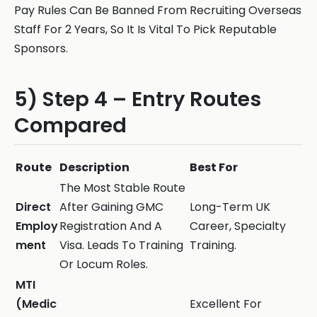
Pay Rules Can Be Banned From Recruiting Overseas
Staff For 2 Years, So It Is Vital To Pick Reputable
Sponsors.
5) Step 4 – Entry Routes
Compared
Route
Description
Best For
The Most Stable Route
Direct
After Gaining GMC
Long-Term UK
Employ
Registration And A
Career, Specialty
ment
Visa. Leads To Training
Training.
Or Locum Roles.
MTI
(Medic
Excellent For