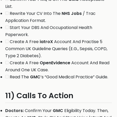
List.
Rewrite Your CV Into The
NHS Jobs
/ Trac
Application Format.
Start Your DBS And Occupational Health
Paperwork.
Create A Free
iatroX
Account And Practise 5
Common UK Guideline Queries (E.G., Sepsis, COPD,
Type 2 Diabetes).
Create A Free
OpenEvidence
Account And Read
Around One UK Case.
Read The
GMC
’s “Good Medical Practice” Guide.
11) Calls To Action
Doctors:
Confirm Your
GMC
Eligibility Today. Then,