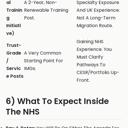
al
A 2-Year, Non-
Specialty Exposure
Trainin
Renewable Training
And UK Experience.
g
Post.
Not A Long-Term
Initiati
Migration Route.
ve)
Gaining NHS
Trust-
Experience. You
Grade
A Very Common
Must Clarify
/
Starting Point For
Pathways To
Servic
IMGs.
CESR/Portfolio Up-
e Posts
Front.
6) What To Expect Inside
The NHS