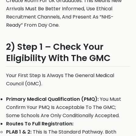
Create Room For UK Graduates. This Means New
Arrivals Must Be Better Informed, Use Ethical
Recruitment Channels, And Present As “NHS-
Ready” From Day One.
2) Step 1 – Check Your
Eligibility With The GMC
Your First Step Is Always The General Medical
Council (GMC).
Primary Medical Qualification (PMQ):
You Must
Confirm Your PMQ Is Acceptable To The GMC;
Some Schools Are Only Conditionally Accepted.
Routes To Full Registration:
PLAB 1 & 2:
This Is The Standard Pathway. Both