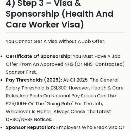
4) Step 3 – Visa &
Sponsorship (Health And
Care Worker Visa)
You Cannot Get A Visa Without A Job Offer.
Certificate Of Sponsorship:
You Must Have A Job
Offer From An Approved NHS (Or NHS-Contracted)
Sponsor First.
Pay Thresholds (2025):
As Of 2025, The General
Salary Threshold Is £31,300. However, Health & Care
Roles And Posts On National Pay Scales Can Use
£25,000+ Or The "Going Rate" For The Job,
Whichever Is Higher. Always Check The Latest
DHSC/NHSE Notices.
Sponsor Reputation:
Employers Who Break Visa Or