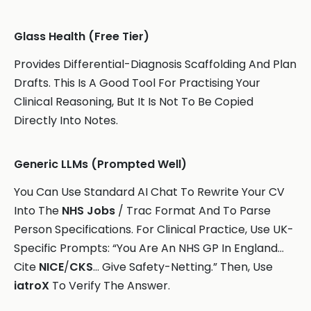
Glass Health (Free Tier)
Provides Differential-Diagnosis Scaffolding And Plan
Drafts. This Is A Good Tool For Practising Your
Clinical Reasoning, But It Is Not To Be Copied
Directly Into Notes.
Generic LLMs (Prompted Well)
You Can Use Standard AI Chat To Rewrite Your CV
Into The
NHS Jobs
/ Trac Format And To Parse
Person Specifications. For Clinical Practice, Use UK-
Specific Prompts: “You Are An NHS GP In England…
Cite
NICE
/
CKS
… Give Safety-Netting.” Then, Use
iatroX
To Verify The Answer.