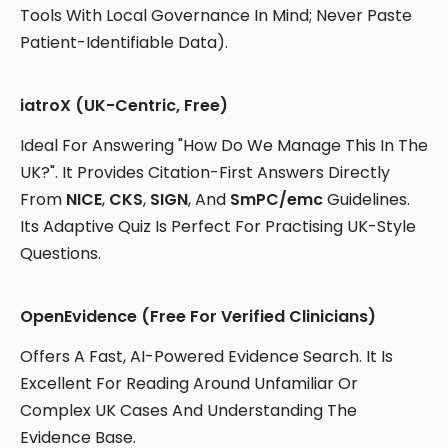
Tools With Local Governance In Mind; Never Paste
Patient-Identifiable Data).
iatroX (UK-Centric, Free)
Ideal For Answering "How Do We Manage This In The
UK?". It Provides Citation-First Answers Directly
From
NICE
,
CKS
,
SIGN
, And
SmPC/emc
Guidelines.
Its Adaptive Quiz Is Perfect For Practising UK-Style
Questions.
OpenEvidence (Free For Verified Clinicians)
Offers A Fast, AI-Powered Evidence Search. It Is
Excellent For Reading Around Unfamiliar Or
Complex UK Cases And Understanding The
Evidence Base.