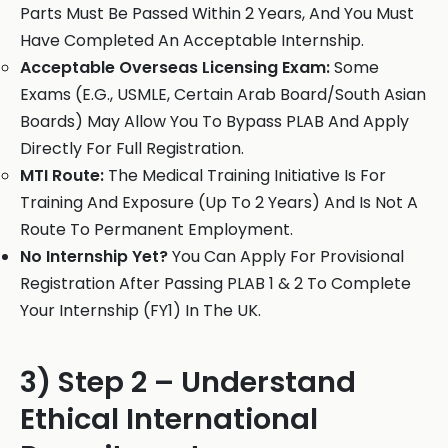
Parts Must Be Passed Within 2 Years, And You Must
Have Completed An Acceptable Internship.
Acceptable Overseas Licensing Exam:
Some
Exams (E.G., USMLE, Certain Arab Board/South Asian
Boards) May Allow You To Bypass PLAB And Apply
Directly For Full Registration.
MTI Route:
The Medical Training Initiative Is For
Training And Exposure (Up To 2 Years) And Is Not A
Route To Permanent Employment.
No Internship Yet?
You Can Apply For Provisional
Registration After Passing PLAB 1 & 2 To Complete
Your Internship (FY1) In The UK.
3) Step 2 – Understand
Ethical International