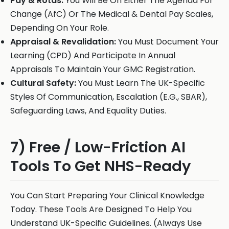
Pay & Rotas:
You Will Be On Either The Agenda For
Change (AfC) Or The Medical & Dental Pay Scales,
Depending On Your Role.
Appraisal & Revalidation:
You Must Document Your
Learning (CPD) And Participate In Annual
Appraisals To Maintain Your GMC Registration.
Cultural Safety:
You Must Learn The UK-Specific
Styles Of Communication, Escalation (E.G., SBAR),
Safeguarding Laws, And Equality Duties.
7) Free / Low-Friction AI
Tools To Get NHS-Ready
You Can Start Preparing Your Clinical Knowledge
Today. These Tools Are Designed To Help You
Understand UK-Specific Guidelines. (Always Use