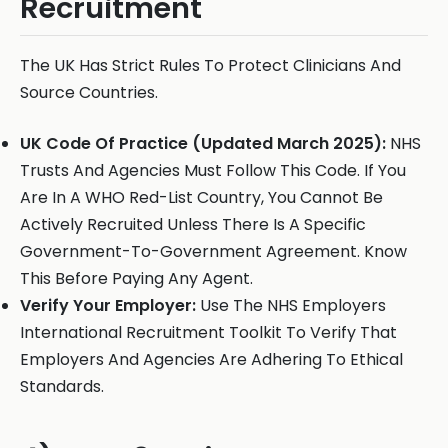
Recruitment
The UK Has Strict Rules To Protect Clinicians And
Source Countries.
UK Code Of Practice (Updated March 2025):
NHS
Trusts And Agencies Must Follow This Code. If You
Are In A WHO Red-List Country, You Cannot Be
Actively Recruited Unless There Is A Specific
Government-To-Government Agreement. Know
This Before Paying Any Agent.
Verify Your Employer:
Use The NHS Employers
International Recruitment Toolkit To Verify That
Employers And Agencies Are Adhering To Ethical
Standards.