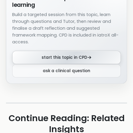
learning
Build a targeted session from this topic, learn
through questions and Tutor, then review and
finalise a draft reflection and suggested
framework mapping. CPD is included in iatroX all-
access.
start this topic in CPD
ask a clinical question
Continue Reading: Related
Insights