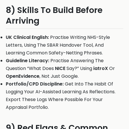
8) Skills To Build Before
Arriving
UK Clinical English:
Practise Writing NHS-Style
Letters, Using The SBAR Handover Tool, And
Learning Common Safety-Netting Phrases.
Guideline Literacy:
Practise Answering The
Question “What Does
NICE
Say?” Using
iatroX
Or
OpenEvidence
, Not Just Google.
Portfolio/CPD Discipline:
Get Into The Habit Of
Logging Your AI-Assisted Learning As Reflections.
Export These Logs Where Possible For Your
Appraisal Portfolio.
9) Red Flags & Common