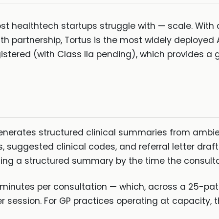
st healthtech startups struggle with — scale. Wit
h partnership, Tortus is the most widely deployed AI
gistered (with Class IIa pending), which provides 
generates structured clinical summaries from ambi
suggested clinical codes, and referral letter draft
ucing a structured summary by the time the consult
 minutes per consultation — which, across a 25-pati
session. For GP practices operating at capacity, thi