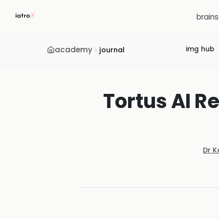
brain
academy
img hub
journal
Tortus AI Re
Dr K