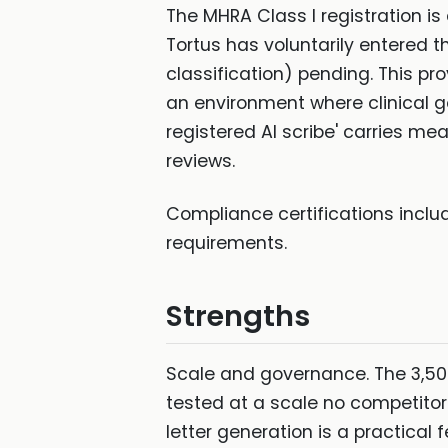
The MHRA Class I registration is
Tortus has voluntarily entered t
classification) pending. This pr
an environment where clinical go
registered AI scribe' carries m
reviews.
Compliance certifications inclu
requirements.
Strengths
Scale and governance. The 3,5
tested at a scale no competitor
letter generation is a practical