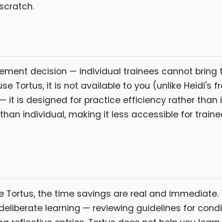
 scratch.
rement decision — individual trainees cannot bring th
e Tortus, it is not available to you (unlike Heidi's f
— it is designed for practice efficiency rather than i
han individual, making it less accessible for traine
se Tortus, the time savings are real and immediate.
deliberate learning — reviewing guidelines for cond