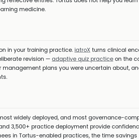
ng reflective entries. Tortus does not help you learn
earning medicine.
 in your training practice.
iatroX
turns clinical enc
liberate revision —
adaptive quiz practice
on the c
r management plans you were uncertain about, an
ts.
 most widely deployed, and most governance-compli
 and 3,500+ practice deployment provide confidence
ainees in Tortus-enabled practices, the time saving