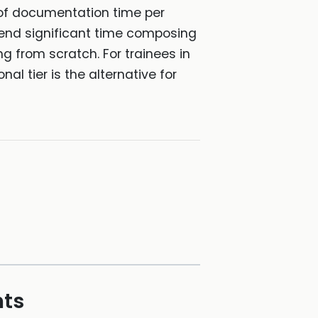
 of documentation time per
 spend significant time composing
ng from scratch. For trainees in
nal tier is the alternative for
hts