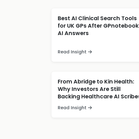
Best AI Clinical Search Tools
for UK GPs After GPnotebook
AI Answers
Read Insight
From Abridge to Kin Health:
Why Investors Are Still
Backing Healthcare AI Scribe
Read Insight