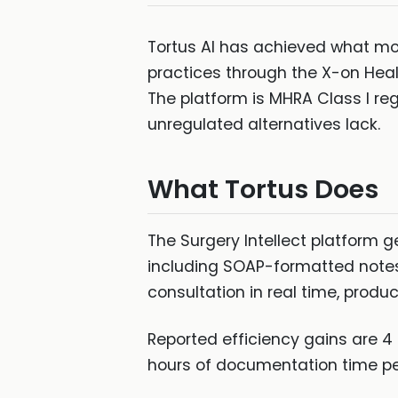
Tortus AI has achieved what mo
practices through the X-on Healt
The platform is MHRA Class I re
unregulated alternatives lack.
What Tortus Does
The Surgery Intellect platform 
including SOAP-formatted notes, 
consultation in real time, prod
Reported efficiency gains are 4
hours of documentation time per 