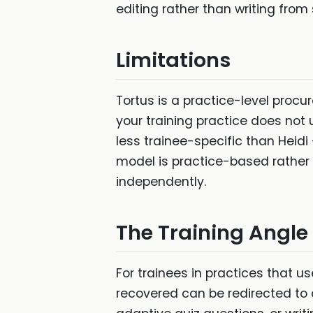
editing rather than writing from
Limitations
Tortus is a practice-level procu
your training practice does not us
less trainee-specific than Heidi 
model is practice-based rather t
independently.
The Training Angle
For trainees in practices that u
recovered can be redirected to 