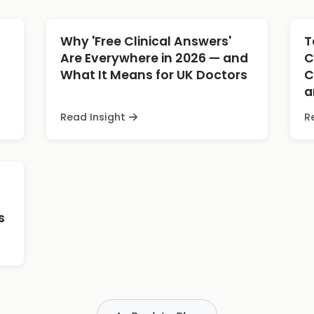
Why 'Free Clinical Answers'
T
Are Everywhere in 2026 — and
C
What It Means for UK Doctors
C
a
Read Insight
R
s