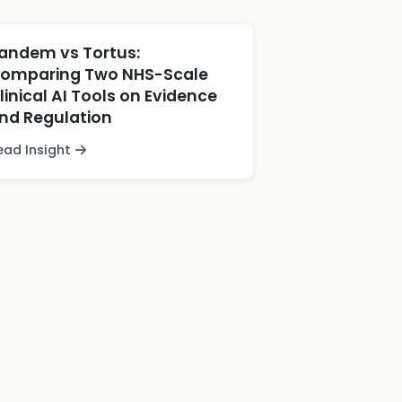
andem vs Tortus:
omparing Two NHS-Scale
linical AI Tools on Evidence
nd Regulation
ead Insight