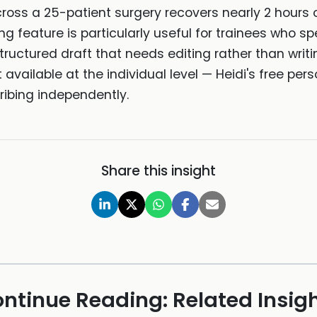
ross a 25-patient surgery recovers nearly 2 hours
ting feature is particularly useful for trainees who
tructured draft that needs editing rather than writi
t available at the individual level — Heidi's free perso
ribing independently.
Share this insight
ntinue Reading: Related Insig