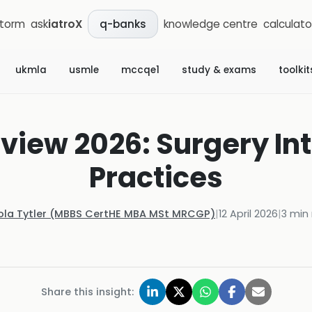
storm
ask
iatroX
knowledge centre
calculato
q-banks
ukmla
usmle
mccqe1
study & exams
toolkit
view 2026: Surgery Int
Practices
ola Tytler (MBBS CertHE MBA MSt MRCGP)
|
12 April 2026
|
3
min 
Share this insight: