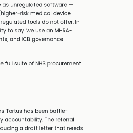
te as unregulated software —
 (higher-risk medical device
egulated tools do not offer. In
lity to say 'we use an MHRA-
ints, and ICB governance
e full suite of NHS procurement
s Tortus has been battle-
 accountability. The referral
oducing a draft letter that needs