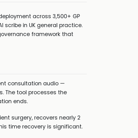
h deployment across 3,500+ GP
 scribe in UK general practice.
a governance framework that
ent consultation audio —
s. The tool processes the
ation ends.
ent surgery, recovers nearly 2
s time recovery is significant.