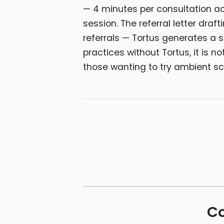
— 4 minutes per consultation ac
session. The referral letter draf
referrals — Tortus generates a s
practices without Tortus, it is no
those wanting to try ambient sc
Co