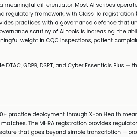
 a meaningful differentiator. Most AI scribes opera
he regulatory framework, with Class IIa registration
ovides practices with a governance defence that unr
vernance scrutiny of AI tools is increasing, the abi
eaningful weight in CQC inspections, patient compla
de DTAC, GDPR, DSPT, and Cyber Essentials Plus — th
00+ practice deployment through X-on Health mean
 matches. The MHRA registration provides regulatory
 feature that goes beyond simple transcription — pr