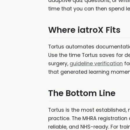
adaptive quiz questions, or writi
time that you can then spend l
Where iatroX Fits
Tortus automates documentation
Use the time Tortus saves for de
surgery,
guideline verification
fo
that generated learning momen
The Bottom Line
Tortus is the most established,
practice. The MHRA registration
reliable, and NHS-ready. For tr