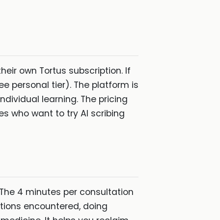
eir own Tortus subscription. If
ree personal tier). The platform is
ndividual learning. The pricing
es who want to try AI scribing
 The 4 minutes per consultation
itions encountered, doing