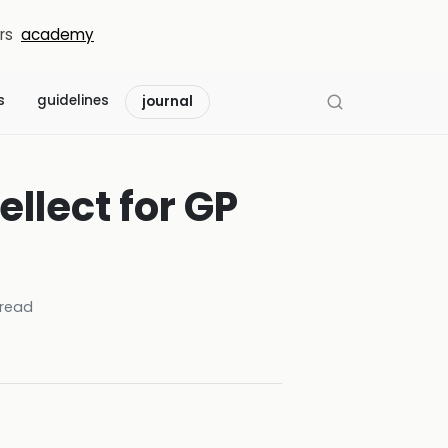
rs
academy
s
guidelines
journal
ellect for GP
read