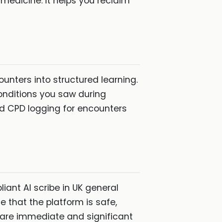
 medicine. It helps you reclaim
ounters into structured learning.
onditions you saw during
d CPD logging for encounters
ant AI scribe in UK general
 that the platform is safe,
s are immediate and significant