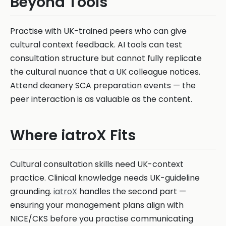
Beyond Tools
Practise with UK-trained peers who can give
cultural context feedback. AI tools can test
consultation structure but cannot fully replicate
the cultural nuance that a UK colleague notices.
Attend deanery SCA preparation events — the
peer interaction is as valuable as the content.
Where iatroX Fits
Cultural consultation skills need UK-context
practice. Clinical knowledge needs UK-guideline
grounding.
iatroX
handles the second part —
ensuring your management plans align with
NICE/CKS before you practise communicating