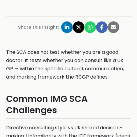
Share this insight:
The SCA does not test whether you are a good
doctor. It tests whether you can consult like a UK
GP — within the specific cultural, communication,
and marking framework the RCGP defines.
Common IMG SCA
Challenges
Directive consulting style vs UK shared decision-
making. Unfamiliarity with the ICE framework (ideas,