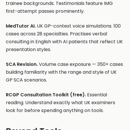
trainee backgrounds. Testimonials feature IMG
first-attempt passes prominently.
MedTutor AI.
UK GP-context voice simulations. 100
cases across 28 specialties. Practises verbal
consulting in English with AI patients that reflect UK
presentation styles.
SCA Revision.
Volume case exposure — 350+ cases
building familiarity with the range and style of UK
GP SCA scenarios.
RCGP Consultation Toolkit (free).
Essential
reading. Understand exactly what UK examiners
look for before spending anything on tools.