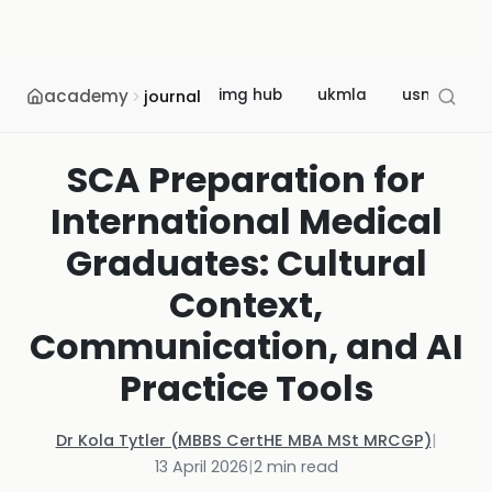
academy
img hub
ukmla
usmle
journal
SCA Preparation for
International Medical
Graduates: Cultural
Context,
Communication, and AI
Practice Tools
Dr Kola Tytler (MBBS CertHE MBA MSt MRCGP)
|
13 April 2026
|
2
min read