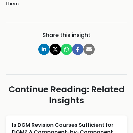
them.
Share this insight
Continue Reading: Related
Insights
Is DGM Revision Courses Sufficient for
DGM? A Component-by-Component