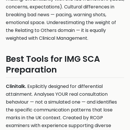
concerns, expectations). Cultural differences in
breaking bad news — pacing, warning shots,
emotional space. Underestimating the weight of
the Relating to Others domain — it is equally
weighted with Clinical Management.
Best Tools for IMG SCA
Preparation
Clinitalk.
Explicitly designed for differential
attainment. Analyses YOUR real consultation
behaviour — not a simulated one — and identifies
the specific communication patterns that lose
marks in the UK context. Created by RCGP
examiners with experience supporting diverse