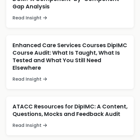
Gap Analysis
Read Insight
Enhanced Care Services Courses DipIMC
Course Audit: What Is Taught, What Is
Tested and What You Still Need
Elsewhere
Read Insight
ATACC Resources for DipIMC: A Content,
Questions, Mocks and Feedback Audit
Read Insight