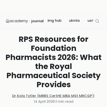
academy
img hub
ukmla
usmle
journal
RPS Resources for
Foundation
Pharmacists 2026: What
the Royal
Pharmaceutical Society
Provides
Dr Kola Tytler (MBBS CertHE MBA MSt MRCGP)
|
14 April 2026
|
1
min read