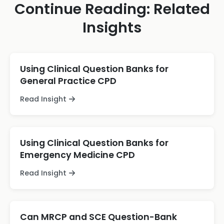
Continue Reading: Related
Insights
Using Clinical Question Banks for
General Practice CPD
Read Insight
Using Clinical Question Banks for
Emergency Medicine CPD
Read Insight
Can MRCP and SCE Question-Bank