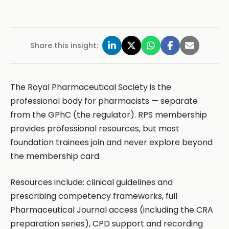
Share this insight:
The Royal Pharmaceutical Society is the
professional body for pharmacists — separate
from the GPhC (the regulator). RPS membership
provides professional resources, but most
foundation trainees join and never explore beyond
the membership card.
Resources include: clinical guidelines and
prescribing competency frameworks, full
Pharmaceutical Journal access (including the CRA
preparation series), CPD support and recording