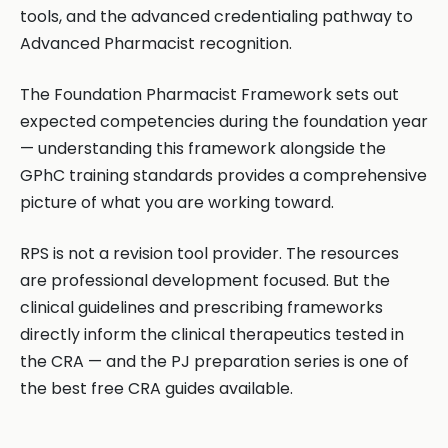
tools, and the advanced credentialing pathway to
Advanced Pharmacist recognition.
The Foundation Pharmacist Framework sets out
expected competencies during the foundation year
— understanding this framework alongside the
GPhC training standards provides a comprehensive
picture of what you are working toward.
RPS is not a revision tool provider. The resources
are professional development focused. But the
clinical guidelines and prescribing frameworks
directly inform the clinical therapeutics tested in
the CRA — and the PJ preparation series is one of
the best free CRA guides available.