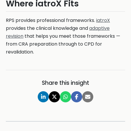
Where iatroX Fits
RPS provides professional frameworks.
iatroX
provides the clinical knowledge and
adaptive
revision
that helps you meet those frameworks —
from CRA preparation through to CPD for
revalidation.
Share this insight