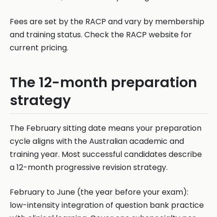
Fees are set by the RACP and vary by membership
and training status. Check the RACP website for
current pricing.
The 12-month preparation
strategy
The February sitting date means your preparation
cycle aligns with the Australian academic and
training year. Most successful candidates describe
a 12-month progressive revision strategy.
February to June (the year before your exam):
low-intensity integration of question bank practice