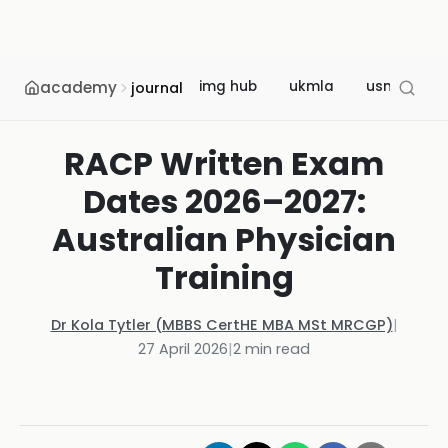
academy
img hub
ukmla
usmle
journal
RACP Written Exam
Dates 2026–2027:
Australian Physician
Training
Dr Kola Tytler (MBBS CertHE MBA MSt MRCGP)
|
27 April 2026
|
2
min read