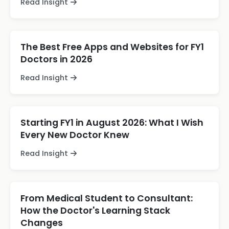
Read Insight
The Best Free Apps and Websites for FY1
Doctors in 2026
Read Insight
Starting FY1 in August 2026: What I Wish
Every New Doctor Knew
Read Insight
From Medical Student to Consultant:
How the Doctor's Learning Stack
Changes