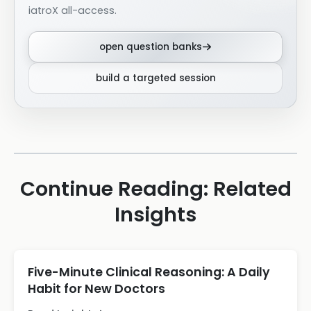
iatroX all-access.
open question banks
build a targeted session
Continue Reading: Related
Insights
Five-Minute Clinical Reasoning: A Daily
Habit for New Doctors