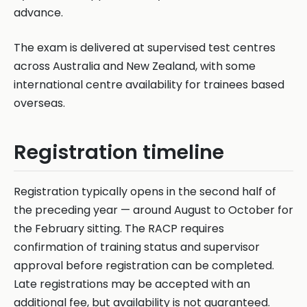
advance.
The exam is delivered at supervised test centres
across Australia and New Zealand, with some
international centre availability for trainees based
overseas.
Registration timeline
Registration typically opens in the second half of
the preceding year — around August to October for
the February sitting. The RACP requires
confirmation of training status and supervisor
approval before registration can be completed.
Late registrations may be accepted with an
additional fee, but availability is not guaranteed.