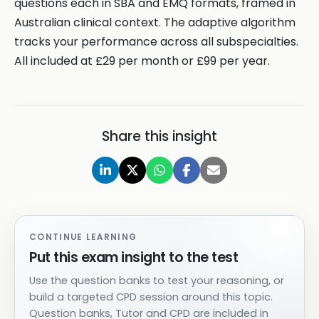
questions each in SBA and EMQ formats, framed in
Australian clinical context. The adaptive algorithm
tracks your performance across all subspecialties.
All included at £29 per month or £99 per year.
Share this insight
CONTINUE LEARNING
Put this exam insight to the test
Use the question banks to test your reasoning, or
build a targeted CPD session around this topic.
Question banks, Tutor and CPD are included in