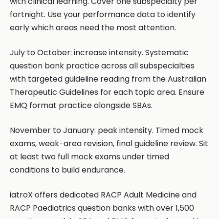
with clinical learning. Cover one subspecialty per
fortnight. Use your performance data to identify
early which areas need the most attention.
July to October: increase intensity. Systematic
question bank practice across all subspecialties
with targeted guideline reading from the Australian
Therapeutic Guidelines for each topic area. Ensure
EMQ format practice alongside SBAs.
November to January: peak intensity. Timed mock
exams, weak-area revision, final guideline review. Sit
at least two full mock exams under timed
conditions to build endurance.
iatroX offers dedicated RACP Adult Medicine and
RACP Paediatrics question banks with over 1,500