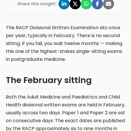
Share this insight:
The RACP Divisional Written Examination sits once
per year, typically in February. There is no second
sitting. If you fail, you wait twelve months — making
this one of the highest-stakes single-sitting exams
in postgraduate medicine.
The February sitting
Both the Adult Medicine and Paediatrics and Child
Health divisional written exams are held in February,
usually across two days. Paper 1 and Paper 2 are sat
on consecutive days. The exact dates are published
by the RACP approximately six to nine months in