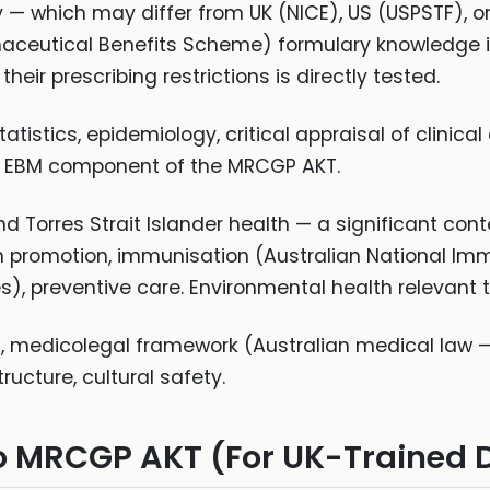
y — which may differ from UK (NICE), US (USPSTF), or
aceutical Benefits Scheme) formulary knowledge i
eir prescribing restrictions is directly tested.
atistics, epidemiology, critical appraisal of clinical
he EBM component of the MRCGP AKT.
d Torres Strait Islander health — a significant con
lth promotion, immunisation (Australian National 
), preventive care. Environmental health relevant t
, medicolegal framework (Australian medical law —
ructure, cultural safety.
o MRCGP AKT (For UK-Trained 