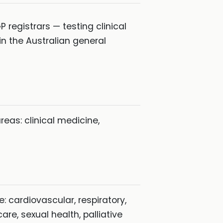
registrars — testing clinical
n the Australian general
as: clinical medicine,
: cardiovascular, respiratory,
re, sexual health, palliative