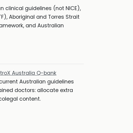
n clinical guidelines (not NICE),
), Aboriginal and Torres Strait
framework, and Australian
atroX Australia Q-bank
 current Australian guidelines
ined doctors: allocate extra
colegal content.