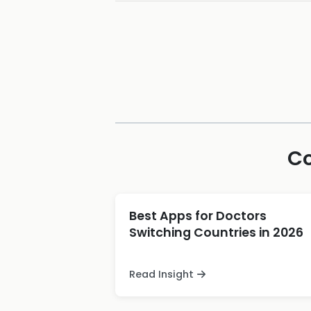
Co
Best Apps for Doctors
Switching Countries in 2026
Read Insight