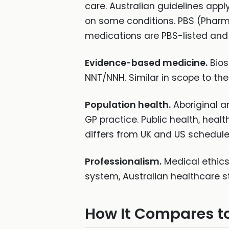
care. Australian guidelines appl
on some conditions. PBS (Pharm
medications are PBS-listed and th
Evidence-based medicine.
Biost
NNT/NNH. Similar in scope to t
Population health.
Aboriginal an
GP practice. Public health, hea
differs from UK and US schedules
Professionalism.
Medical ethics
system, Australian healthcare st
How It Compares t