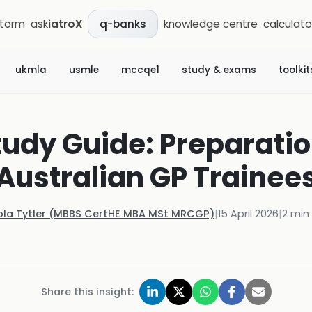
storm
ask
iatroX
knowledge centre
calculato
q-banks
ukmla
usmle
mccqe1
study & exams
toolkit
udy Guide: Preparation
Australian GP Trainee
ola Tytler (MBBS CertHE MBA MSt MRCGP)
|
15 April 2026
|
2
min 
Share this insight: