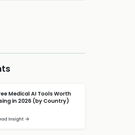
hts
ree Medical AI Tools Worth
sing in 2026 (by Country)
ead Insight