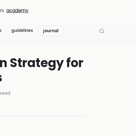
rs
academy
s
guidelines
journal
 Strategy for
s
read