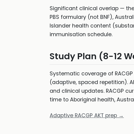
Significant clinical overlap — th
PBS formulary (not BNF), Austra
Islander health content (substa
immunisation schedule.
Study Plan (8-12 W
Systematic coverage of RACGP c
(adaptive, spaced repetition). AF
and clinical updates. RACGP cur
time to Aboriginal health, Austr
Adaptive RACGP AKT prep →