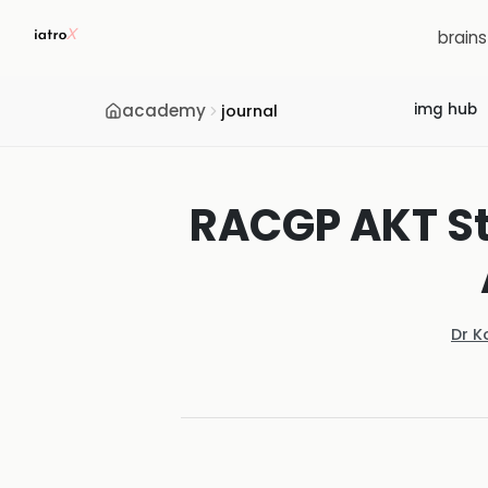
brain
academy
img hub
journal
RACGP AKT St
Dr K