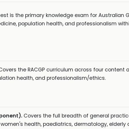
t is the primary knowledge exam for Australian GP 
ine, population health, and professionalism withi
vers the RACGP curriculum across four content are
ation health, and professionalism/ethics.
mponent).
Covers the full breadth of general practice
women's health, paediatrics, dermatology, elderly ca