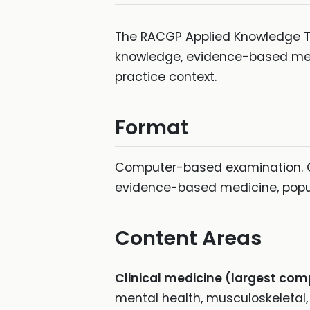
The RACGP Applied Knowledge Tes
knowledge, evidence-based medic
practice context.
Format
Computer-based examination. Co
evidence-based medicine, popul
Content Areas
Clinical medicine (largest co
mental health, musculoskeletal, 