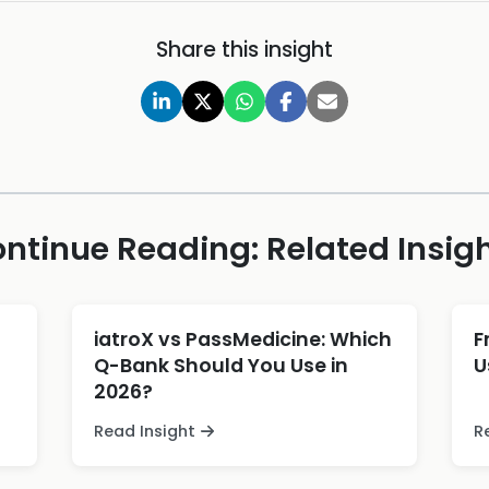
Share this insight
ntinue Reading: Related Insig
iatroX vs PassMedicine: Which
F
Q-Bank Should You Use in
U
2026?
Read Insight
R