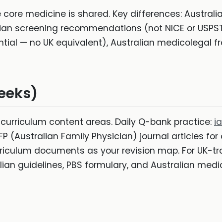
e core medicine is shared. Key differences: Australia
lian screening recommendations (not NICE or USPSTF
ntial — no UK equivalent), Australian medicolegal 
eeks)
urriculum content areas. Daily Q-bank practice:
i
P (Australian Family Physician) journal articles for
riculum documents as your revision map. For UK-tra
alian guidelines, PBS formulary, and Australian medi