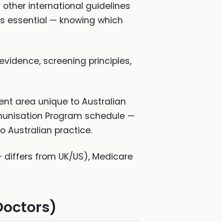
 other international guidelines
s essential — knowing which
 evidence, screening principles,
tent area unique to Australian
Immunisation Program schedule —
o Australian practice.
 differs from UK/US), Medicare
Doctors)