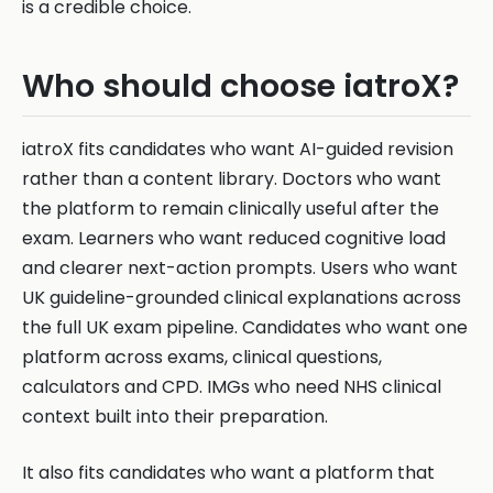
is a credible choice.
Who should choose iatroX?
iatroX fits candidates who want AI-guided revision
rather than a content library. Doctors who want
the platform to remain clinically useful after the
exam. Learners who want reduced cognitive load
and clearer next-action prompts. Users who want
UK guideline-grounded clinical explanations across
the full UK exam pipeline. Candidates who want one
platform across exams, clinical questions,
calculators and CPD. IMGs who need NHS clinical
context built into their preparation.
It also fits candidates who want a platform that