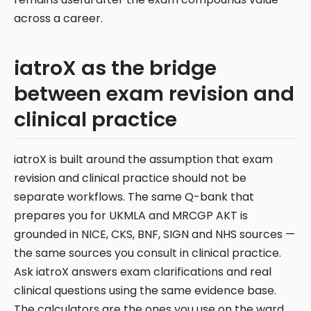
across a career.
iatroX as the bridge
between exam revision and
clinical practice
iatroX is built around the assumption that exam
revision and clinical practice should not be
separate workflows. The same Q-bank that
prepares you for UKMLA and MRCGP AKT is
grounded in NICE, CKS, BNF, SIGN and NHS sources —
the same sources you consult in clinical practice.
Ask iatroX answers exam clarifications and real
clinical questions using the same evidence base.
The calculators are the ones you use on the ward.