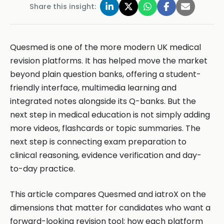
Share this insight:
Quesmed is one of the more modern UK medical
revision platforms. It has helped move the market
beyond plain question banks, offering a student-
friendly interface, multimedia learning and
integrated notes alongside its Q-banks. But the
next step in medical education is not simply adding
more videos, flashcards or topic summaries. The
next step is connecting exam preparation to
clinical reasoning, evidence verification and day-
to-day practice.
This article compares Quesmed and iatroX on the
dimensions that matter for candidates who want a
forward-looking revision tool: how each platform