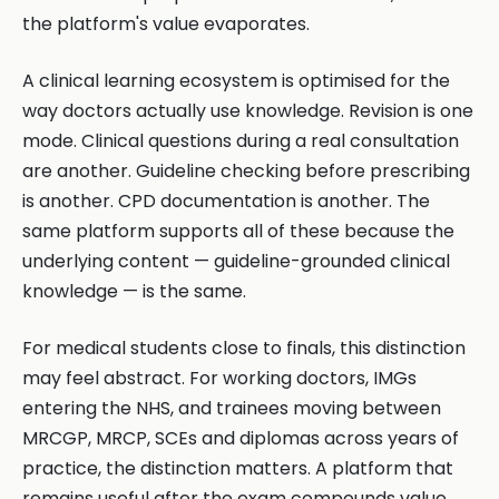
the platform's value evaporates.
A clinical learning ecosystem is optimised for the
way doctors actually use knowledge. Revision is one
mode. Clinical questions during a real consultation
are another. Guideline checking before prescribing
is another. CPD documentation is another. The
same platform supports all of these because the
underlying content — guideline-grounded clinical
knowledge — is the same.
For medical students close to finals, this distinction
may feel abstract. For working doctors, IMGs
entering the NHS, and trainees moving between
MRCGP, MRCP, SCEs and diplomas across years of
practice, the distinction matters. A platform that
remains useful after the exam compounds value