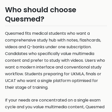
Who should choose
Quesmed?
Quesmed fits medical students who want a
comprehensive study hub with notes, flashcards,
videos and Q-banks under one subscription.
Candidates who specifically value multimedia
content and prefer to study with videos. Users who
want a modern interface and conventional study
workflow. Students preparing for UKMLA, finals or
UCAT who want a single platform optimised for
their stage of training.
If your needs are concentrated on a single exam
cycle and you value multimedia content, Quesmed