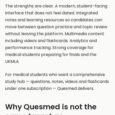
The strengths are clear. A modern, student-facing
interface that does not feel dated. Integrated
notes and learning resources so candidates can
move between question practice and topic review
without leaving the platform. Multimedia content
including videos and flashcards. Analytics and
performance tracking. Strong coverage for
medical students preparing for finals and the
UKMLA.
For medical students who want a comprehensive
study hub — questions, notes, videos and flashcards
under one subscription — Quesmed delivers.
Why Quesmed is not the