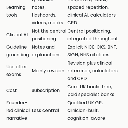
Learning
notes,
spaced repetition,
tools
flashcards,
clinical AI, calculators,
videos, mocks
CPD
Not the central
Central positioning,
Clinical AI
positioning
integrated throughout
Guideline
Notes and
Explicit NICE, CKS, BNF,
grounding
explanations
SIGN, NHS citations
Revision plus clinical
Use after
Mainly revision
reference, calculators
exams
and CPD
Core UK banks free;
Cost
Subscription
paid specialist banks
Founder-
Qualified UK GP,
led clinical
Less central
clinician-built,
narrative
cognition-aware