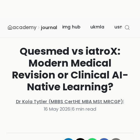
academy
img hub
ukmla
usmle
journal
Quesmed vs iatroX:
Modern Medical
Revision or Clinical AI-
Native Learning?
Dr Kola Tytler (MBBS CertHE MBA MSt MRCGP)
|
16 May 2026
|
6
min read