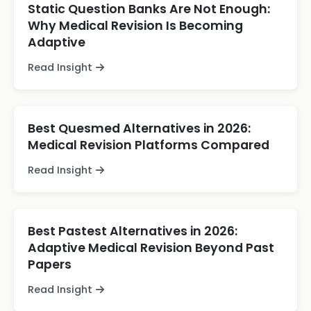
Static Question Banks Are Not Enough:
Why Medical Revision Is Becoming
Adaptive
Read Insight
Best Quesmed Alternatives in 2026:
Medical Revision Platforms Compared
Read Insight
Best Pastest Alternatives in 2026:
Adaptive Medical Revision Beyond Past
Papers
Read Insight