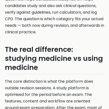
candidates study and also ask clinical questions,
verify against guidelines, run calculators, and log
CPD. The question is which category fits your actual
needs — both now during revision, and afterwards in
clinical practice.
The real difference:
studying medicine vs using
medicine
The core distinction is what the platform does
outside revision sessions. A study platform is
optimised for the period before an exam. The
features, content and workflow are oriented
around exam preparation. After the exam, most of