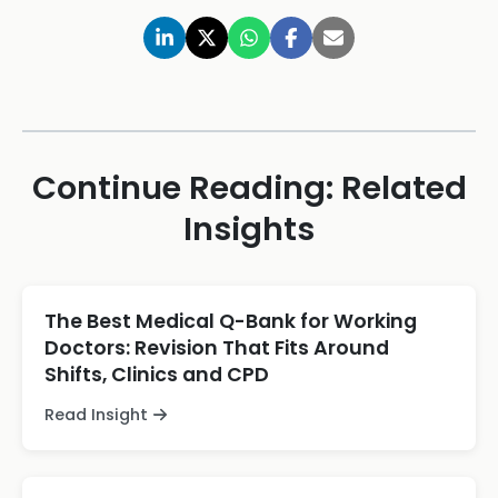
Continue Reading: Related
Insights
The Best Medical Q-Bank for Working
Doctors: Revision That Fits Around
Shifts, Clinics and CPD
Read Insight