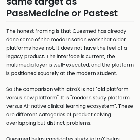
same target as
PassMedicine or Pastest
The honest framing is that Quesmed has already
done some of the modernisation work that older
platforms have not. It does not have the feel of a
legacy product. The interface is current, the
multimedia layer is well-executed, and the platform
is positioned squarely at the modern student.
So the comparison with iatroX is not "old platform
versus new platform". It is "modern study platform
versus AI-native clinical learning ecosystem". These
are different categories of product solving
overlapping but distinct problems.
Quesmed helps candidates study. iatroX helps