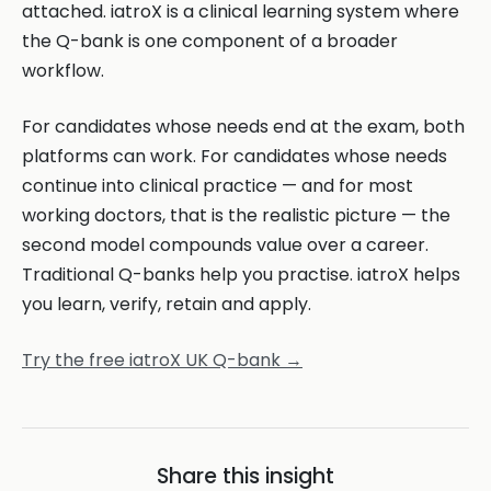
attached. iatroX is a clinical learning system where
the Q-bank is one component of a broader
workflow.
For candidates whose needs end at the exam, both
platforms can work. For candidates whose needs
continue into clinical practice — and for most
working doctors, that is the realistic picture — the
second model compounds value over a career.
Traditional Q-banks help you practise. iatroX helps
you learn, verify, retain and apply.
Try the free iatroX UK Q-bank →
Share this insight