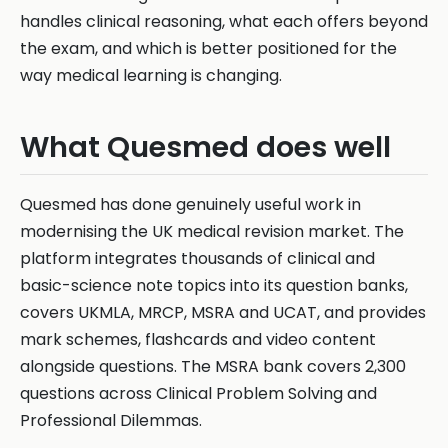
handles clinical reasoning, what each offers beyond
the exam, and which is better positioned for the
way medical learning is changing.
What Quesmed does well
Quesmed has done genuinely useful work in
modernising the UK medical revision market. The
platform integrates thousands of clinical and
basic-science note topics into its question banks,
covers UKMLA, MRCP, MSRA and UCAT, and provides
mark schemes, flashcards and video content
alongside questions. The MSRA bank covers 2,300
questions across Clinical Problem Solving and
Professional Dilemmas.