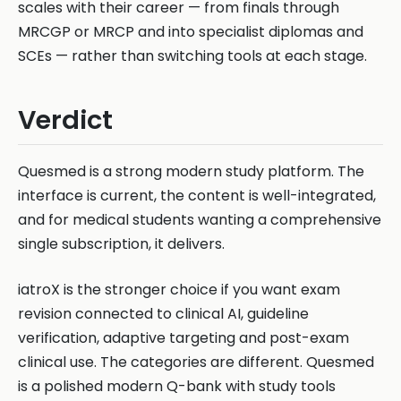
scales with their career — from finals through
MRCGP or MRCP and into specialist diplomas and
SCEs — rather than switching tools at each stage.
Verdict
Quesmed is a strong modern study platform. The
interface is current, the content is well-integrated,
and for medical students wanting a comprehensive
single subscription, it delivers.
iatroX is the stronger choice if you want exam
revision connected to clinical AI, guideline
verification, adaptive targeting and post-exam
clinical use. The categories are different. Quesmed
is a polished modern Q-bank with study tools