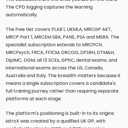
The CPD logging captures the learning
automatically.
The free tier covers PLAB 1, UKMLA, MRCGP AKT,
MRCP Part 1, MRCEM SBA, PANE, PSA and MSRA. The
specialist subscription extends to MRCPCH,
MRCPsych, FRCA, FFICM, DRCOG, DFSRH, DTM&H,
DipIMC, DGM, all 13 SCEs, GPhC, dental exams, and
international exams across the US, Canada,
Australia and Italy. The breadth matters because it
means a single subscription covers a candidate's
full training journey rather than requiring separate
platforms at each stage.
The platform's positioning is built-in to its origins:
iatroX was created by a qualified UK GP, with