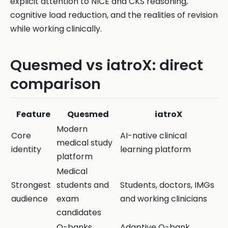
explicit attention to NICE and CKS reasoning,
cognitive load reduction, and the realities of revision
while working clinically.
Quesmed vs iatroX: direct
comparison
Feature
Quesmed
iatroX
Modern
Core
AI-native clinical
medical study
identity
learning platform
platform
Medical
Strongest
students and
Students, doctors, IMGs
audience
exam
and working clinicians
candidates
Q-banks,
Adaptive Q-bank,