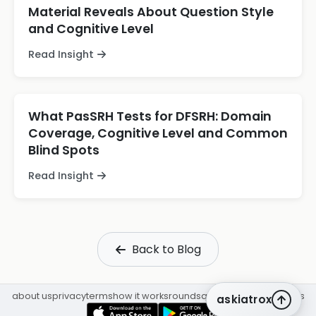
Material Reveals About Question Style
and Cognitive Level
Read Insight
What PasSRH Tests for DFSRH: Domain
Coverage, Cognitive Level and Common
Blind Spots
Read Insight
Back to Blog
about us
privacy
terms
how it works
rounds
q&a library
cpd
insights
askiatrox