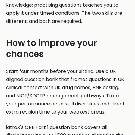
knowledge; practising questions teaches you to
apply it under timed conditions. The two skills are
different, and both are required.
How to improve your
chances
Start four months before your sitting. Use a UK-
aligned question bank that frames questions in UK
clinical context with UK drug names, BNF dosing,
and NICE/SDCEP management pathways. Track
your performance across all disciplines and direct
extra revision time to your weakest areas.
iatroX's ORE Part 1 question bank covers all