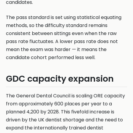
candidates.
The pass standard is set using statistical equating
methods, so the difficulty standard remains
consistent between sittings even when the raw
pass rate fluctuates. A lower pass rate does not
mean the exam was harder — it means the
candidate cohort performed less well.
GDC capacity expansion
The General Dental Council is scaling ORE capacity
from approximately 600 places per year to a
planned 4,200 by 2028. This fivefold increase is
driven by the UK dentist shortage and the need to
expand the internationally trained dentist