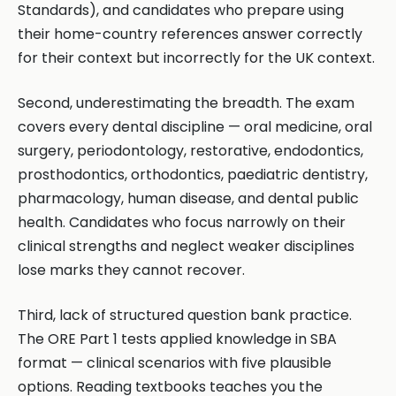
Standards), and candidates who prepare using
their home-country references answer correctly
for their context but incorrectly for the UK context.
Second, underestimating the breadth. The exam
covers every dental discipline — oral medicine, oral
surgery, periodontology, restorative, endodontics,
prosthodontics, orthodontics, paediatric dentistry,
pharmacology, human disease, and dental public
health. Candidates who focus narrowly on their
clinical strengths and neglect weaker disciplines
lose marks they cannot recover.
Third, lack of structured question bank practice.
The ORE Part 1 tests applied knowledge in SBA
format — clinical scenarios with five plausible
options. Reading textbooks teaches you the