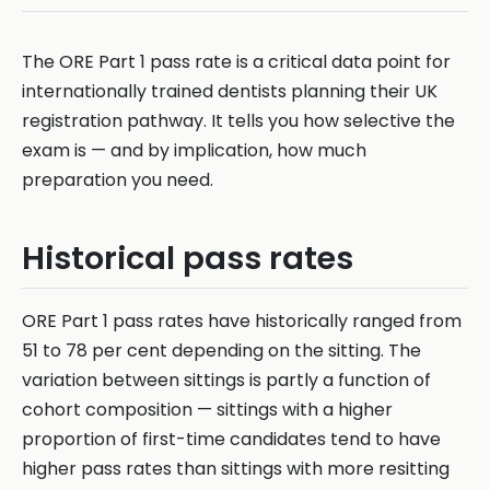
The ORE Part 1 pass rate is a critical data point for
internationally trained dentists planning their UK
registration pathway. It tells you how selective the
exam is — and by implication, how much
preparation you need.
Historical pass rates
ORE Part 1 pass rates have historically ranged from
51 to 78 per cent depending on the sitting. The
variation between sittings is partly a function of
cohort composition — sittings with a higher
proportion of first-time candidates tend to have
higher pass rates than sittings with more resitting