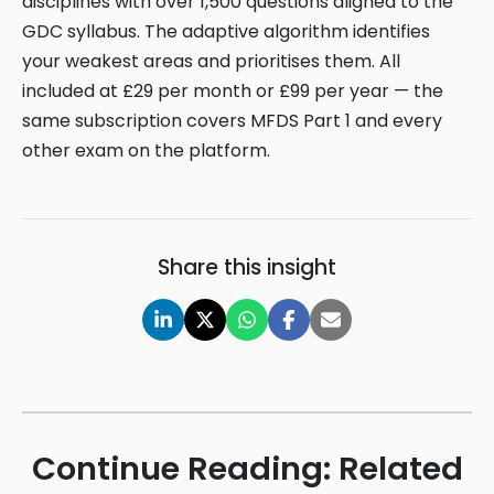
disciplines with over 1,500 questions aligned to the
GDC syllabus. The adaptive algorithm identifies
your weakest areas and prioritises them. All
included at £29 per month or £99 per year — the
same subscription covers MFDS Part 1 and every
other exam on the platform.
Share this insight
Continue Reading: Related