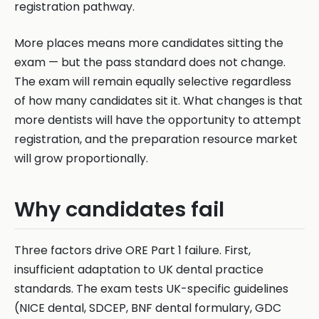
registration pathway.
More places means more candidates sitting the
exam — but the pass standard does not change.
The exam will remain equally selective regardless
of how many candidates sit it. What changes is that
more dentists will have the opportunity to attempt
registration, and the preparation resource market
will grow proportionally.
Why candidates fail
Three factors drive ORE Part 1 failure. First,
insufficient adaptation to UK dental practice
standards. The exam tests UK-specific guidelines
(NICE dental, SDCEP, BNF dental formulary, GDC