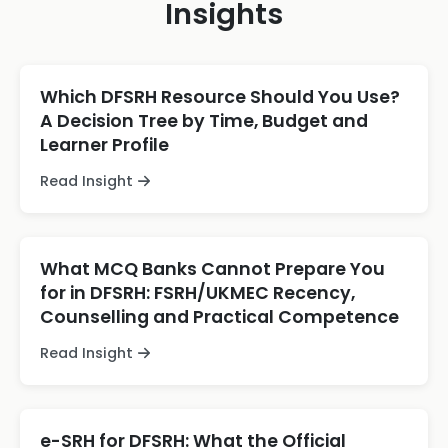
Insights
Which DFSRH Resource Should You Use?
A Decision Tree by Time, Budget and
Learner Profile
Read Insight
What MCQ Banks Cannot Prepare You
for in DFSRH: FSRH/UKMEC Recency,
Counselling and Practical Competence
Read Insight
e-SRH for DFSRH: What the Official