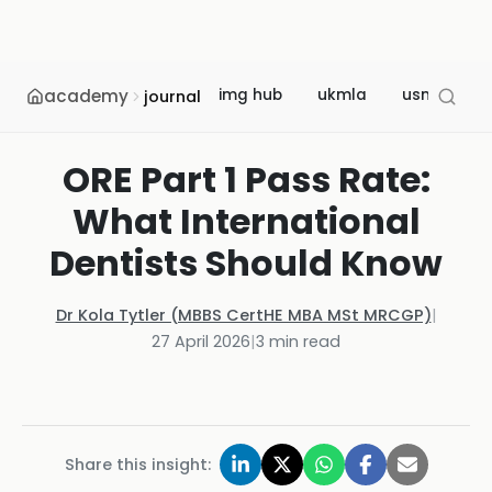
academy
img hub
ukmla
usmle
journal
ORE Part 1 Pass Rate:
What International
Dentists Should Know
Dr Kola Tytler (MBBS CertHE MBA MSt MRCGP)
|
27 April 2026
|
3
min read
Share this insight: