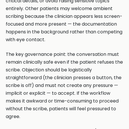
critical details, or avoid raising sensitive topics
entirely. Other patients may welcome ambient
scribing because the clinician appears less screen-
focused and more present — the documentation
happens in the background rather than competing
with eye contact.
The key governance point: the conversation must
remain clinically safe even if the patient refuses the
scribe. Objection should be logistically
straightforward (the clinician presses a button, the
scribe is off) and must not create any pressure —
implicit or explicit — to accept. If the workflow
makes it awkward or time-consuming to proceed
without the scribe, patients will feel pressured to
agree.