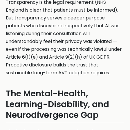
Transparency is the legal requirement (NHS
England is clear that patients must be informed).
But transparency serves a deeper purpose:
patients who discover retrospectively that AI was
listening during their consultation will
understandably feel their privacy was violated —
even if the processing was technically lawful under
Article 6(1)(e) and Article 9(2)(h) of UK GDPR.
Proactive disclosure builds the trust that
sustainable long-term AVT adoption requires.
The Mental-Health,
Learning-Disability, and
Neurodivergence Gap