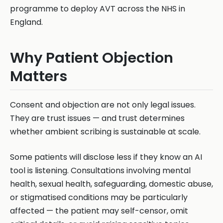
programme to deploy AVT across the NHS in
England.
Why Patient Objection
Matters
Consent and objection are not only legal issues.
They are trust issues — and trust determines
whether ambient scribing is sustainable at scale.
Some patients will disclose less if they know an AI
tool is listening. Consultations involving mental
health, sexual health, safeguarding, domestic abuse,
or stigmatised conditions may be particularly
affected — the patient may self-censor, omit