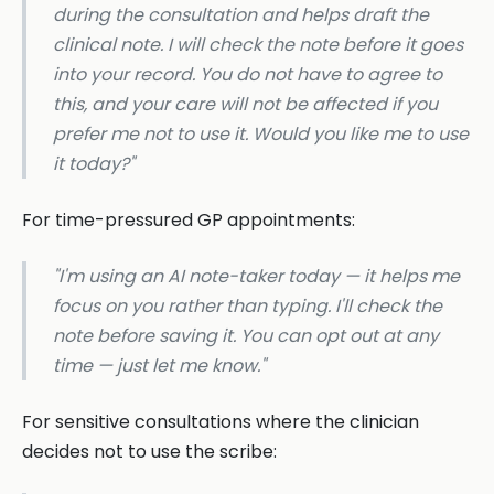
during the consultation and helps draft the
clinical note. I will check the note before it goes
into your record. You do not have to agree to
this, and your care will not be affected if you
prefer me not to use it. Would you like me to use
it today?"
For time-pressured GP appointments:
"I'm using an AI note-taker today — it helps me
focus on you rather than typing. I'll check the
note before saving it. You can opt out at any
time — just let me know."
For sensitive consultations where the clinician
decides not to use the scribe: