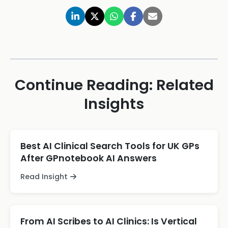
Continue Reading: Related
Insights
Best AI Clinical Search Tools for UK GPs
After GPnotebook AI Answers
Read Insight
From AI Scribes to AI Clinics: Is Vertical