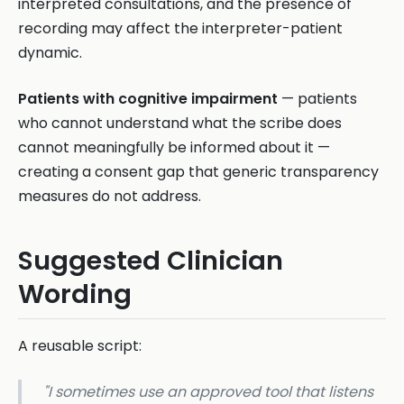
interpreted consultations, and the presence of
recording may affect the interpreter-patient
dynamic.
Patients with cognitive impairment
— patients
who cannot understand what the scribe does
cannot meaningfully be informed about it —
creating a consent gap that generic transparency
measures do not address.
Suggested Clinician
Wording
A reusable script:
"I sometimes use an approved tool that listens