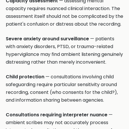
Capacity assessment
— assessing mental
capacity requires nuanced clinical interaction. The
assessment itself should not be complicated by the
patient's confusion or distress about the recording.
Severe anxiety around surveillance
— patients
with anxiety disorders, PTSD, or trauma-related
hypervigilance may find ambient listening genuinely
distressing rather than merely inconvenient.
Child protection
— consultations involving child
safeguarding require particular sensitivity around
recording, consent (who consents for the child?),
and information sharing between agencies.
Consultations requiring interpreter nuance
—
ambient scribes may not accurately process