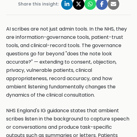
Share this insight:
AI scribes are not just admin tools. In the NHS, they
are information-governance tools, patient-trust
tools, and clinical-record tools. The governance
questions go far beyond "does the note look
accurate?" — extending to consent, objection,
privacy, vulnerable patients, clinical
appropriateness, record accuracy, and how
ambient listening fundamentally changes the
dynamics of the clinical consultation.
NHS England's IG guidance states that ambient
scribes listen in the background to capture speech
or conversations and produce task-specific
outputs such as summaries or letters. Patients