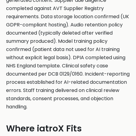
generated content. Supplier due diligence
completed against AVT Supplier Registry
requirements. Data storage location confirmed (UK
GDPR-compliant hosting). Audio retention policy
documented (typically deleted after verified
summary produced). Model training policy
confirmed (patient data not used for AI training
without explicit legal basis). DPIA completed using
NHS England template. Clinical safety case
documented per DCB 0129/0160. Incident-reporting
process established for AI-related documentation
errors. Staff training delivered on clinical review
standards, consent processes, and objection
handling.
Where iatroX Fits