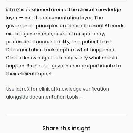
iatroX
is positioned around the clinical knowledge
layer — not the documentation layer. The
governance principles are shared: clinical AI needs
explicit governance, source transparency,
professional accountability, and patient trust.
Documentation tools capture what happened.
Clinical knowledge tools help verify what should
happen. Both need governance proportionate to
their clinical impact.
Use iatroX for clinical knowledge verification
alongside documentation tools →
Share this insight