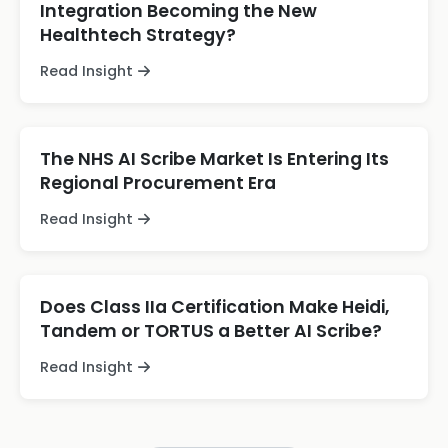
Integration Becoming the New
Healthtech Strategy?
Read Insight
The NHS AI Scribe Market Is Entering Its
Regional Procurement Era
Read Insight
Does Class IIa Certification Make Heidi,
Tandem or TORTUS a Better AI Scribe?
Read Insight