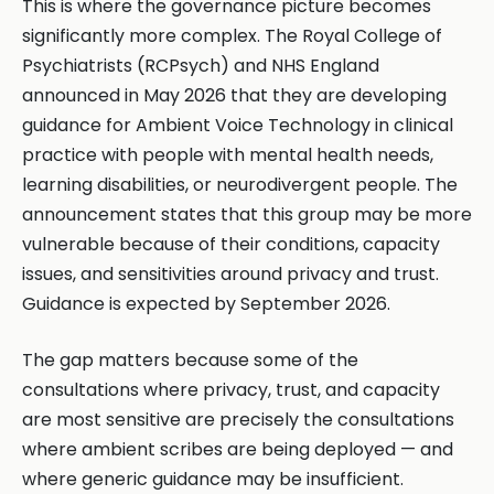
This is where the governance picture becomes
significantly more complex. The Royal College of
Psychiatrists (RCPsych) and NHS England
announced in May 2026 that they are developing
guidance for Ambient Voice Technology in clinical
practice with people with mental health needs,
learning disabilities, or neurodivergent people. The
announcement states that this group may be more
vulnerable because of their conditions, capacity
issues, and sensitivities around privacy and trust.
Guidance is expected by September 2026.
The gap matters because some of the
consultations where privacy, trust, and capacity
are most sensitive are precisely the consultations
where ambient scribes are being deployed — and
where generic guidance may be insufficient.