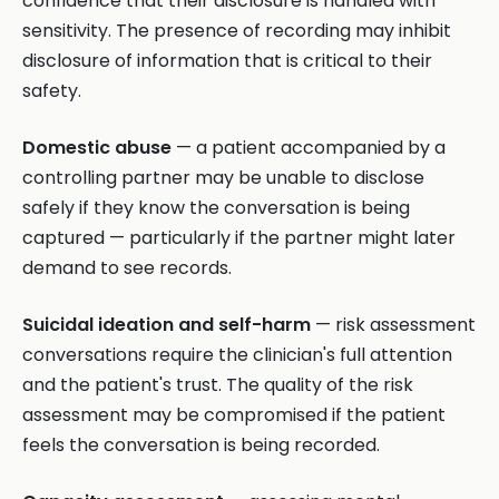
confidence that their disclosure is handled with
sensitivity. The presence of recording may inhibit
disclosure of information that is critical to their
safety.
Domestic abuse
— a patient accompanied by a
controlling partner may be unable to disclose
safely if they know the conversation is being
captured — particularly if the partner might later
demand to see records.
Suicidal ideation and self-harm
— risk assessment
conversations require the clinician's full attention
and the patient's trust. The quality of the risk
assessment may be compromised if the patient
feels the conversation is being recorded.