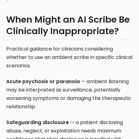
When Might an AI Scribe Be
Clinically Inappropriate?
Practical guidance for clinicians considering
whether to use an ambient scribe in specific clinical
scenarios.
Acute psychosis or paranoia
— ambient listening
may be interpreted as surveillance, potentially
worsening symptoms or damaging the therapeutic
relationship.
Safeguarding disclosure
— a patient disclosing
abuse, neglect, or exploitation needs maximum