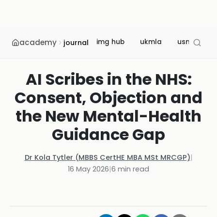
academy
img hub
ukmla
usmle
journal
AI Scribes in the NHS:
Consent, Objection and
the New Mental-Health
Guidance Gap
Dr Kola Tytler (MBBS CertHE MBA MSt MRCGP)
|
16 May 2026
|
6
min read