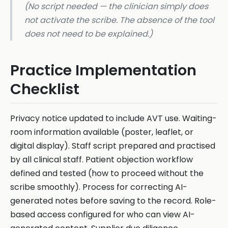
(No script needed — the clinician simply does
not activate the scribe. The absence of the tool
does not need to be explained.)
Practice Implementation
Checklist
Privacy notice updated to include AVT use. Waiting-
room information available (poster, leaflet, or
digital display). Staff script prepared and practised
by all clinical staff. Patient objection workflow
defined and tested (how to proceed without the
scribe smoothly). Process for correcting AI-
generated notes before saving to the record. Role-
based access configured for who can view AI-