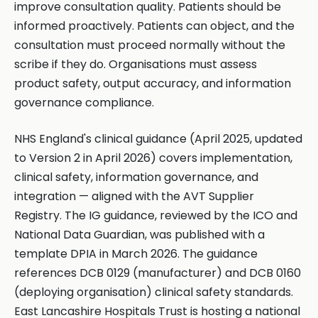
improve consultation quality. Patients should be
informed proactively. Patients can object, and the
consultation must proceed normally without the
scribe if they do. Organisations must assess
product safety, output accuracy, and information
governance compliance.
NHS England's clinical guidance (April 2025, updated
to Version 2 in April 2026) covers implementation,
clinical safety, information governance, and
integration — aligned with the AVT Supplier
Registry. The IG guidance, reviewed by the ICO and
National Data Guardian, was published with a
template DPIA in March 2026. The guidance
references DCB 0129 (manufacturer) and DCB 0160
(deploying organisation) clinical safety standards.
East Lancashire Hospitals Trust is hosting a national