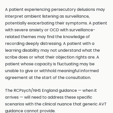
A patient experiencing persecutory delusions may
interpret ambient listening as surveillance,
potentially exacerbating their symptoms. A patient
with severe anxiety or OCD with surveillance-
related themes may find the knowledge of
recording deeply distressing. A patient with a
learning disability may not understand what the
scribe does or what their objection rights are. A
patient whose capacity is fluctuating may be
unable to give or withhold meaningful informed
agreement at the start of the consultation.
The RCPsych/NHS England guidance — when it
arrives — will need to address these specific
scenarios with the clinical nuance that generic AVT
guidance cannot provide.