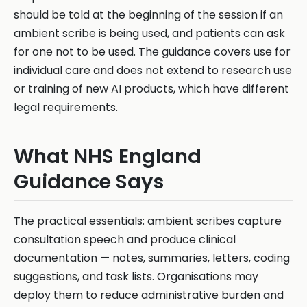
should be told at the beginning of the session if an
ambient scribe is being used, and patients can ask
for one not to be used. The guidance covers use for
individual care and does not extend to research use
or training of new AI products, which have different
legal requirements.
What NHS England
Guidance Says
The practical essentials: ambient scribes capture
consultation speech and produce clinical
documentation — notes, summaries, letters, coding
suggestions, and task lists. Organisations may
deploy them to reduce administrative burden and