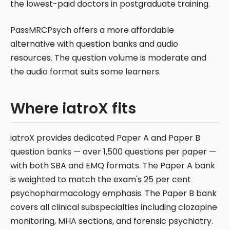
the lowest-paid doctors in postgraduate training.
PassMRCPsych offers a more affordable
alternative with question banks and audio
resources. The question volume is moderate and
the audio format suits some learners.
Where iatroX fits
iatroX provides dedicated Paper A and Paper B
question banks — over 1,500 questions per paper —
with both SBA and EMQ formats. The Paper A bank
is weighted to match the exam's 25 per cent
psychopharmacology emphasis. The Paper B bank
covers all clinical subspecialties including clozapine
monitoring, MHA sections, and forensic psychiatry.