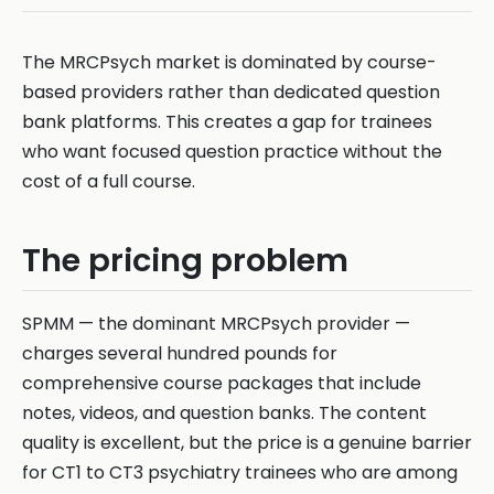
The MRCPsych market is dominated by course-
based providers rather than dedicated question
bank platforms. This creates a gap for trainees
who want focused question practice without the
cost of a full course.
The pricing problem
SPMM — the dominant MRCPsych provider —
charges several hundred pounds for
comprehensive course packages that include
notes, videos, and question banks. The content
quality is excellent, but the price is a genuine barrier
for CT1 to CT3 psychiatry trainees who are among