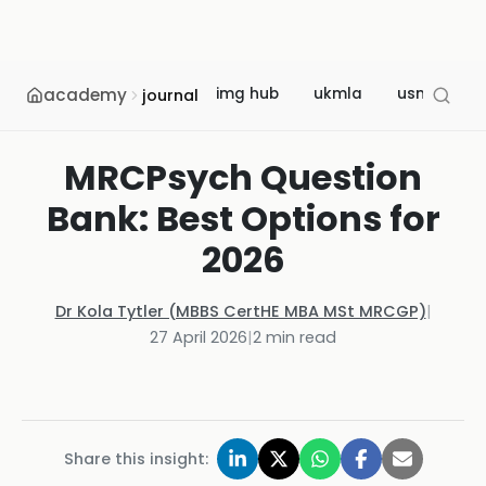
academy
img hub
ukmla
usmle
journal
MRCPsych Question
Bank: Best Options for
2026
Dr Kola Tytler (MBBS CertHE MBA MSt MRCGP)
|
27 April 2026
|
2
min read
Share this insight: