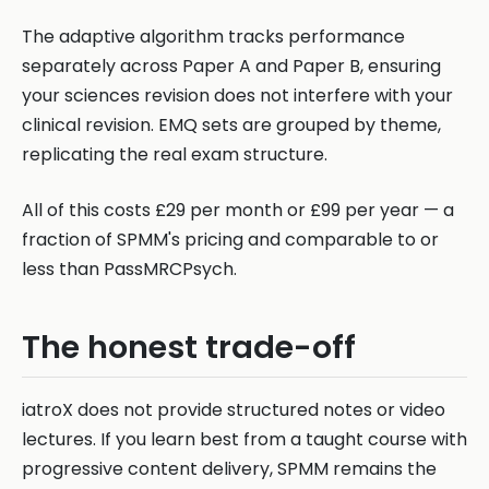
The adaptive algorithm tracks performance
separately across Paper A and Paper B, ensuring
your sciences revision does not interfere with your
clinical revision. EMQ sets are grouped by theme,
replicating the real exam structure.
All of this costs £29 per month or £99 per year — a
fraction of SPMM's pricing and comparable to or
less than PassMRCPsych.
The honest trade-off
iatroX does not provide structured notes or video
lectures. If you learn best from a taught course with
progressive content delivery, SPMM remains the