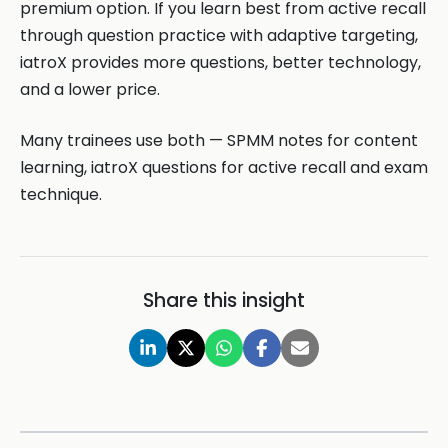
premium option. If you learn best from active recall
through question practice with adaptive targeting,
iatroX provides more questions, better technology,
and a lower price.
Many trainees use both — SPMM notes for content
learning, iatroX questions for active recall and exam
technique.
Share this insight