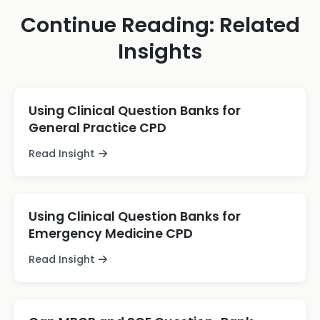
Continue Reading: Related
Insights
Using Clinical Question Banks for
General Practice CPD
Read Insight
Using Clinical Question Banks for
Emergency Medicine CPD
Read Insight