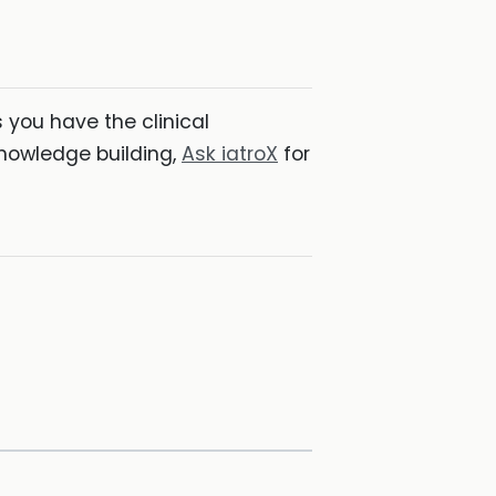
you have the clinical
nowledge building,
Ask iatroX
for