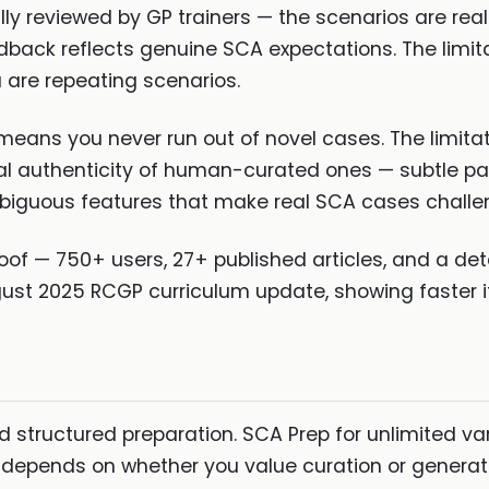
lly reviewed by GP trainers — the scenarios are real
back reflects genuine SCA expectations. The limitati
u are repeating scenarios.
means you never run out of novel cases. The limita
al authenticity of human-curated ones — subtle pa
mbiguous features that make real SCA cases challe
oof — 750+ users, 27+ published articles, and a de
gust 2025 RCGP curriculum update, showing faster i
d structured preparation. SCA Prep for unlimited va
 depends on whether you value curation or generat