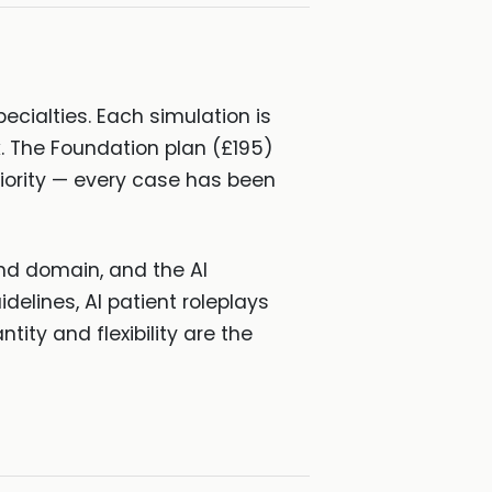
ecialties. Each simulation is
. The Foundation plan (£195)
priority — every case has been
nd domain, and the AI
delines, AI patient roleplays
ity and flexibility are the