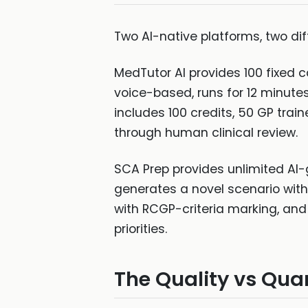
Two AI-native platforms, two dif
MedTutor AI provides 100 fixed c
voice-based, runs for 12 minut
includes 100 credits, 50 GP train
through human clinical review.
SCA Prep provides unlimited AI-
generates a novel scenario with P
with RCGP-criteria marking, and 
priorities.
The Quality vs Qua