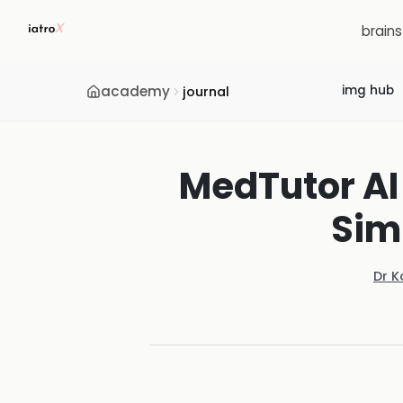
brain
academy
img hub
journal
MedTutor AI
Sim
Dr K