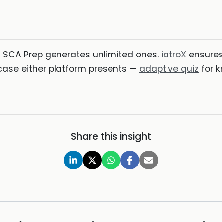
. SCA Prep generates unlimited ones.
iatroX
ensures 
ase either platform presents —
adaptive quiz
for k
Share this insight