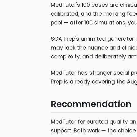
MedTutor's 100 cases are clinica
calibrated, and the marking feed
pool — after 100 simulations, yo
SCA Prep's unlimited generator 
may lack the nuance and clinic
complexity, and deliberately a
MedTutor has stronger social pr
Prep is already covering the Au
Recommendation
MedTutor for curated quality an
support. Both work — the choice