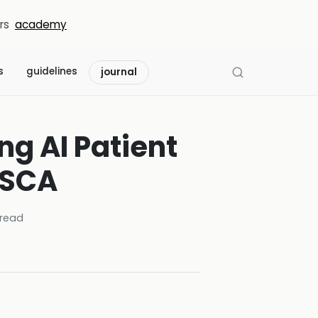
rs
academy
s
guidelines
journal
g AI Patient
 SCA
read