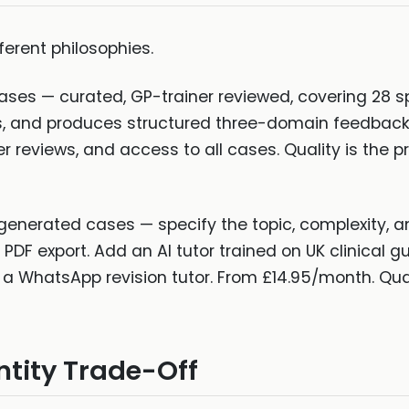
ferent philosophies.
ases — curated, GP-trainer reviewed, covering 28 sp
es, and produces structured three-domain feedback
er reviews, and access to all cases. Quality is the 
generated cases — specify the topic, complexity, a
DF export. Add an AI tutor trained on UK clinical gui
a WhatsApp revision tutor. From £14.95/month. Quant
ntity Trade-Off