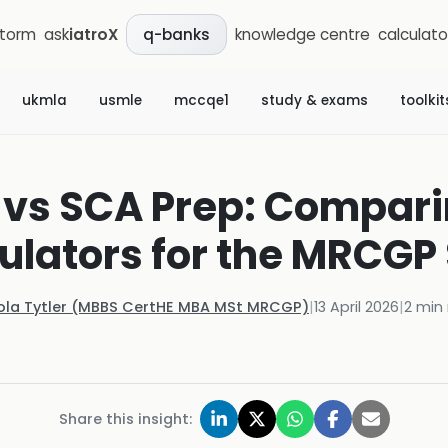
storm
ask
iatroX
knowledge centre
calculato
q-banks
ukmla
usmle
mccqe1
study & exams
toolkit
 vs SCA Prep: Comparin
ulators for the MRCGP
ola Tytler (MBBS CertHE MBA MSt MRCGP)
|
13 April 2026
|
2
min 
Share this insight: