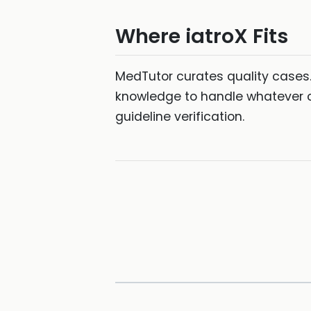
Where iatroX Fits
MedTutor curates quality cases
knowledge to handle whatever c
guideline verification.