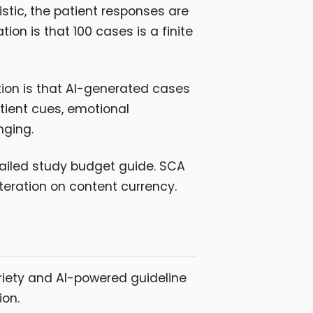
istic, the patient responses are
on is that 100 cases is a finite
tion is that AI-generated cases
tient cues, emotional
nging.
tailed study budget guide. SCA
teration on content currency.
riety and AI-powered guideline
ion.