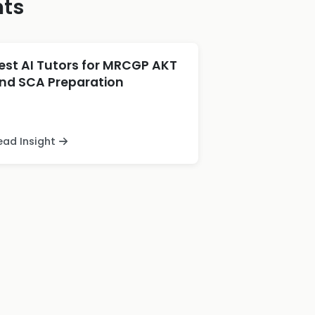
hts
est AI Tutors for MRCGP AKT
nd SCA Preparation
ead Insight