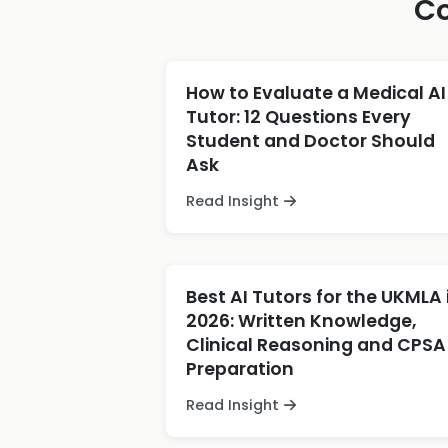
Co
How to Evaluate a Medical AI
Tutor: 12 Questions Every
Student and Doctor Should
Ask
Read Insight
Best AI Tutors for the UKMLA 
2026: Written Knowledge,
Clinical Reasoning and CPSA
Preparation
Read Insight