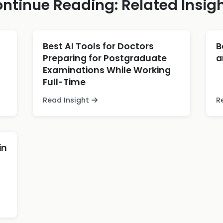
ntinue Reading: Related Insig
Best AI Tools for Doctors
B
Preparing for Postgraduate
a
Examinations While Working
Full-Time
Read Insight
R
in