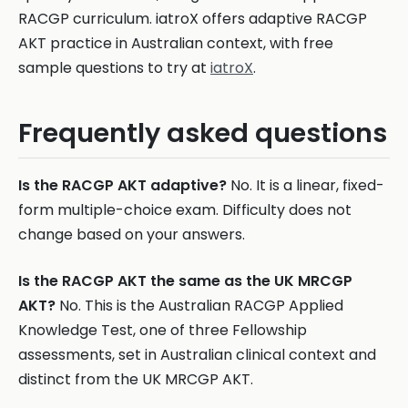
RACGP curriculum. iatroX offers adaptive RACGP
AKT practice in Australian context, with free
sample questions to try at
iatroX
.
Frequently asked questions
Is the RACGP AKT adaptive?
No. It is a linear, fixed-
form multiple-choice exam. Difficulty does not
change based on your answers.
Is the RACGP AKT the same as the UK MRCGP
AKT?
No. This is the Australian RACGP Applied
Knowledge Test, one of three Fellowship
assessments, set in Australian clinical context and
distinct from the UK MRCGP AKT.