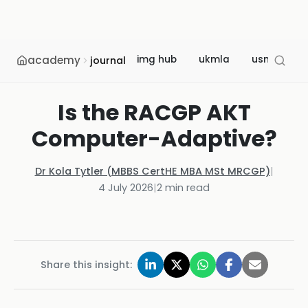
academy
img hub
ukmla
usmle
journal
Is the RACGP AKT
Computer-Adaptive?
Dr Kola Tytler (MBBS CertHE MBA MSt MRCGP)
|
4 July 2026
|
2
min read
Share this insight: