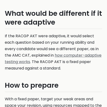
What would be different if it
were adaptive
If the RACGP AKT were adaptive, it would select
each question based on your running ability and
every candidate would see a different paper, as in
the AMC CAT, explained in
how computer-adaptive
testing works
. The RACGP AKT is a fixed paper
measured against a standard.
How to prepare
With a fixed paper, target your weak areas and
space your revision, using resources mapped to the