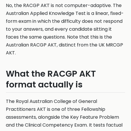
No, the RACGP AKT is not computer-adaptive. The
Australian Applied Knowledge Test is a linear, fixed-
form exam in which the difficulty does not respond
to your answers, and every candidate sitting it
faces the same questions. Note that this is the
Australian RACGP AKT, distinct from the UK MRCGP
AKT.
What the RACGP AKT
format actually is
The Royal Australian College of General
Practitioners AKT is one of three Fellowship
assessments, alongside the Key Feature Problem
and the Clinical Competency Exam. It tests factual