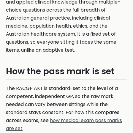
and applied clinical knowledge through multiple-
choice questions across the full breadth of
Australian general practice, including clinical
medicine, population health, ethics, and the
Australian healthcare system. It is a fixed set of
questions, so everyone sitting it faces the same
items, unlike an adaptive test.
How the pass mark is set
The RACGP AKT is standard-set to the level of a
competent, independent GP, so the raw mark
needed can vary between sittings while the
standard stays constant. For how this compares
across exams, see
how medical exam pass marks
are set
.