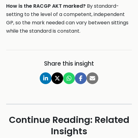
How is the RACGP AKT marked?
By standard-
setting to the level of a competent, independent
GP, so the mark needed can vary between sittings
while the standard is constant.
Share this insight
Continue Reading: Related
Insights