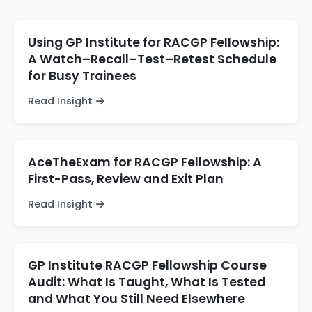
Using GP Institute for RACGP Fellowship:
A Watch–Recall–Test–Retest Schedule
for Busy Trainees
Read Insight
AceTheExam for RACGP Fellowship: A
First-Pass, Review and Exit Plan
Read Insight
GP Institute RACGP Fellowship Course
Audit: What Is Taught, What Is Tested
and What You Still Need Elsewhere