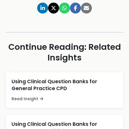
Continue Reading: Related
Insights
Using Clinical Question Banks for
General Practice CPD
Read Insight
Using Clinical Question Banks for