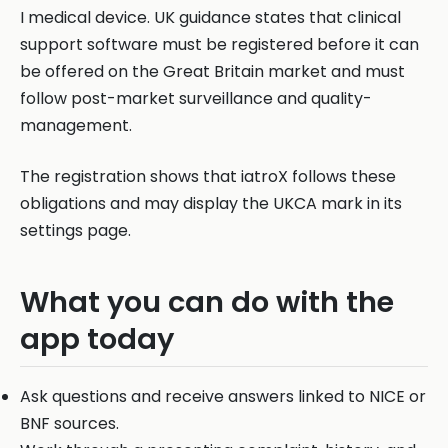
I medical device. UK guidance states that clinical
support software must be registered before it can
be offered on the Great Britain market and must
follow post-market surveillance and quality-
management.
The registration shows that iatroX follows these
obligations and may display the UKCA mark in its
settings page.
What you can do with the
app today
Ask questions and receive answers linked to NICE or
BNF sources.