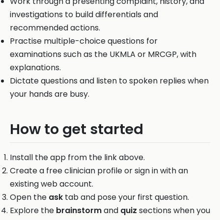
Work through a presenting complaint, history, and
investigations to build differentials and
recommended actions.
Practise multiple-choice questions for
examinations such as the UKMLA or MRCGP, with
explanations.
Dictate questions and listen to spoken replies when
your hands are busy.
How to get started
Install the app from the link above.
Create a free clinician profile or sign in with an
existing web account.
Open the
ask
tab and pose your first question.
Explore the
brainstorm
and
quiz
sections when you