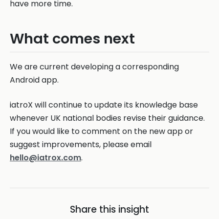
have more time.
What comes next
We are current developing a corresponding
Android app.
iatroX will continue to update its knowledge base
whenever UK national bodies revise their guidance.
If you would like to comment on the new app or
suggest improvements, please email
hello@iatrox.com
.
Share this insight