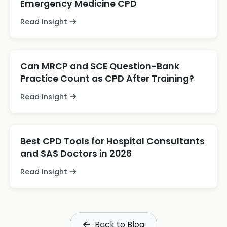
Emergency Medicine CPD
Read Insight
Can MRCP and SCE Question-Bank
Practice Count as CPD After Training?
Read Insight
Best CPD Tools for Hospital Consultants
and SAS Doctors in 2026
Read Insight
Back to Blog