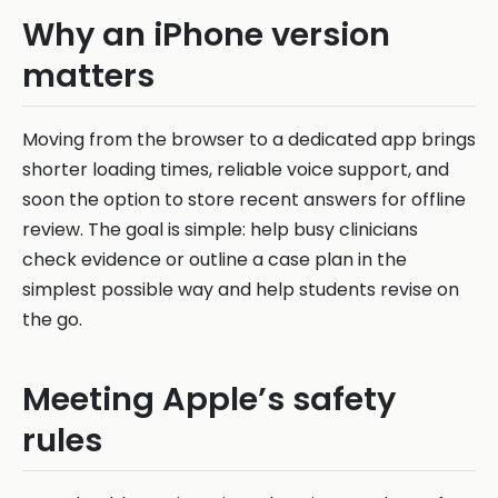
Why an iPhone version
matters
Moving from the browser to a dedicated app brings
shorter loading times, reliable voice support, and
soon the option to store recent answers for offline
review. The goal is simple: help busy clinicians
check evidence or outline a case plan in the
simplest possible way and help students revise on
the go.
Meeting Apple’s safety
rules