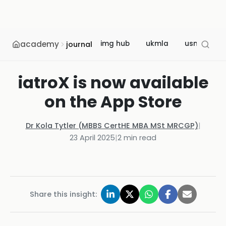
academy
img hub
ukmla
usmle
journal
iatroX is now available
on the App Store
Dr Kola Tytler (MBBS CertHE MBA MSt MRCGP)
|
23 April 2025
|
2
min read
Share this insight: