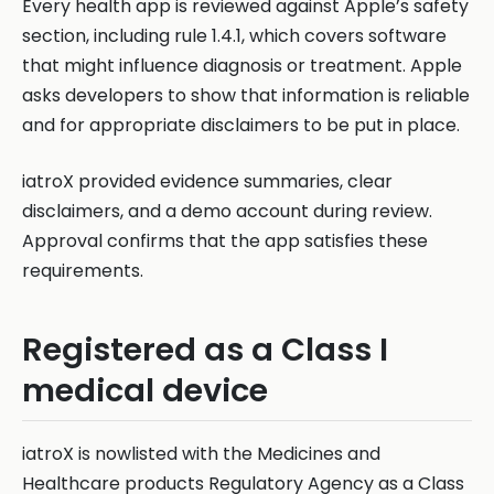
Every health app is reviewed against Apple’s safety
section, including rule 1.4.1, which covers software
that might influence diagnosis or treatment. Apple
asks developers to show that information is reliable
and for appropriate disclaimers to be put in place.
iatroX provided evidence summaries, clear
disclaimers, and a demo account during review.
Approval confirms that the app satisfies these
requirements.
Registered as a Class I
medical device
iatroX is nowlisted with the Medicines and
Healthcare products Regulatory Agency as a Class