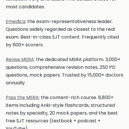
most candidates.
Emedica
: the exam-representativeness leader.
Questions widely regarded as closest to the real
exam. Best-in-class SJT content. Frequently cited
by 600+ scorers.
Revise MSRA
: the dedicated MSRA platform. 3,000+
questions, comprehensive revision notes, 250 PD
questions, mock papers. Trusted by 15,000+ doctors
annually.
Pass the MSRA
: the content-rich course. 8,800+
items including Anki-style flashcards, structured
notes by specialty, 20 mock papers, and the best
free SJT resources (textbook + podcast +
YouTube).