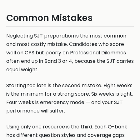
Common Mistakes
Neglecting SJT preparation is the most common
and most costly mistake. Candidates who score
well on CPS but poorly on Professional Dilemmas
often end up in Band 3 or 4, because the SJT carries
equal weight.
Starting too late is the second mistake. Eight weeks
is the minimum for a strong score. Six weeks is tight.
Four weeks is emergency mode — and your SJT
performance will suffer.
Using only one resource is the third. Each Q-bank
has different question styles and coverage gaps.