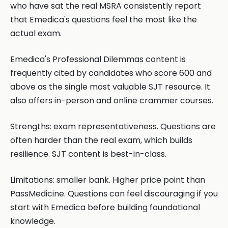
who have sat the real MSRA consistently report
that Emedica's questions feel the most like the
actual exam.
Emedica's Professional Dilemmas content is
frequently cited by candidates who score 600 and
above as the single most valuable SJT resource. It
also offers in-person and online crammer courses.
Strengths: exam representativeness. Questions are
often harder than the real exam, which builds
resilience. SJT content is best-in-class.
Limitations: smaller bank. Higher price point than
PassMedicine. Questions can feel discouraging if you
start with Emedica before building foundational
knowledge.