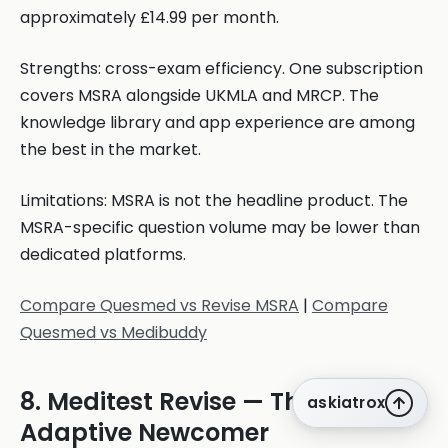
approximately £14.99 per month.
Strengths: cross-exam efficiency. One subscription
covers MSRA alongside UKMLA and MRCP. The
knowledge library and app experience are among
the best in the market.
Limitations: MSRA is not the headline product. The
MSRA-specific question volume may be lower than
dedicated platforms.
Compare Quesmed vs Revise MSRA
|
Compare
Quesmed vs Medibuddy
8. Meditest Revise — The
askiatrox
Adaptive Newcomer