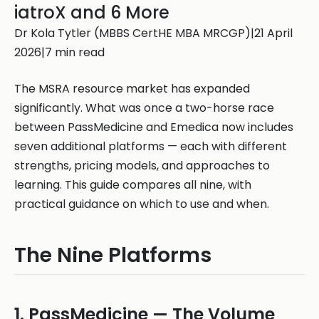
iatroX and 6 More
Dr Kola Tytler (MBBS CertHE MBA MRCGP)|21 April
2026|7 min read
The MSRA resource market has expanded
significantly. What was once a two-horse race
between PassMedicine and Emedica now includes
seven additional platforms — each with different
strengths, pricing models, and approaches to
learning. This guide compares all nine, with
practical guidance on which to use and when.
The Nine Platforms
1. PassMedicine — The Volume