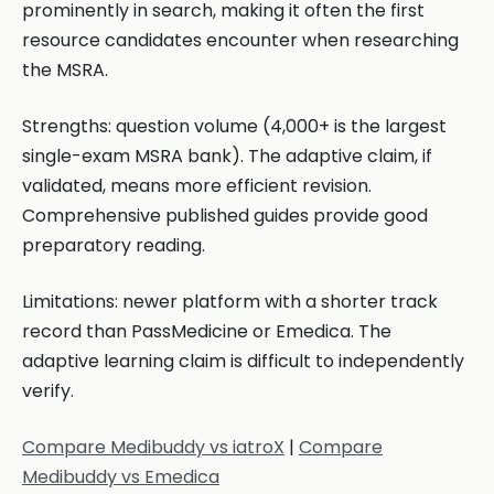
prominently in search, making it often the first
resource candidates encounter when researching
the MSRA.
Strengths: question volume (4,000+ is the largest
single-exam MSRA bank). The adaptive claim, if
validated, means more efficient revision.
Comprehensive published guides provide good
preparatory reading.
Limitations: newer platform with a shorter track
record than PassMedicine or Emedica. The
adaptive learning claim is difficult to independently
verify.
Compare Medibuddy vs iatroX
|
Compare
Medibuddy vs Emedica