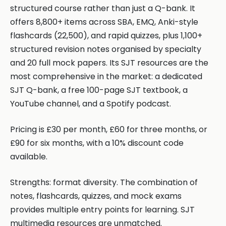
structured course rather than just a Q-bank. It
offers 8,800+ items across SBA, EMQ, Anki-style
flashcards (22,500), and rapid quizzes, plus 1,100+
structured revision notes organised by specialty
and 20 full mock papers. Its SJT resources are the
most comprehensive in the market: a dedicated
SJT Q-bank, a free 100-page SJT textbook, a
YouTube channel, and a Spotify podcast.
Pricing is £30 per month, £60 for three months, or
£90 for six months, with a 10% discount code
available.
Strengths: format diversity. The combination of
notes, flashcards, quizzes, and mock exams
provides multiple entry points for learning. SJT
multimedia resources are unmatched.