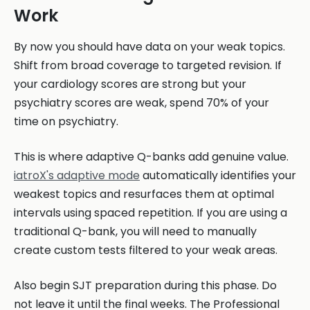
Work
By now you should have data on your weak topics.
Shift from broad coverage to targeted revision. If
your cardiology scores are strong but your
psychiatry scores are weak, spend 70% of your
time on psychiatry.
This is where adaptive Q-banks add genuine value.
iatroX's adaptive mode
automatically identifies your
weakest topics and resurfaces them at optimal
intervals using spaced repetition. If you are using a
traditional Q-bank, you will need to manually
create custom tests filtered to your weak areas.
Also begin SJT preparation during this phase. Do
not leave it until the final weeks. The Professional