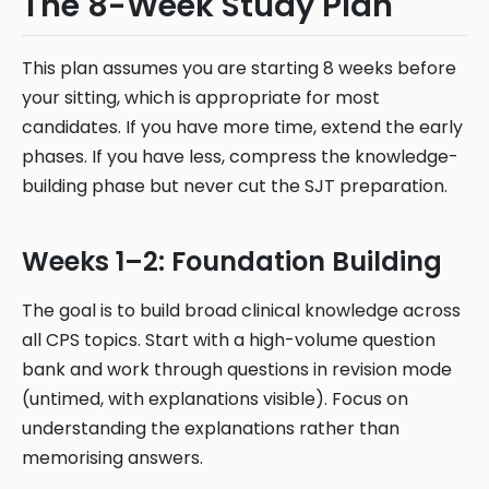
The 8-Week Study Plan
This plan assumes you are starting 8 weeks before
your sitting, which is appropriate for most
candidates. If you have more time, extend the early
phases. If you have less, compress the knowledge-
building phase but never cut the SJT preparation.
Weeks 1–2: Foundation Building
The goal is to build broad clinical knowledge across
all CPS topics. Start with a high-volume question
bank and work through questions in revision mode
(untimed, with explanations visible). Focus on
understanding the explanations rather than
memorising answers.