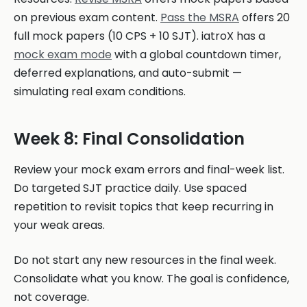
on previous exam content.
Pass the MSRA
offers 20
full mock papers (10 CPS + 10 SJT). iatroX has a
mock exam mode
with a global countdown timer,
deferred explanations, and auto-submit —
simulating real exam conditions.
Week 8: Final Consolidation
Review your mock exam errors and final-week list.
Do targeted SJT practice daily. Use spaced
repetition to revisit topics that keep recurring in
your weak areas.
Do not start any new resources in the final week.
Consolidate what you know. The goal is confidence,
not coverage.