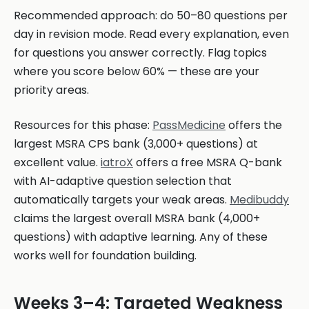
Recommended approach: do 50–80 questions per
day in revision mode. Read every explanation, even
for questions you answer correctly. Flag topics
where you score below 60% — these are your
priority areas.
Resources for this phase:
PassMedicine
offers the
largest MSRA CPS bank (3,000+ questions) at
excellent value.
iatroX
offers a free MSRA Q-bank
with AI-adaptive question selection that
automatically targets your weak areas.
Medibuddy
claims the largest overall MSRA bank (4,000+
questions) with adaptive learning. Any of these
works well for foundation building.
Weeks 3–4: Targeted Weakness