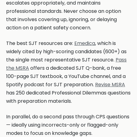
escalates appropriately, and maintains
professional standards. Never choose an option
that involves covering up, ignoring, or delaying
action on a patient safety concern.
The best SJT resources are:
Emedica
, which is
widely cited by high-scoring candidates (600+) as
the single most representative SJT resource.
Pass
the MSRA
offers a dedicated SJT Q-bank, a free
100-page SJT textbook, a YouTube channel, and a
Spotify podcast for SJT preparation.
Revise MSRA
has 250 dedicated Professional Dilemmas questions
with preparation materials.
In parallel, do a second pass through CPS questions
— ideally using incorrects-only or flagged-only
modes to focus on knowledge gaps.