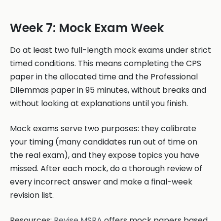
Week 7: Mock Exam Week
Do at least two full-length mock exams under strict
timed conditions. This means completing the CPS
paper in the allocated time and the Professional
Dilemmas paper in 95 minutes, without breaks and
without looking at explanations until you finish.
Mock exams serve two purposes: they calibrate
your timing (many candidates run out of time on
the real exam), and they expose topics you have
missed. After each mock, do a thorough review of
every incorrect answer and make a final-week
revision list.
Resources:
Revise MSRA
offers mock papers based