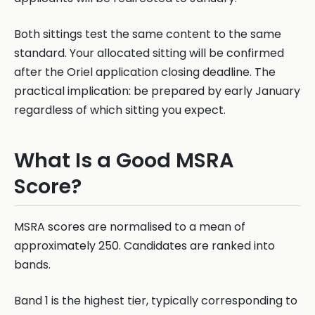
Both sittings test the same content to the same
standard. Your allocated sitting will be confirmed
after the Oriel application closing deadline. The
practical implication: be prepared by early January
regardless of which sitting you expect.
What Is a Good MSRA
Score?
MSRA scores are normalised to a mean of
approximately 250. Candidates are ranked into
bands.
Band 1 is the highest tier, typically corresponding to