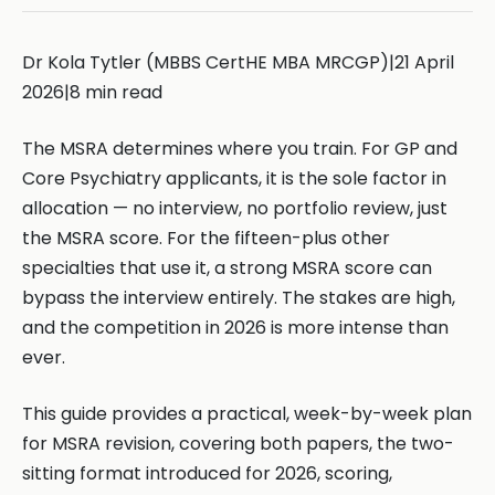
Dr Kola Tytler (MBBS CertHE MBA MRCGP)|21 April
2026|8 min read
The MSRA determines where you train. For GP and
Core Psychiatry applicants, it is the sole factor in
allocation — no interview, no portfolio review, just
the MSRA score. For the fifteen-plus other
specialties that use it, a strong MSRA score can
bypass the interview entirely. The stakes are high,
and the competition in 2026 is more intense than
ever.
This guide provides a practical, week-by-week plan
for MSRA revision, covering both papers, the two-
sitting format introduced for 2026, scoring,