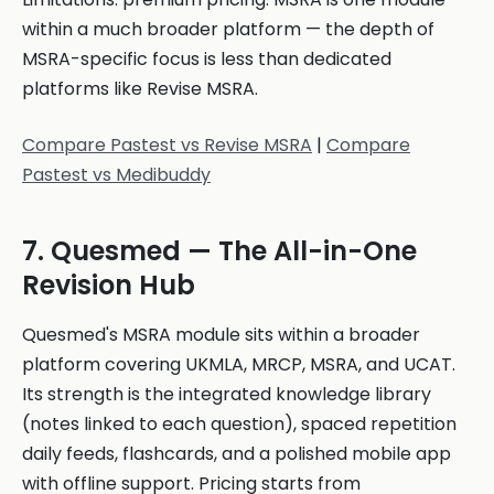
within a much broader platform — the depth of
MSRA-specific focus is less than dedicated
platforms like Revise MSRA.
Compare Pastest vs Revise MSRA
|
Compare
Pastest vs Medibuddy
7. Quesmed — The All-in-One
Revision Hub
Quesmed's MSRA module sits within a broader
platform covering UKMLA, MRCP, MSRA, and UCAT.
Its strength is the integrated knowledge library
(notes linked to each question), spaced repetition
daily feeds, flashcards, and a polished mobile app
with offline support. Pricing starts from