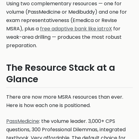
Using two complementary resources — one for
volume (PassMedicine or Medibuddy) and one for
exam representativeness (Emedica or Revise
MSRA), plus a
free adaptive bank like iatroX
for
weak-area drilling — produces the most robust
preparation.
The Resource Stack at a
Glance
There are now more MSRA resources than ever.
Here is how each one is positioned.
PassMedicine
: the volume leader. 3,000+ CPS
questions, 300 Professional Dilemmas, integrated
textbook. Very affordable. The default choice for