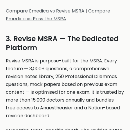
Compare Emedica vs Revise MSRA
|
Compare
Emedica vs Pass the MSRA
3. Revise MSRA — The Dedicated
Platform
Revise MSRA is purpose-built for the MSRA. Every
feature — 3,000+ questions, a comprehensive
revision notes library, 250 Professional Dilemmas
questions, mock papers based on previous exam
content — is optimised for one exam. It is trusted by
more than 15,000 doctors annually and bundles
free access to Anaestheasier and a Notion-based
revision dashboard.