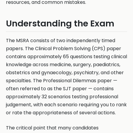
resources, and common mistakes.
Understanding the Exam
The MSRA consists of two independently timed
papers. The Clinical Problem Solving (CPS) paper
contains approximately 65 questions testing clinical
knowledge across medicine, surgery, paediatrics,
obstetrics and gynaecology, psychiatry, and other
specialties. The Professional Dilemmas paper —
often referred to as the SJT paper — contains
approximately 32 scenarios testing professional
judgement, with each scenario requiring you to rank
or rate the appropriateness of several actions.
The critical point that many candidates