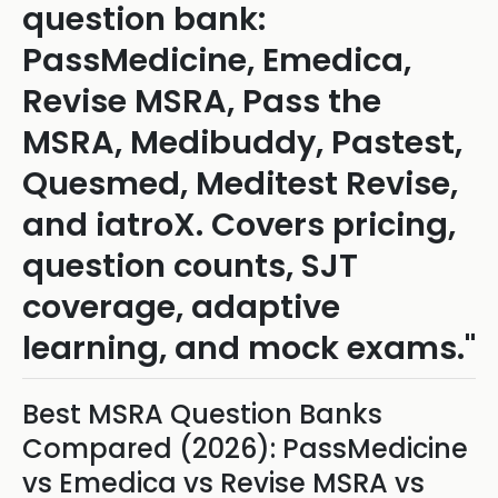
question bank:
PassMedicine, Emedica,
Revise MSRA, Pass the
MSRA, Medibuddy, Pastest,
Quesmed, Meditest Revise,
and iatroX. Covers pricing,
question counts, SJT
coverage, adaptive
learning, and mock exams."
Best MSRA Question Banks
Compared (2026): PassMedicine
vs Emedica vs Revise MSRA vs