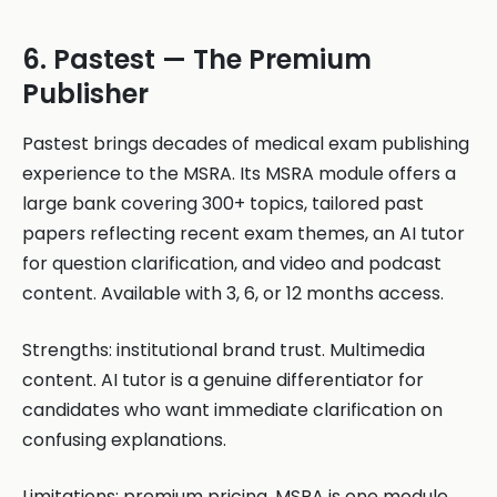
6. Pastest — The Premium
Publisher
Pastest brings decades of medical exam publishing
experience to the MSRA. Its MSRA module offers a
large bank covering 300+ topics, tailored past
papers reflecting recent exam themes, an AI tutor
for question clarification, and video and podcast
content. Available with 3, 6, or 12 months access.
Strengths: institutional brand trust. Multimedia
content. AI tutor is a genuine differentiator for
candidates who want immediate clarification on
confusing explanations.
Limitations: premium pricing. MSRA is one module