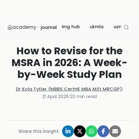
academy
img hub
ukmla
usmle
journal
How to Revise for the
MSRA in 2026: A Week-
by-Week Study Plan
Dr Kola Tytler (MBBS CertHE MBA MSt MRCGP)
|
21 April 2026
|
20
min read
Share this insight: