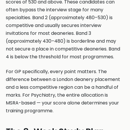
scores of 530 and above. These candidates can
often bypass the interview stage for many
specialties. Band 2 (approximately 480–530) is
competitive and usually secures interview
invitations for most deaneries. Band 3
(approximately 430–480) is borderline and may
not secure a place in competitive deaneries. Band
4 is below the threshold for most programmes.
For GP specifically, every point matters. The
difference between a London deanery placement
and a less competitive region can be a handful of
marks. For Psychiatry, the entire allocation is
MSRA-based — your score alone determines your
training programme.