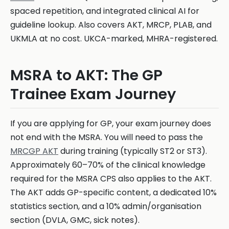
spaced repetition, and integrated clinical AI for
guideline lookup. Also covers AKT, MRCP, PLAB, and
UKMLA at no cost. UKCA-marked, MHRA-registered.
MSRA to AKT: The GP
Trainee Exam Journey
If you are applying for GP, your exam journey does
not end with the MSRA. You will need to pass the
MRCGP AKT
during training (typically ST2 or ST3).
Approximately 60–70% of the clinical knowledge
required for the MSRA CPS also applies to the AKT.
The AKT adds GP-specific content, a dedicated 10%
statistics section, and a 10% admin/organisation
section (DVLA, GMC, sick notes).