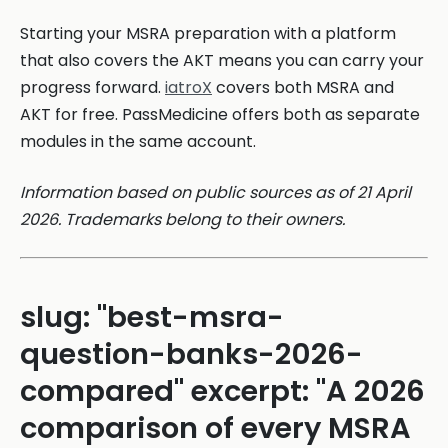
Starting your MSRA preparation with a platform
that also covers the AKT means you can carry your
progress forward.
iatroX
covers both MSRA and
AKT for free. PassMedicine offers both as separate
modules in the same account.
Information based on public sources as of 21 April
2026. Trademarks belong to their owners.
slug: "best-msra-
question-banks-2026-
compared" excerpt: "A 2026
comparison of every MSRA