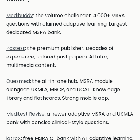
Medibuddy
: the volume challenger. 4,000+ MSRA
questions with claimed adaptive learning. Largest
dedicated MSRA bank.
Pastest
: the premium publisher. Decades of
experience, tailored past papers, AI tutor,
multimedia content.
Quesmed
: the all-in-one hub. MSRA module
alongside UKMLA, MRCP, and UCAT. Knowledge
library and flashcards. Strong mobile app.
Meditest Revise
: a newer adaptive MSRA and UKMLA
bank with concise clinical-style questions.
iatroX
: free MSRA Q-bank with AI-adaptive learning,