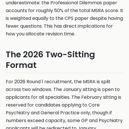
underestimate: the Professional Dilemmas paper
accounts for roughly 50% of the total MSRA score. It
is weighted equally to the CPS paper despite having
fewer questions. This has direct implications for
how you allocate revision time.
The 2026 Two-Sitting
Format
For 2026 Round 1 recruitment, the MSRA is split
across two windows. The January sitting is open to
applicants for all specialties. The February sitting is
reserved for candidates applying to Core
Psychiatry and General Practice only, though if
numbers exceed capacity, some GP and Psychiatry
applicants will be redirected to January.