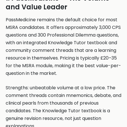
and Value Leader
PassMedicine remains the default choice for most
MSRA candidates. It offers approximately 3,000 CPS
questions and 300 Professional Dilemma questions,
with an integrated Knowledge Tutor textbook and
community comment threads that are a learning
resource in themselves. Pricing is typically £20–35
for the MSRA module, making it the best value-per-
question in the market.
Strengths: unbeatable volume at a low price. The
comment threads contain mnemonics, debate, and
clinical pearls from thousands of previous
candidates. The Knowledge Tutor textbook is a
genuine revision resource, not just question
explanations.