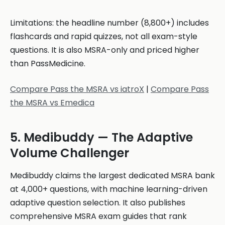
Limitations: the headline number (8,800+) includes
flashcards and rapid quizzes, not all exam-style
questions. It is also MSRA-only and priced higher
than PassMedicine.
Compare Pass the MSRA vs iatroX
|
Compare Pass
the MSRA vs Emedica
5. Medibuddy — The Adaptive
Volume Challenger
Medibuddy claims the largest dedicated MSRA bank
at 4,000+ questions, with machine learning-driven
adaptive question selection. It also publishes
comprehensive MSRA exam guides that rank