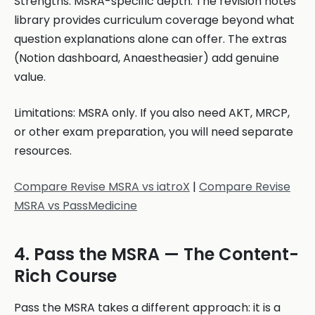
Strengths: MSRA-specific depth. The revision notes
library provides curriculum coverage beyond what
question explanations alone can offer. The extras
(Notion dashboard, Anaestheasier) add genuine
value.
Limitations: MSRA only. If you also need AKT, MRCP,
or other exam preparation, you will need separate
resources.
Compare Revise MSRA vs iatroX
|
Compare Revise
MSRA vs PassMedicine
4. Pass the MSRA — The Content-
Rich Course
Pass the MSRA takes a different approach: it is a