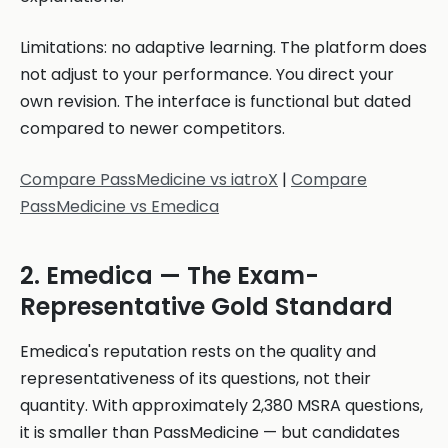
Limitations: no adaptive learning. The platform does
not adjust to your performance. You direct your
own revision. The interface is functional but dated
compared to newer competitors.
Compare PassMedicine vs iatroX
|
Compare
PassMedicine vs Emedica
2. Emedica — The Exam-
Representative Gold Standard
Emedica's reputation rests on the quality and
representativeness of its questions, not their
quantity. With approximately 2,380 MSRA questions,
it is smaller than PassMedicine — but candidates