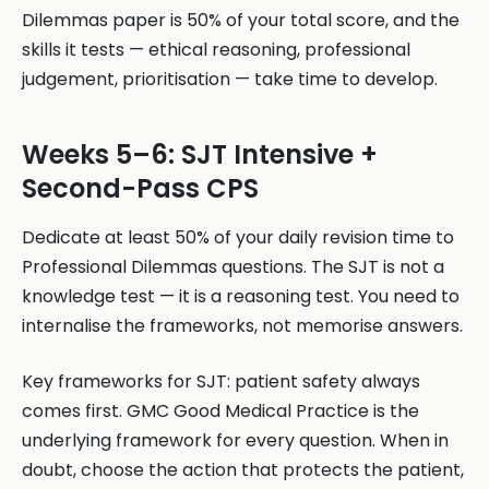
Dilemmas paper is 50% of your total score, and the
skills it tests — ethical reasoning, professional
judgement, prioritisation — take time to develop.
Weeks 5–6: SJT Intensive +
Second-Pass CPS
Dedicate at least 50% of your daily revision time to
Professional Dilemmas questions. The SJT is not a
knowledge test — it is a reasoning test. You need to
internalise the frameworks, not memorise answers.
Key frameworks for SJT: patient safety always
comes first. GMC Good Medical Practice is the
underlying framework for every question. When in
doubt, choose the action that protects the patient,