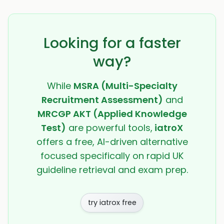
Looking for a faster
way?
While
MSRA (Multi-Specialty
Recruitment Assessment)
and
MRCGP AKT (Applied Knowledge
Test)
are powerful tools,
iatroX
offers a free, AI-driven alternative
focused specifically on rapid UK
guideline retrieval and exam prep.
try iatrox free