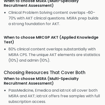
When to choose
MSRA (Multi-Specialty
Recruitment Assessment)
Clinical Problem Solving content overlaps ~60–
70% with AKT clinical questions. MSRA prep builds
a strong foundation for AKT.
When to choose
MRCGP AKT (Applied Knowledge
Test)
80% clinical content overlaps substantially with
MSRA CPS. The unique AKT elements are statistics
(10%) and admin (10%).
Choosing Resources That Cover Both
When to choose
MSRA (Multi-Specialty
Recruitment Assessment)
PassMedicine, Emedica and iatroX all cover both
MSRA and AKT; iatroX offers free samples with full
subscription access.