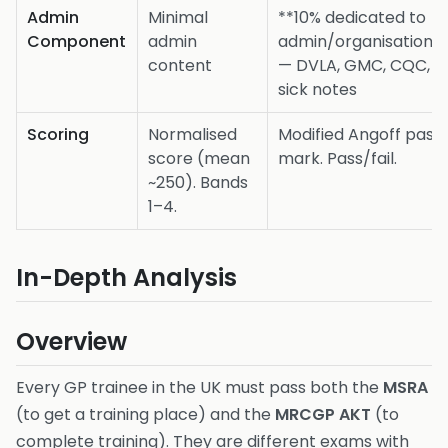
Admin
Minimal
**10% dedicated to
Component
admin
admin/organisation*
content
— DVLA, GMC, CQC,
sick notes
Scoring
Normalised
Modified Angoff pass
score (mean
mark. Pass/fail.
~250). Bands
1–4.
In-Depth Analysis
Overview
Every GP trainee in the UK must pass both the
MSRA
(to get a training place) and the
MRCGP AKT
(to
complete training). They are different exams with