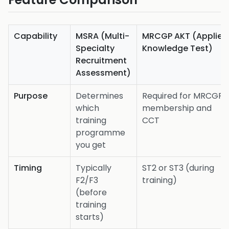
Capability
MSRA (Multi-
MRCGP AKT (Applied
Specialty
Knowledge Test)
Recruitment
Assessment)
Purpose
Determines
Required for MRCGP
which
membership and
training
CCT
programme
you get
Timing
Typically
ST2 or ST3 (during
F2/F3
training)
(before
training
starts)