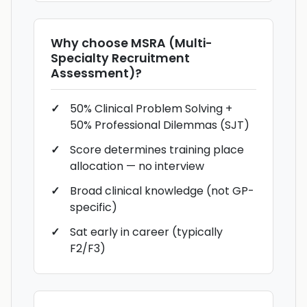
Why choose
MSRA (Multi-
Specialty Recruitment
Assessment)
?
50% Clinical Problem Solving +
50% Professional Dilemmas (SJT)
Score determines training place
allocation — no interview
Broad clinical knowledge (not GP-
specific)
Sat early in career (typically
F2/F3)