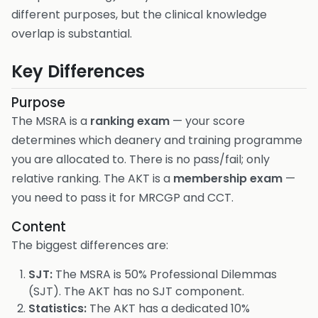
different purposes, but the clinical knowledge
overlap is substantial.
Key Differences
Purpose
The MSRA is a
ranking exam
— your score
determines which deanery and training programme
you are allocated to. There is no pass/fail; only
relative ranking. The AKT is a
membership exam
—
you need to pass it for MRCGP and CCT.
Content
The biggest differences are:
SJT:
The MSRA is 50% Professional Dilemmas
(SJT). The AKT has no SJT component.
Statistics:
The AKT has a dedicated 10%