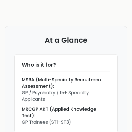
At a Glance
Who is it for?
MSRA (Multi-Specialty Recruitment
Assessment)
:
GP / Psychiatry / 15+ Specialty
Applicants
MRCGP AKT (Applied Knowledge
Test)
:
GP Trainees (ST1–ST3)