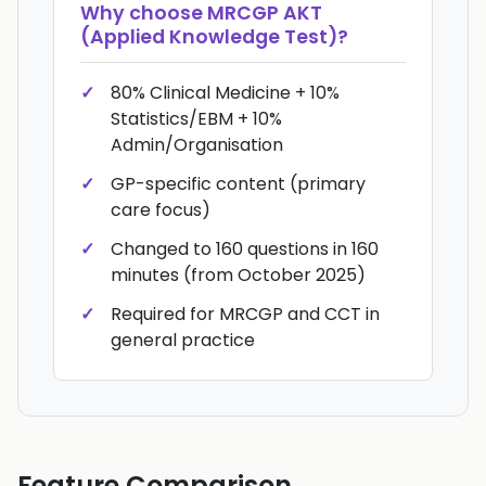
Why choose
MRCGP AKT
(Applied Knowledge Test)
?
80% Clinical Medicine + 10%
Statistics/EBM + 10%
Admin/Organisation
GP-specific content (primary
care focus)
Changed to 160 questions in 160
minutes (from October 2025)
Required for MRCGP and CCT in
general practice
Feature Comparison