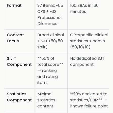
Format
97 items: ~65
160 SBAs in 160
CPS + ~32
minutes
Professional
Dilemmas
Content
Broad clinical
GP-specific clinical +
Focus
+ SJT (50/50
statistics + admin
split)
(80/10/10)
S J T
**50% of
No dedicated SJT
Component
total score**
component
— ranking
and rating
items
Statistics
Minimal
**10% dedicated to
Component
statistics
statistics/EBM** —
content
known failure point