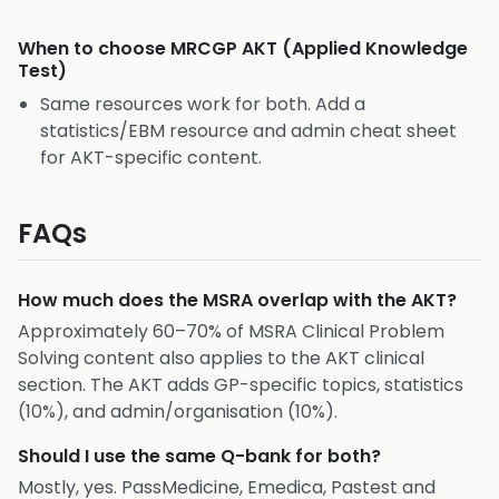
When to choose
MRCGP AKT (Applied Knowledge
Test)
Same resources work for both. Add a
statistics/EBM resource and admin cheat sheet
for AKT-specific content.
FAQs
How much does the MSRA overlap with the AKT?
Approximately 60–70% of MSRA Clinical Problem
Solving content also applies to the AKT clinical
section. The AKT adds GP-specific topics, statistics
(10%), and admin/organisation (10%).
Should I use the same Q-bank for both?
Mostly, yes. PassMedicine, Emedica, Pastest and