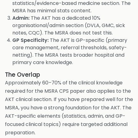
statistics/evidence-based medicine section. The
MSRA has minimal stats content.
Admin:
The AKT has a dedicated 10%
organisational/admin section (DVLA, GMC, sick
notes, CQC). The MSRA does not test this.
GP Specificity:
The AKT is GP-specific (primary
care management, referral thresholds, safety-
netting). The MSRA tests broader hospital and
primary care knowledge.
The Overlap
Approximately 60–70% of the clinical knowledge
required for the MSRA CPS paper also applies to the
AKT clinical section. If you have prepared well for the
MSRA, you have a strong foundation for the AKT. The
AKT-specific elements (statistics, admin, and GP-
focused clinical topics) require targeted additional
preparation.