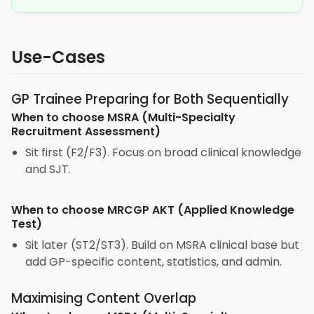
Use-Cases
GP Trainee Preparing for Both Sequentially
When to choose
MSRA (Multi-Specialty
Recruitment Assessment)
Sit first (F2/F3). Focus on broad clinical knowledge
and SJT.
When to choose
MRCGP AKT (Applied Knowledge
Test)
Sit later (ST2/ST3). Build on MSRA clinical base but
add GP-specific content, statistics, and admin.
Maximising Content Overlap