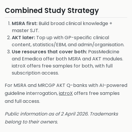
Combined Study Strategy
MSRA first:
Build broad clinical knowledge +
master SJT.
AKT later:
Top up with GP-specific clinical
content, statistics/EBM, and admin/organisation.
Use resources that cover both:
PassMedicine
and Emedica offer both MSRA and AKT modules.
iatroX offers free samples for both, with full
subscription access.
For MSRA and MRCGP AKT Q-banks with AI-powered
guideline interrogation,
iatroX
offers free samples
and full access.
Public information as of 2 April 2026. Trademarks
belong to their owners.